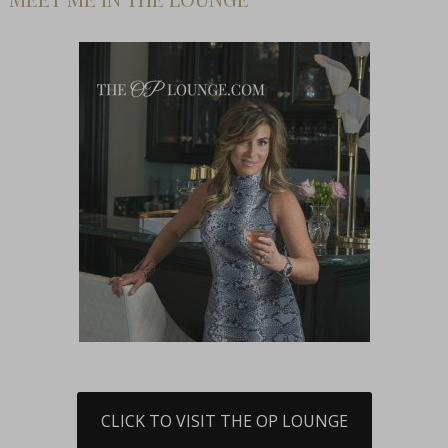
CLICK TO VISIT THE OP LOUNGE