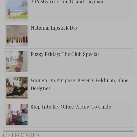
A Postcard From Grand Cayman
National Lipstick Day
Fuzzy Friday: The Club Special
Women On Purpose: Beverly Feldman, Shoe
Designer
Step Into My Office: A How To Guide
CATEGORIES