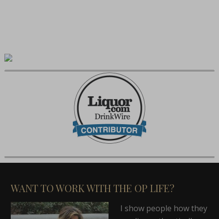
WANT TO WORK WITH THE OP LIFE?
I show people how they