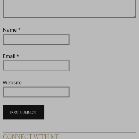
Name
*
Email
*
Website
CONNECT WITH ME