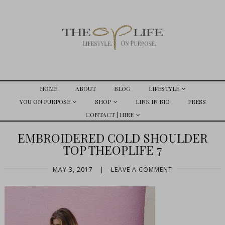
HOME
ABOUT
BLOG
LIFESTYLE
YOU ON PURPOSE
SHOP
LINK IN BIO
PRESS
CONTACT | HIRE
EMBROIDERED COLD SHOULDER
TOP THEOPLIFE 7
MAY 3, 2017
|
LEAVE A COMMENT