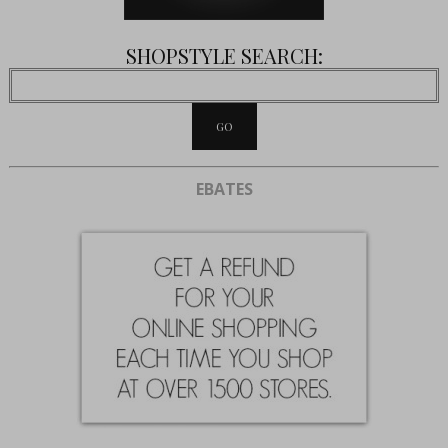
SHOPSTYLE SEARCH:
EBATES