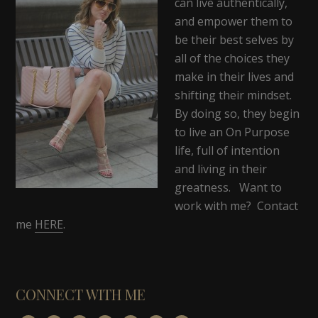
can live authentically,
and empower them to
be their best selves by
all of the choices they
make in their lives and
shifting their mindset.
By doing so, they begin
to live an On Purpose
life, full of intention
and living in their
greatness. Want to
work with me? Contact
me
HERE
.
CONNECT WITH ME