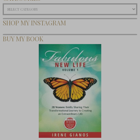
Categories
SHOP MY INSTAGRAM
BUY MY BOOK