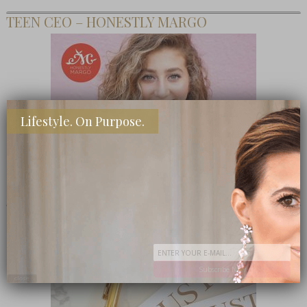
TEEN CEO – HONESTLY MARGO
Lifestyle. On Purpose.
SHOP MY FAVORITE STORES
Subscribe Now
close