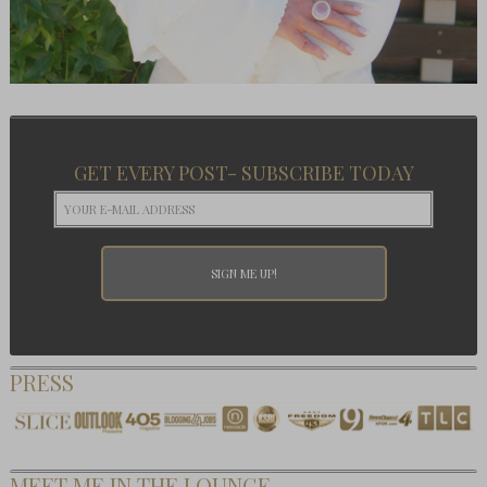
GET EVERY POST- SUBSCRIBE TODAY
PRESS
MEET ME IN THE LOUNGE