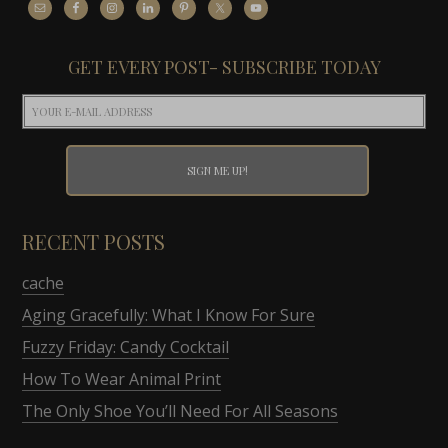
GET EVERY POST- SUBSCRIBE TODAY
RECENT POSTS
cache
Aging Gracefully: What I Know For Sure
Fuzzy Friday: Candy Cocktail
How To Wear Animal Print
The Only Shoe You’ll Need For All Seasons