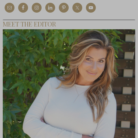
MEET THE EDITOR