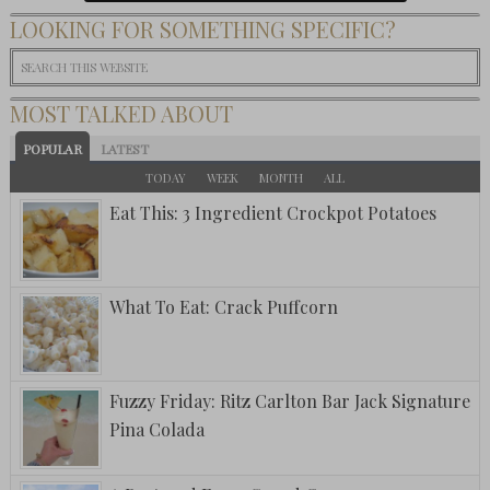
LOOKING FOR SOMETHING SPECIFIC?
MOST TALKED ABOUT
POPULAR
LATEST
TODAY
WEEK
MONTH
ALL
Eat This: 3 Ingredient Crockpot Potatoes
What To Eat: Crack Puffcorn
Fuzzy Friday: Ritz Carlton Bar Jack Signature
Pina Colada