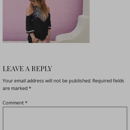
LEAVE A REPLY
Your email address will not be published.
Required fields
are marked
*
Comment
*