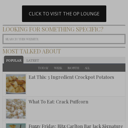
CLICK TO VISIT THE OP LOUNGE
LOOKING FOR SOMETHING SPECIFIC?
MOST TALKED ABOUT
POPULAR
LATEST
TODAY
WEEK
MONTH
ALL
Eat This: 3 Ingredient Crockpot Potatoes
What To Eat: Crack Puffcorn
Fuzzy Friday: Ritz Carlton Bar Jack Signature