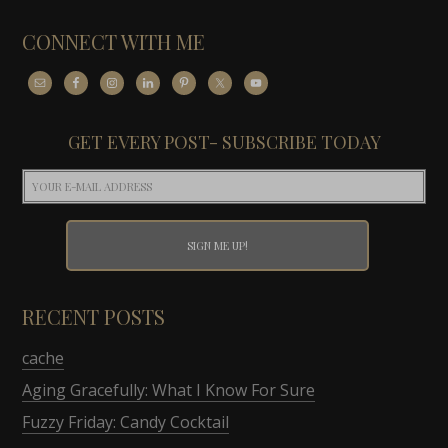
CONNECT WITH ME
GET EVERY POST- SUBSCRIBE TODAY
RECENT POSTS
cache
Aging Gracefully: What I Know For Sure
Fuzzy Friday: Candy Cocktail