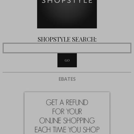
SHOPSTYLE SEARCH:
EBATES