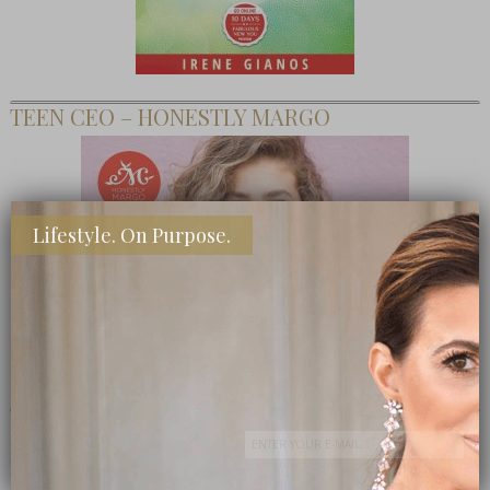
TEEN CEO – HONESTLY MARGO
Lifestyle. On Purpose.
SHOP MY FAVORITE STORES
Subscribe Now
close