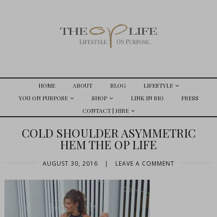
HOME
ABOUT
BLOG
LIFESTYLE
YOU ON PURPOSE
SHOP
LINK IN BIO
PRESS
CONTACT | HIRE
COLD SHOULDER ASYMMETRIC
HEM THE OP LIFE
AUGUST 30, 2016
|
LEAVE A COMMENT