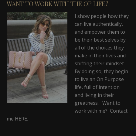
WANT TO WORK WITH THE OP LIFE?
I show people how they
can live authentically,
and empower them to
be their best selves by
all of the choices they
make in their lives and
shifting their mindset.
By doing so, they begin
to live an On Purpose
life, full of intention
and living in their
greatness. Want to
work with me? Contact
me
HERE
.