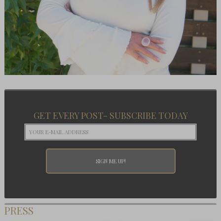
GET EVERY POST- SUBSCRIBE TODAY
PRESS