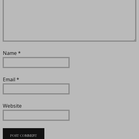
Name
*
Email
*
Website