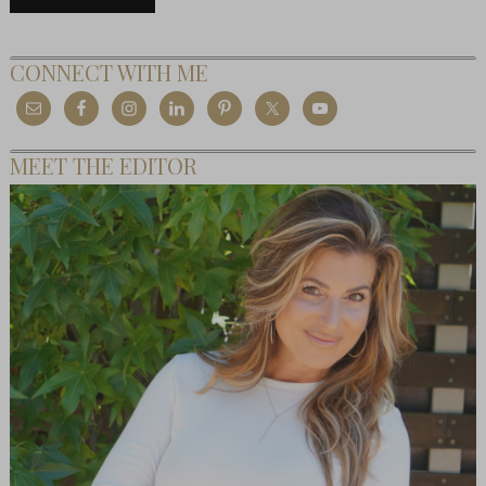
CONNECT WITH ME
MEET THE EDITOR