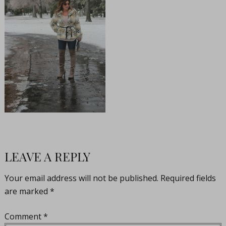
LEAVE A REPLY
Your email address will not be published.
Required fields
are marked
*
Comment
*