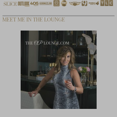
MEET ME IN THE LOUNGE