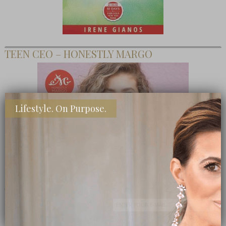
TEEN CEO – HONESTLY MARGO
Lifestyle. On Purpose.
SHOP MY FAVORITE STORES
Subscribe Now
close