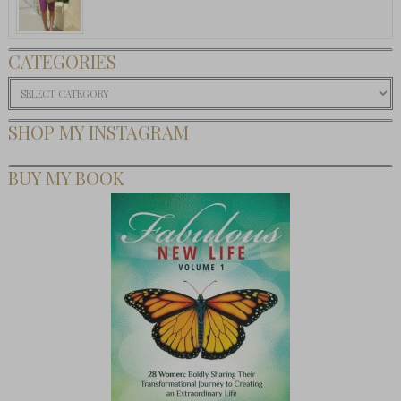
CATEGORIES
Categories
SHOP MY INSTAGRAM
BUY MY BOOK