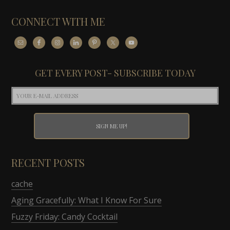
CONNECT WITH ME
GET EVERY POST- SUBSCRIBE TODAY
RECENT POSTS
cache
Aging Gracefully: What I Know For Sure
Fuzzy Friday: Candy Cocktail