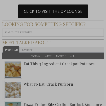
CLICK TO VISIT THE OP LOUNGE
LOOKING FOR SOMETHING SPECIFIC?
MOST TALKED ABOUT
POPULAR
LATEST
TODAY
WEEK
MONTH
ALL
Eat This: 3 Ingredient Crockpot Potatoes
What To Eat: Crack Puffcorn
Fuzzy Friday: Ritz Carlton Bar Jack Signature