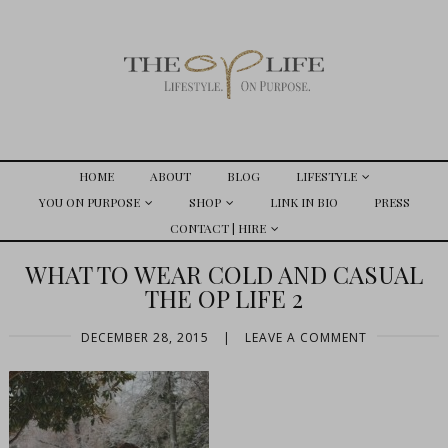
HOME
ABOUT
BLOG
LIFESTYLE
YOU ON PURPOSE
SHOP
LINK IN BIO
PRESS
CONTACT | HIRE
WHAT TO WEAR COLD AND CASUAL
THE OP LIFE 2
DECEMBER 28, 2015
|
LEAVE A COMMENT