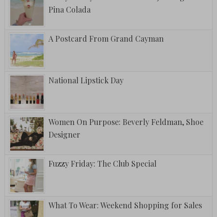
Pina Colada
A Postcard From Grand Cayman
National Lipstick Day
Women On Purpose: Beverly Feldman, Shoe
Designer
Fuzzy Friday: The Club Special
What To Wear: Weekend Shopping for Sales