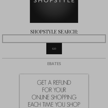
SHOPSTYLE SEARCH:
EBATES