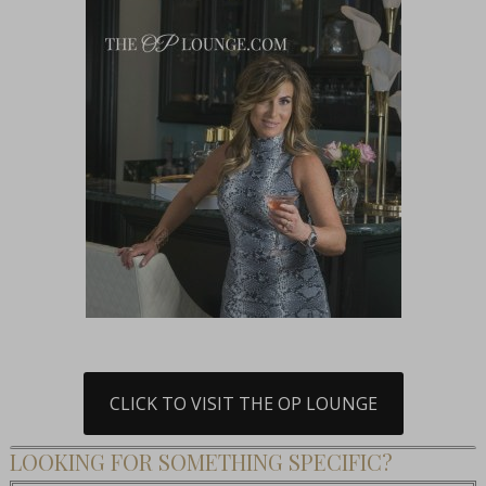
CLICK TO VISIT THE OP LOUNGE
LOOKING FOR SOMETHING SPECIFIC?