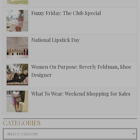
Fuzzy Friday: The Club Special
National Lipstick Day
Women On Purpose: Beverly Feldman, Shoe
Designer
What To Wear: Weekend Shopping for Sales
CATEGORIES
Categories