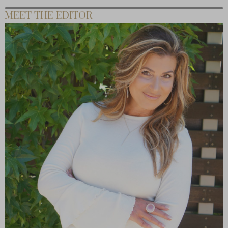
MEET THE EDITOR