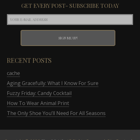
GET EVERY POST- SUBSCRIBE TODAY
RECENT POSTS
cache
Aging Gracefully: What I Know For Sure
Fuzzy Friday: Candy Cocktail
How To Wear Animal Print
The Only Shoe You’ll Need For All Seasons