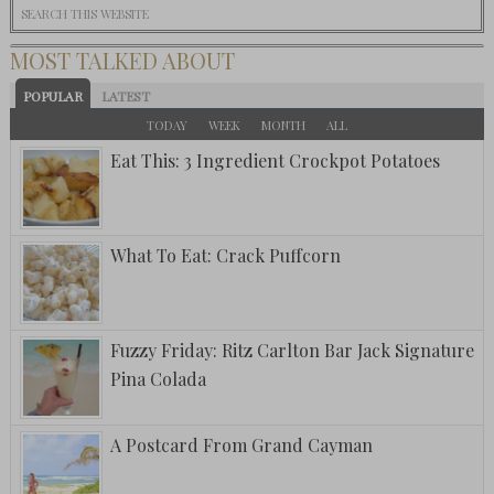
MOST TALKED ABOUT
POPULAR
LATEST
TODAY
WEEK
MONTH
ALL
Eat This: 3 Ingredient Crockpot Potatoes
What To Eat: Crack Puffcorn
Fuzzy Friday: Ritz Carlton Bar Jack Signature
Pina Colada
A Postcard From Grand Cayman