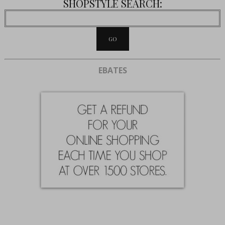
SHOPSTYLE SEARCH:
EBATES