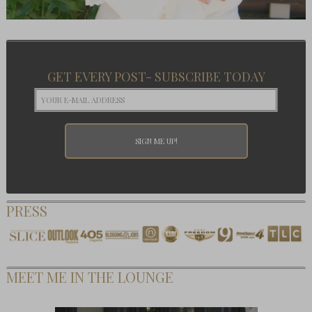
GET EVERY POST- SUBSCRIBE TODAY
PRESS
MEET ME IN THE LOUNGE