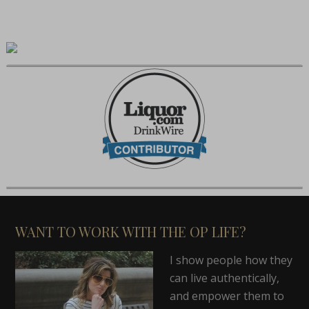
WANT TO WORK WITH THE OP LIFE?
I show people how they
can live authentically,
and empower them to