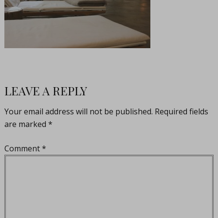
LEAVE A REPLY
Your email address will not be published.
Required fields
are marked
*
Comment
*