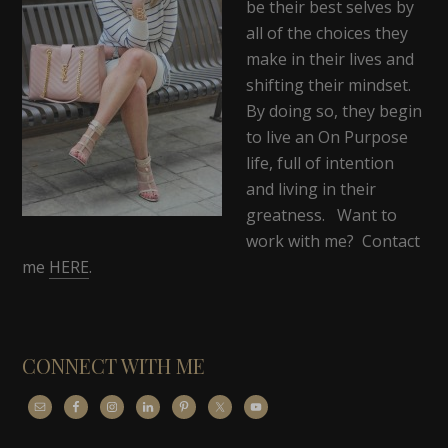
be their best selves by
all of the choices they
make in their lives and
shifting their mindset.
By doing so, they begin
to live an On Purpose
life, full of intention
and living in their
greatness. Want to
work with me? Contact
me
HERE
.
CONNECT WITH ME