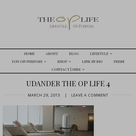
HOME
ABOUT
BLOG
LIFESTYLE
YOU ON PURPOSE
SHOP
LINK IN BIO
PRESS
CONTACT | HIRE
UDANDER THE OP LIFE 4
MARCH 29, 2015
|
LEAVE A COMMENT