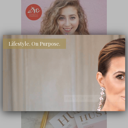
Lifestyle. On Purpose.
SHOP MY FAVORITE STORES
Subscribe Now
close