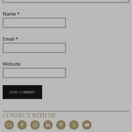
Name
*
Email
*
Website
CONNECT WITH ME