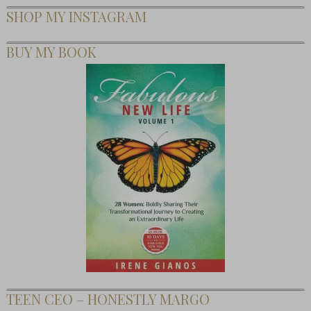
SHOP MY INSTAGRAM
BUY MY BOOK
TEEN CEO – HONESTLY MARGO