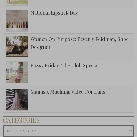
National Lipstick Day
Women On Purpose: Beverly Feldman, Shoe
Designer
Fuzzy Friday: The Club Special
Manus x Machina: Video Portraits
CATEGORIES
Categories