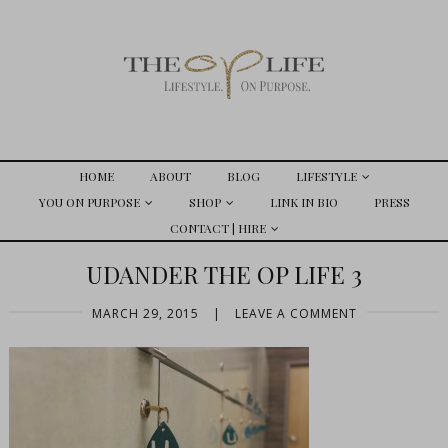
HOME
ABOUT
BLOG
LIFESTYLE
YOU ON PURPOSE
SHOP
LINK IN BIO
PRESS
CONTACT | HIRE
UDANDER THE OP LIFE 3
MARCH 29, 2015
|
LEAVE A COMMENT