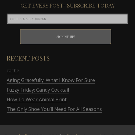
GET EVERY POST- SUBSCRIBE TODAY
RECENT POSTS
cache
Aging Gracefully: What I Know For Sure
Fuzzy Friday: Candy Cocktail
How To Wear Animal Print
The Only Shoe You’ll Need For All Seasons