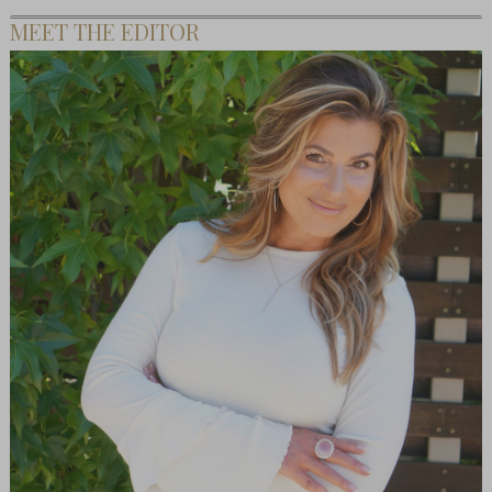
MEET THE EDITOR