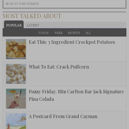
MOST TALKED ABOUT
POPULAR
LATEST
TODAY
WEEK
MONTH
ALL
Eat This: 3 Ingredient Crockpot Potatoes
What To Eat: Crack Puffcorn
Fuzzy Friday: Ritz Carlton Bar Jack Signature
Pina Colada
A Postcard From Grand Cayman