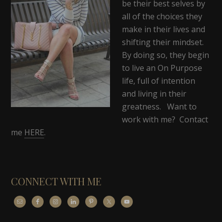
be their best selves by
all of the choices they
make in their lives and
shifting their mindset.
By doing so, they begin
to live an On Purpose
life, full of intention
and living in their
greatness. Want to
work with me? Contact
me
HERE
.
CONNECT WITH ME