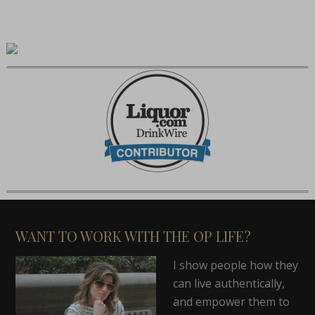
WANT TO WORK WITH THE OP LIFE?
I show people how they
can live authentically,
and empower them to