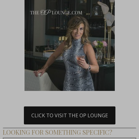
CLICK TO VISIT THE OP LOUNGE
LOOKING FOR SOMETHING SPECIFIC?