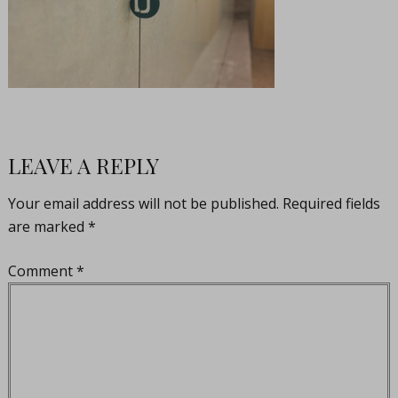
LEAVE A REPLY
Your email address will not be published.
Required fields
are marked
*
Comment
*