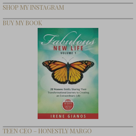
SHOP MY INSTAGRAM
BUY MY BOOK
TEEN CEO – HONESTLY MARGO