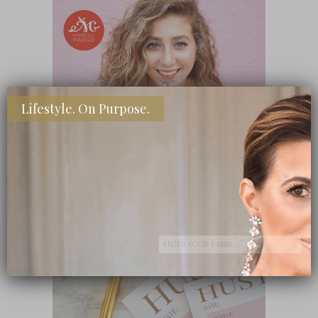
Lifestyle. On Purpose.
SHOP MY FAVORITE STORES
Subscribe Now
close