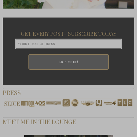
GET EVERY POST- SUBSCRIBE TODAY
PRESS
MEET ME IN THE LOUNGE