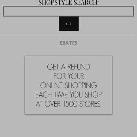
SHOPSTYLE SEARCH:
EBATES