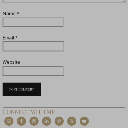
Name
*
Email
*
Website
CONNECT WITH ME