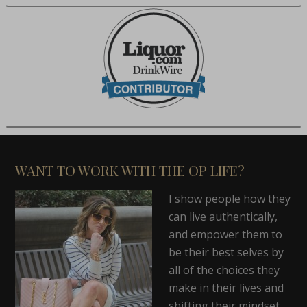
WANT TO WORK WITH THE OP LIFE?
I show people how they
can live authentically,
and empower them to
be their best selves by
all of the choices they
make in their lives and
shifting their mindset.