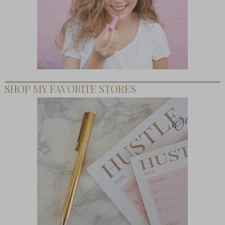
SHOP MY FAVORITE STORES