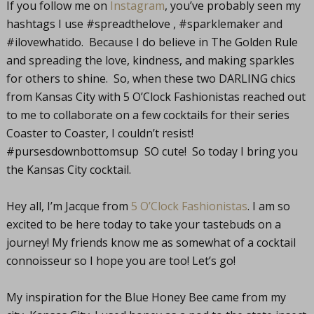
If you follow me on
Instagram
, you’ve probably seen my
hashtags I use #spreadthelove , #sparklemaker and
#ilovewhatido. Because I do believe in The Golden Rule
and spreading the love, kindness, and making sparkles
for others to shine. So, when these two DARLING chics
from Kansas City with 5 O’Clock Fashionistas reached out
to me to collaborate on a few cocktails for their series
Coaster to Coaster, I couldn’t resist!
#pursesdownbottomsup SO cute! So today I bring you
the Kansas City cocktail.
Hey all, I’m Jacque from
5 O’Clock Fashionistas
. I am so
excited to be here today to take your tastebuds on a
journey! My friends know me as somewhat of a cocktail
connoisseur so I hope you are too! Let’s go!
My inspiration for the Blue Honey Bee came from my