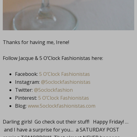
Thanks for having me, Irene!
Follow Jacque & 5 O’Clock Fashionistas here:
Facebook:
5 O’Clock Fashionistas
Instagram:
@5oclockfashionistas
Twitter:
@5oclockfashion
Pinterest:
5 O’Clock Fashionistas
Blog:
www.5oclockfashionistas.com
Darling girls! Go check out their stuff! Happy Friday! …
and I have a surprise for you… a SATURDAY POST