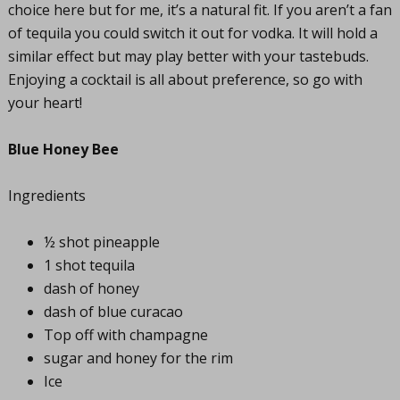
choice here but for me, it’s a natural fit. If you aren’t a fan
of tequila you could switch it out for vodka. It will hold a
similar effect but may play better with your tastebuds.
Enjoying a cocktail is all about preference, so go with
your heart!
Blue Honey Bee
Ingredients
½ shot pineapple
1 shot tequila
dash of honey
dash of blue curacao
Top off with champagne
sugar and honey for the rim
Ice