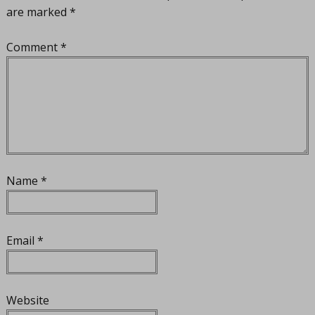
are marked
*
Comment
*
Name
*
Email
*
Website