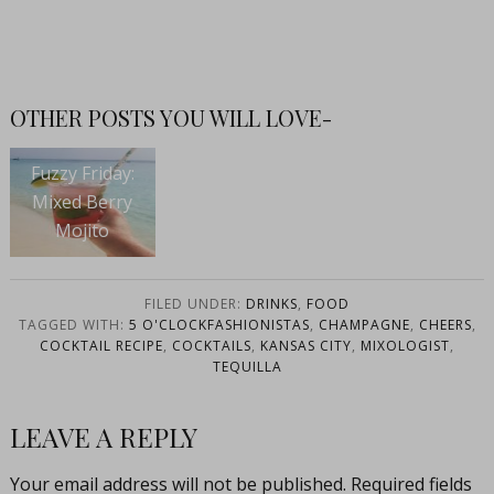
OTHER POSTS YOU WILL LOVE-
Fuzzy Friday:
Mixed Berry
Mojito
FILED UNDER:
DRINKS
,
FOOD
TAGGED WITH:
5 O'CLOCKFASHIONISTAS
,
CHAMPAGNE
,
CHEERS
,
COCKTAIL RECIPE
,
COCKTAILS
,
KANSAS CITY
,
MIXOLOGIST
,
TEQUILLA
LEAVE A REPLY
Your email address will not be published.
Required fields