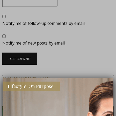
Notify me of follow-up comments by email.
Notify me of new posts by email.
CONNECT WITH ME
Lifestyle. On Purpose.
MEET THE EDITOR