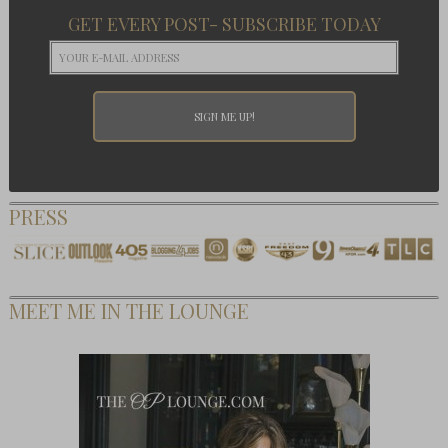
GET EVERY POST- SUBSCRIBE TODAY
PRESS
MEET ME IN THE LOUNGE