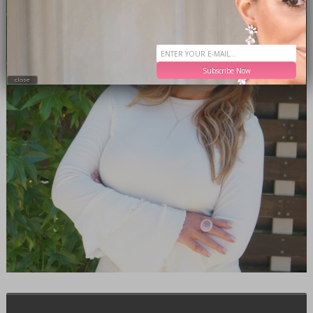
Subscribe Now
close