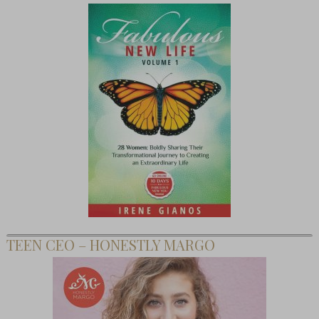
TEEN CEO – HONESTLY MARGO