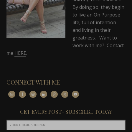
By doing so, they begin
to live an On Purpose
life, full of intention
and living in their
greatness. Want to
work with me? Contact
me
HERE
.
CONNECT WITH ME
GET EVERY POST- SUBSCRIBE TODAY