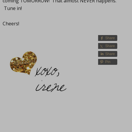
coming TOMORROW! That almost NEVER happens.
Tune in!
Cheers!
Share
Share
Share
Pin