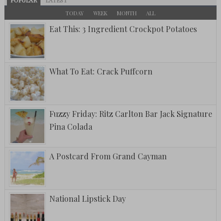
POPULAR
LATEST
TODAY
WEEK
MONTH
ALL
Eat This: 3 Ingredient Crockpot Potatoes
What To Eat: Crack Puffcorn
Fuzzy Friday: Ritz Carlton Bar Jack Signature
Pina Colada
A Postcard From Grand Cayman
National Lipstick Day