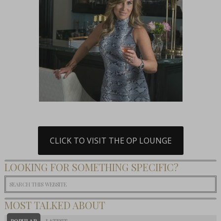
CLICK TO VISIT THE OP LOUNGE
LOOKING FOR SOMETHING SPECIFIC?
MOST TALKED ABOUT