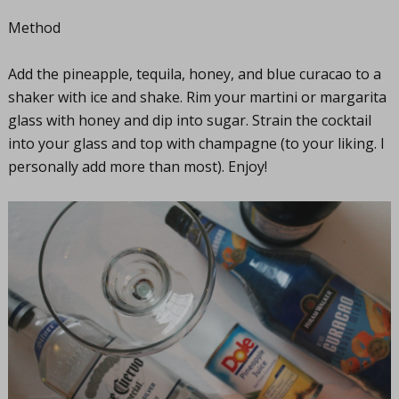
Method
Add the pineapple, tequila, honey, and blue curacao to a
shaker with ice and shake. Rim your martini or margarita
glass with honey and dip into sugar. Strain the cocktail
into your glass and top with champagne (to your liking. I
personally add more than most). Enjoy!