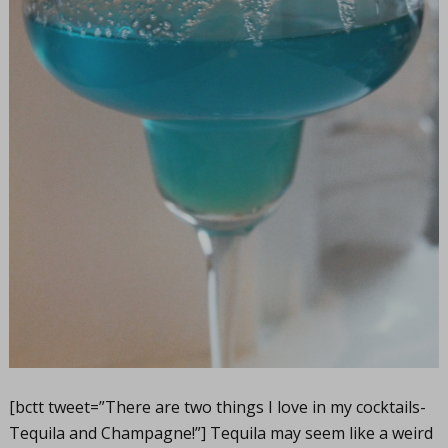
[bctt tweet=”There are two things I love in my cocktails-
Tequila and Champagne!”] Tequila may seem like a weird