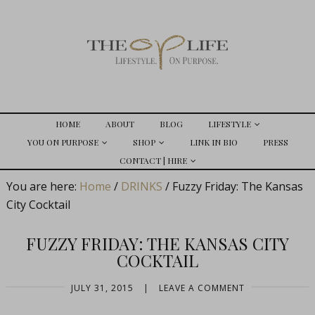
HOME
ABOUT
BLOG
LIFESTYLE
YOU ON PURPOSE
SHOP
LINK IN BIO
PRESS
CONTACT | HIRE
You are here:
Home
/
DRINKS
/
Fuzzy Friday: The Kansas
City Cocktail
FUZZY FRIDAY: THE KANSAS CITY
COCKTAIL
JULY 31, 2015
|
LEAVE A COMMENT