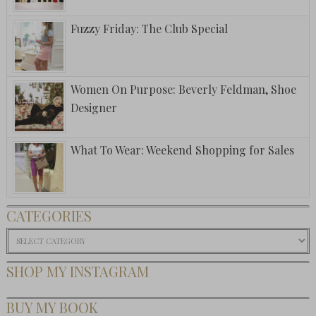
Fuzzy Friday: The Club Special
Women On Purpose: Beverly Feldman, Shoe
Designer
What To Wear: Weekend Shopping for Sales
CATEGORIES
Categories
SHOP MY INSTAGRAM
BUY MY BOOK