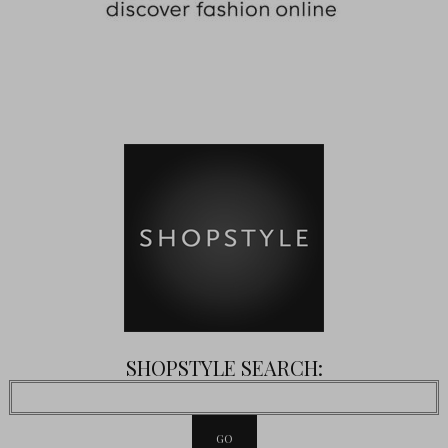
SHOPSTYLE SEARCH: