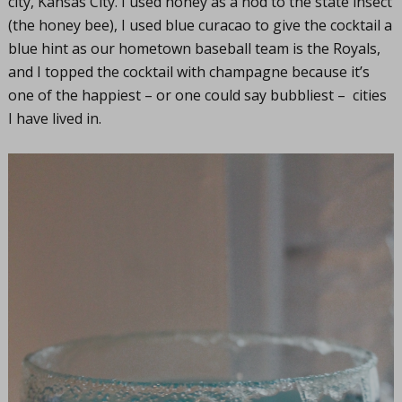
city, Kansas City. I used honey as a nod to the state insect
(the honey bee), I used blue curacao to give the cocktail a
blue hint as our hometown baseball team is the Royals,
and I topped the cocktail with champagne because it’s
one of the happiest – or one could say bubbliest – cities
I have lived in.