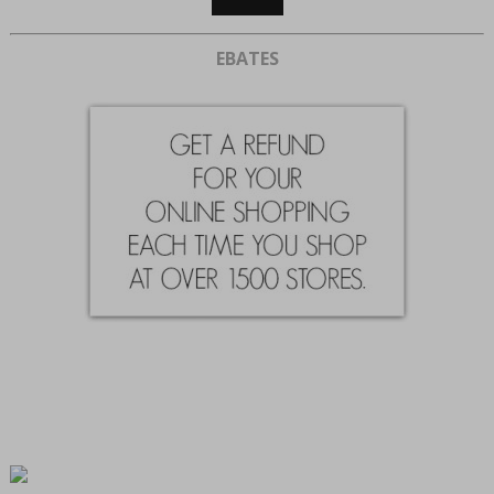
EBATES