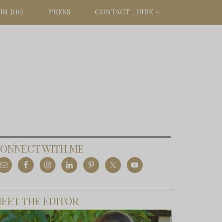
IN BIO
PRESS
CONTACT | HIRE
ONNECT WITH ME
EET THE EDITOR