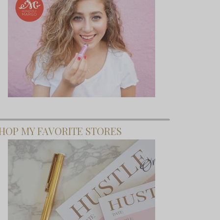
HOP MY FAVORITE STORES