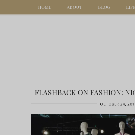
HOME
ABOUT
BLOG
LIF
FLASHBACK ON FASHION: NI
OCTOBER 24, 201