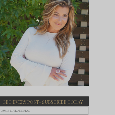
GET EVERY POST- SUBSCRIBE TODAY