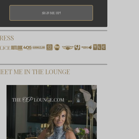
RESS
EET ME IN THE LOUNGE