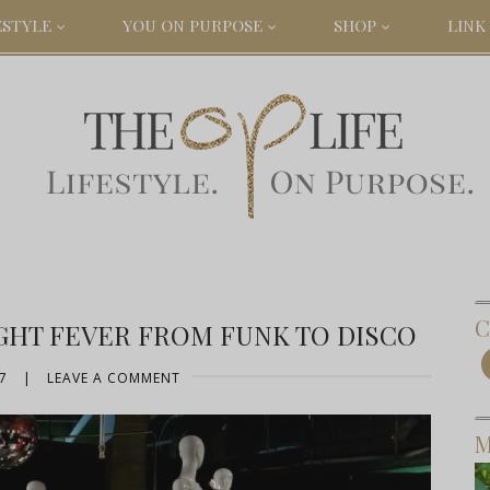
ESTYLE
YOU ON PURPOSE
SHOP
LINK 
C
GHT FEVER FROM FUNK TO DISCO
7
|
LEAVE A COMMENT
M