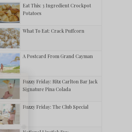
Eat This: 3 Ingredient Crockpot
Potatoes
What To Eat: Crack Puffcorn
A Postcard From Grand Cayman
Fuzzy Friday: Ritz Carlton Bar Jack
Signature Pina Colada
Fuzzy Friday: The Club Special