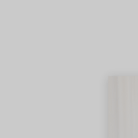
Lifest