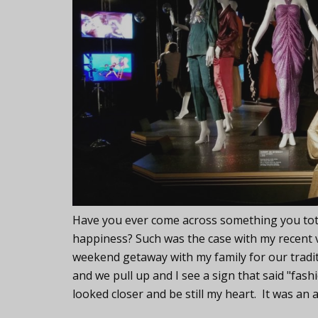
Have you ever come across something you total
happiness? Such was the case with my recent vis
weekend getaway with my family for our traditi
and we pull up and I see a sign that said "fash
looked closer and be still my heart. It was an 