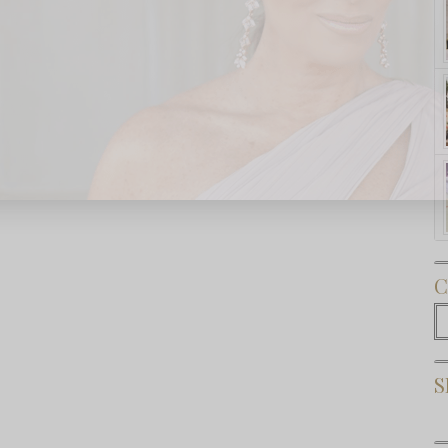
Subscribe Now
C
C
S