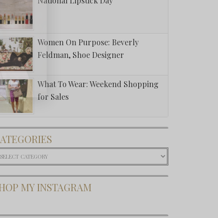
National Lipstick Day
Women On Purpose: Beverly
Feldman, Shoe Designer
What To Wear: Weekend Shopping
for Sales
ATEGORIES
ategories
HOP MY INSTAGRAM