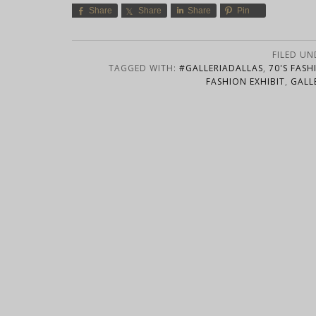
Share
Share
Share
Pin
FILED UN
TAGGED WITH:
#GALLERIADALLAS
,
70'S FASH
FASHION EXHIBIT
,
GALL