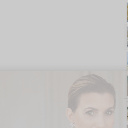
yle. On Purpose.