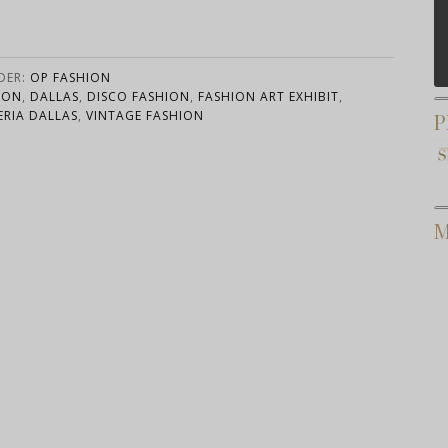
DER:
OP FASHION
ION
,
DALLAS
,
DISCO FASHION
,
FASHION ART EXHIBIT
,
ERIA DALLAS
,
VINTAGE FASHION
P
M