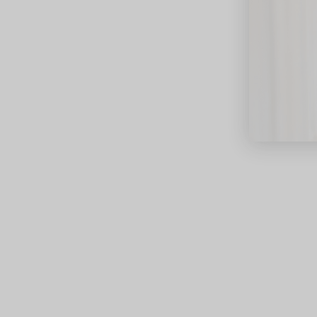
close