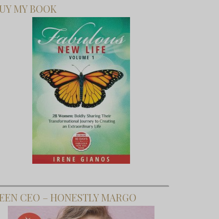
UY MY BOOK
EEN CEO – HONESTLY MARGO