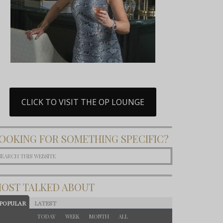
CLICK TO VISIT THE OP LOUNGE
OOKING FOR SOMETHING SPECIFIC?
OST TALKED ABOUT
POPULAR
LATEST
TODAY
WEEK
MONTH
ALL