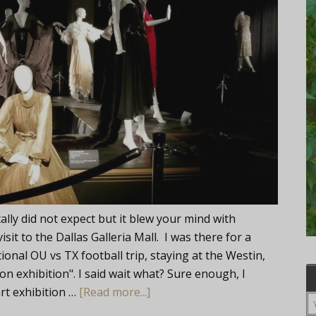
ly did not expect but it blew your mind with
it to the Dallas Galleria Mall. I was there for a
onal OU vs TX football trip, staying at the Westin,
ion exhibition". I said wait what? Sure enough, I
art exhibition …
[Read more...]