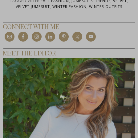
TAGGED WITH:
FALL FASHION
,
JUMPSUITS
,
TRENDS
,
VELVET
,
VELVET JUMPSUIT
,
WINTER FASHION
,
WINTER OUTFITS
CONNECT WITH ME
MEET THE EDITOR