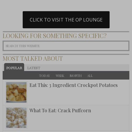
CLICK TO VISIT THE OP LOUNGE
LOOKING FOR SOMETHING SPECIFIC?
MOST TALKED ABOUT
POPULAR
LATEST
TODAY
WEEK
MONTH
ALL
Eat This: 3 Ingredient Crockpot Potatoes
What To Eat: Crack Puffcorn