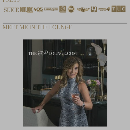
MEET ME IN THE LOUNGE