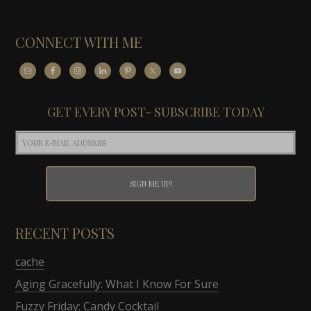
CONNECT WITH ME
GET EVERY POST- SUBSCRIBE TODAY
RECENT POSTS
cache
Aging Gracefully: What I Know For Sure
Fuzzy Friday: Candy Cocktail