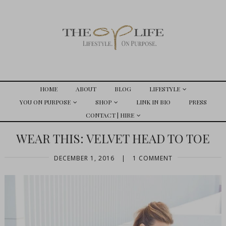
HOME
ABOUT
BLOG
LIFESTYLE
YOU ON PURPOSE
SHOP
LINK IN BIO
PRESS
CONTACT | HIRE
WEAR THIS: VELVET HEAD TO TOE
DECEMBER 1, 2016
|
1 COMMENT