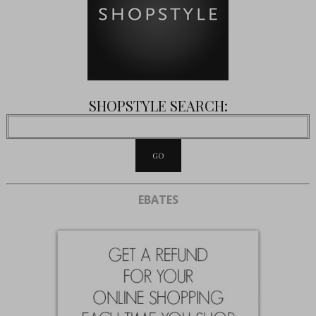
SHOPSTYLE SEARCH:
EBATES