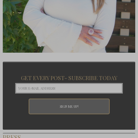
GET EVERY POST- SUBSCRIBE TODAY
PRESS