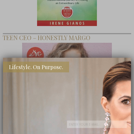
TEEN CEO – HONESTLY MARGO
Lifestyle. On Purpose.
SHOP MY FAVORITE STORES
Subscribe Now