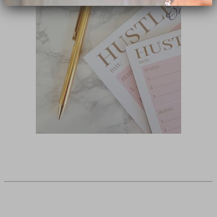
close