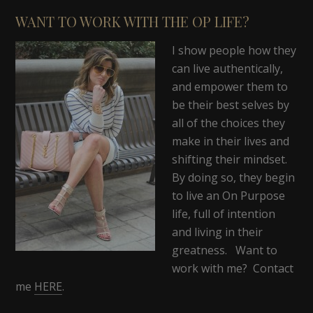
WANT TO WORK WITH THE OP LIFE?
I show people how they
can live authentically,
and empower them to
be their best selves by
all of the choices they
make in their lives and
shifting their mindset.
By doing so, they begin
to live an On Purpose
life, full of intention
and living in their
greatness. Want to
work with me? Contact
me
HERE
.