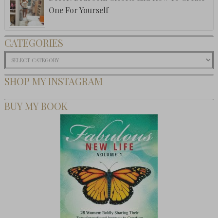
One For Yourself
CATEGORIES
Categories
SHOP MY INSTAGRAM
BUY MY BOOK