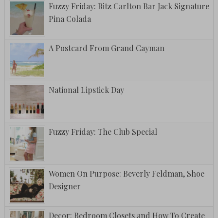
Fuzzy Friday: Ritz Carlton Bar Jack Signature
Pina Colada
A Postcard From Grand Cayman
National Lipstick Day
Fuzzy Friday: The Club Special
Women On Purpose: Beverly Feldman, Shoe
Designer
Decor: Bedroom Closets and How To Create