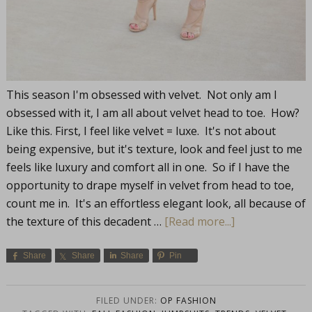
This season I'm obsessed with velvet. Not only am I
obsessed with it, I am all about velvet head to toe. How?
Like this. First, I feel like velvet = luxe. It's not about
being expensive, but it's texture, look and feel just to me
feels like luxury and comfort all in one. So if I have the
opportunity to drape myself in velvet from head to toe,
count me in. It's an effortless elegant look, all because of
the texture of this decadent …
[Read more...]
Share
Share
Share
Pin
FILED UNDER:
OP FASHION