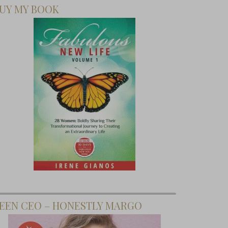
UY MY BOOK
EEN CEO – HONESTLY MARGO