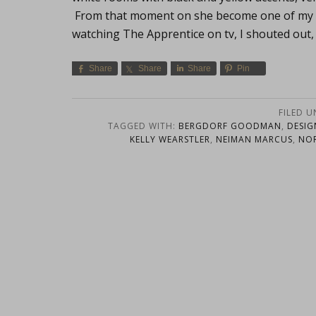
From that moment on she become one of my mo
watching The Apprentice on tv, I shouted o
Share
Share
Share
Pin
FILED 
TAGGED WITH:
BERGDORF GOODMAN
,
DESIG
KELLY WEARSTLER
,
NEIMAN MARCUS
,
NO