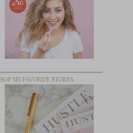
HOP MY FAVORITE STORES