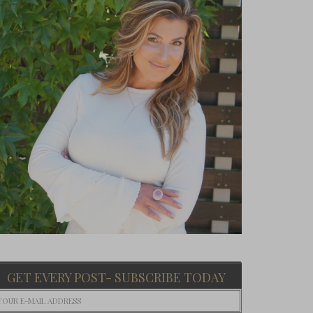
GET EVERY POST- SUBSCRIBE TODAY