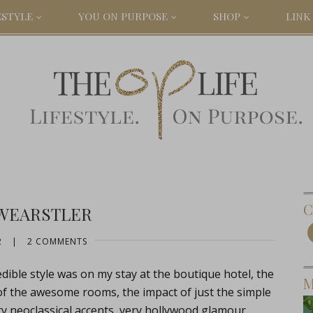
ESTYLE
YOU ON PURPOSE
SHOP
LINK 
C
 WEARSTLER
2
|
2 COMMENTS
edible style was on my stay at the boutique hotel, the
M
 of the awesome rooms, the impact of just the simple
ry neoclassical accents, very hollywood glamour.