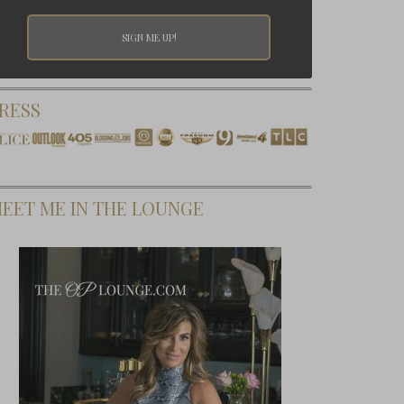
RESS
EET ME IN THE LOUNGE