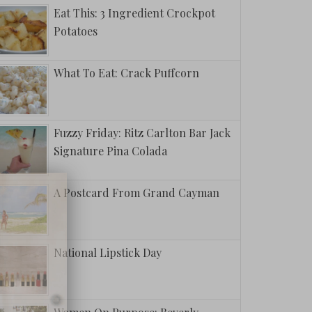
Eat This: 3 Ingredient Crockpot
Potatoes
What To Eat: Crack Puffcorn
Fuzzy Friday: Ritz Carlton Bar Jack
Signature Pina Colada
A Postcard From Grand Cayman
National Lipstick Day