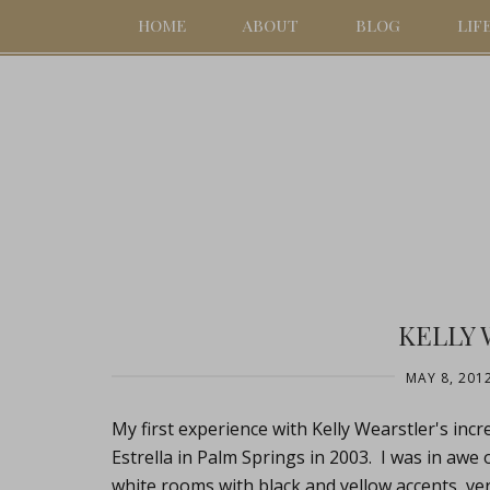
HOME
ABOUT
BLOG
LIF
KELLY
MAY 8, 201
My first experience with Kelly Wearstler's incr
Estrella in Palm Springs in 2003. I was in awe
white rooms with black and yellow accents, ve