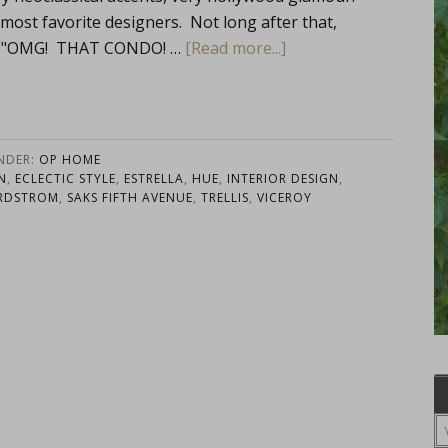
st favorite designers. Not long after that,
ut, "OMG! THAT CONDO! …
[Read more...]
UNDER:
OP HOME
N
,
ECLECTIC STYLE
,
ESTRELLA
,
HUE
,
INTERIOR DESIGN
,
RDSTROM
,
SAKS FIFTH AVENUE
,
TRELLIS
,
VICEROY