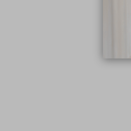
close