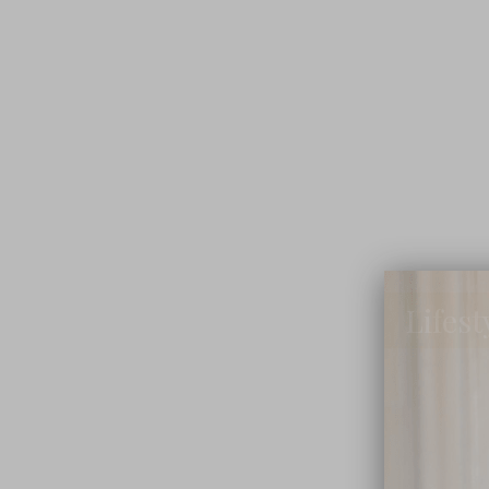
Lifest