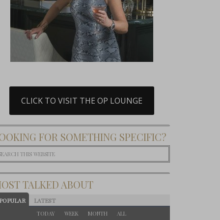
CLICK TO VISIT THE OP LOUNGE
OOKING FOR SOMETHING SPECIFIC?
OST TALKED ABOUT
POPULAR
LATEST
TODAY
WEEK
MONTH
ALL