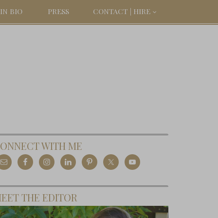
IN BIO
PRESS
CONTACT | HIRE
ONNECT WITH ME
EET THE EDITOR