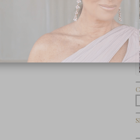
Subscribe Now
C
C
S