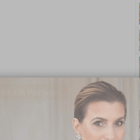
yle. On Purpose.