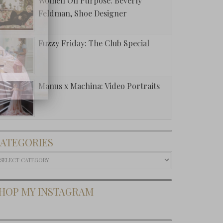
Women On Purpose: Beverly
Feldman, Shoe Designer
Fuzzy Friday: The Club Special
Manus x Machina: Video Portraits
ATEGORIES
ategories
HOP MY INSTAGRAM