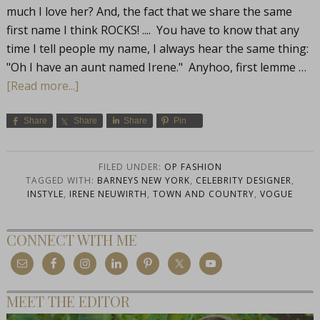
much I love her? And, the fact that we share the same
first name I think ROCKS! .... You have to know that any
time I tell people my name, I always hear the same thing:
"Oh I have an aunt named Irene." Anyhoo, first lemme …
[Read more...]
Share
Share
Share
Pin
FILED UNDER:
OP FASHION
TAGGED WITH:
BARNEYS NEW YORK
,
CELEBRITY DESIGNER
,
INSTYLE
,
IRENE NEUWIRTH
,
TOWN AND COUNTRY
,
VOGUE
CONNECT WITH ME
MEET THE EDITOR