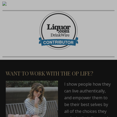
WANT TO WORK WITH THE OP LIFE?
I show people how they
can live authentically,
and empower them to
be their best selves by
all of the choices they