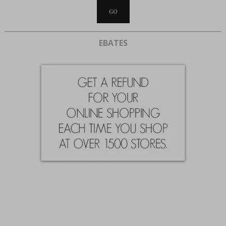
EBATES