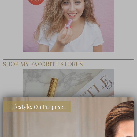
SHOP MY FAVORITE STORES
Lifestyle. On Purpose.