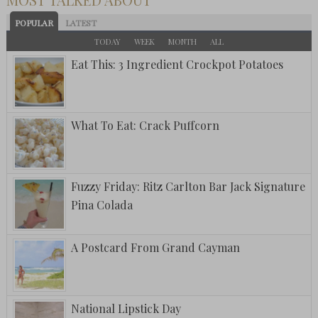
POPULAR
LATEST
TODAY
WEEK
MONTH
ALL
Eat This: 3 Ingredient Crockpot Potatoes
What To Eat: Crack Puffcorn
Fuzzy Friday: Ritz Carlton Bar Jack Signature
Pina Colada
A Postcard From Grand Cayman
National Lipstick Day