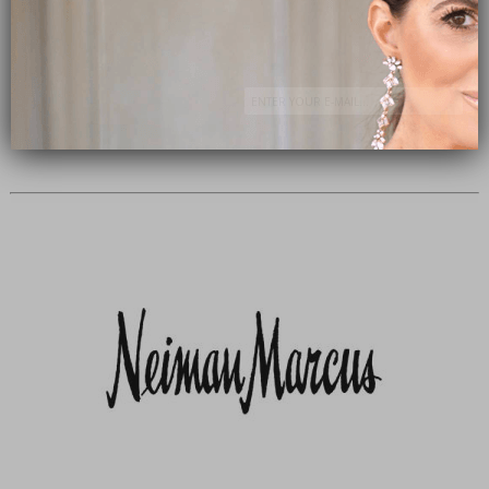
Subscribe Now
close