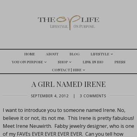
HOME
ABOUT
BLOG
LIFESTYLE
YOU ON PURPOSE
SHOP
LINK IN BIO
PRESS
CONTACT | HIRE
A GIRL NAMED IRENE
SEPTEMBER 4, 2012
|
3 COMMENTS
I want to introduce you to someone named Irene. No,
believe it or not, its not me. This Irene is pretty fabulous!
Meet Irene Neuwirth. Fabby jewelry designer, who is one
of my FAVEs EVER EVER EVER EVER. Can you tell how