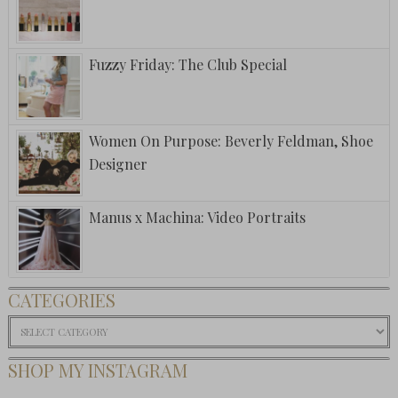
Fuzzy Friday: The Club Special
Women On Purpose: Beverly Feldman, Shoe
Designer
Manus x Machina: Video Portraits
CATEGORIES
Categories
SHOP MY INSTAGRAM