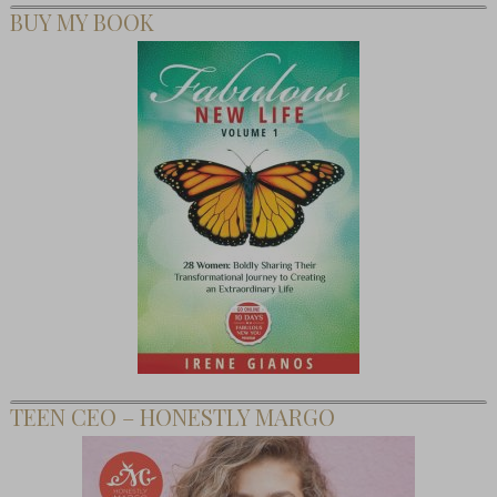
BUY MY BOOK
TEEN CEO – HONESTLY MARGO