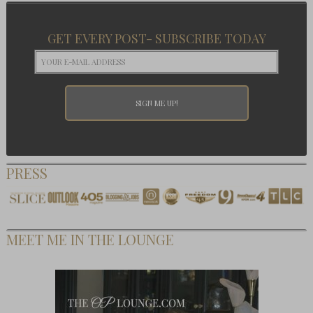
GET EVERY POST- SUBSCRIBE TODAY
PRESS
MEET ME IN THE LOUNGE