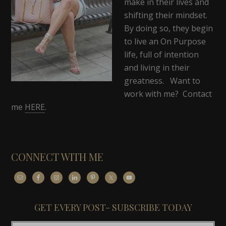
make in their lives and
shifting their mindset.
By doing so, they begin
to live an On Purpose
life, full of intention
and living in their
greatness. Want to
work with me? Contact
me
HERE
.
CONNECT WITH ME
GET EVERY POST- SUBSCRIBE TODAY