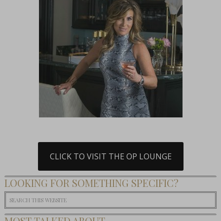
CLICK TO VISIT THE OP LOUNGE
LOOKING FOR SOMETHING SPECIFIC?
MOST TALKED ABOUT