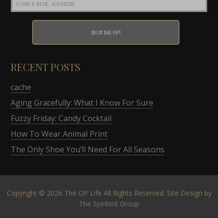
RECENT POSTS
cache
Aging Gracefully: What I Know For Sure
Fuzzy Friday: Candy Cocktail
How To Wear Animal Print
The Only Shoe You’ll Need For All Seasons
Copyright © 2026
The OP Life
All Rights Reserved. Site Design by
The Spinbird Group