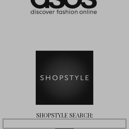
SHOPSTYLE SEARCH: