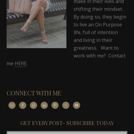
make in their lives and
shifting their mindset.
By doing so, they begin
to live an On Purpose
life, full of intention
and living in their
greatness. Want to
work with me? Contact
me
HERE
.
CONNECT WITH ME
GET EVERY POST- SUBSCRIBE TODAY