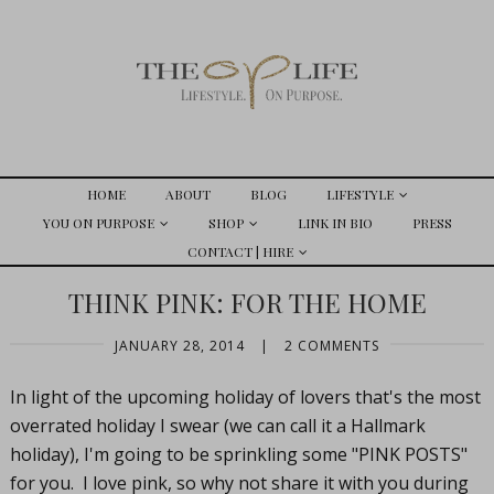
HOME
ABOUT
BLOG
LIFESTYLE
YOU ON PURPOSE
SHOP
LINK IN BIO
PRESS
CONTACT | HIRE
THINK PINK: FOR THE HOME
JANUARY 28, 2014
|
2 COMMENTS
In light of the upcoming holiday of lovers that's the most
overrated holiday I swear (we can call it a Hallmark
holiday), I'm going to be sprinkling some "PINK POSTS"
for you. I love pink, so why not share it with you during