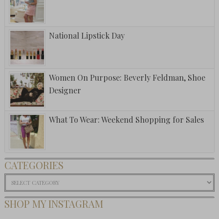
National Lipstick Day
Women On Purpose: Beverly Feldman, Shoe
Designer
What To Wear: Weekend Shopping for Sales
CATEGORIES
Categories
SHOP MY INSTAGRAM