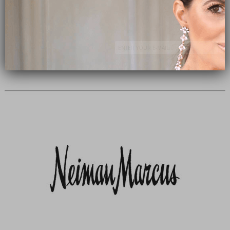
Subscribe Now
close