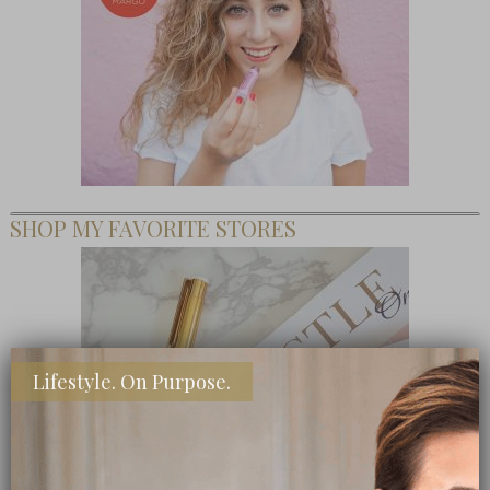
SHOP MY FAVORITE STORES
Lifestyle. On Purpose.