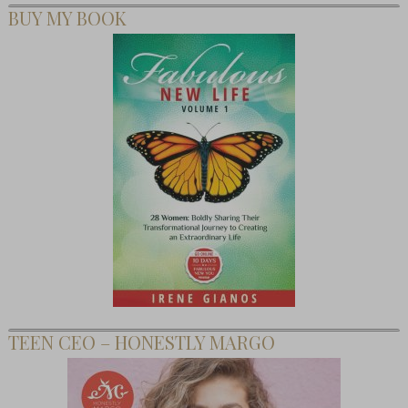
BUY MY BOOK
TEEN CEO – HONESTLY MARGO