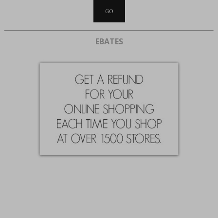
EBATES