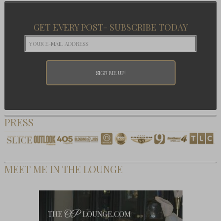
GET EVERY POST- SUBSCRIBE TODAY
PRESS
MEET ME IN THE LOUNGE