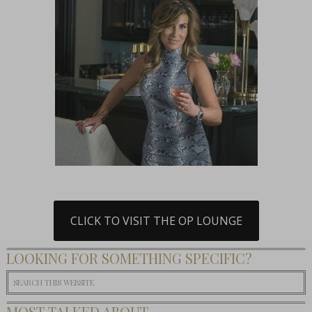
CLICK TO VISIT THE OP LOUNGE
LOOKING FOR SOMETHING SPECIFIC?
MOST TALKED ABOUT