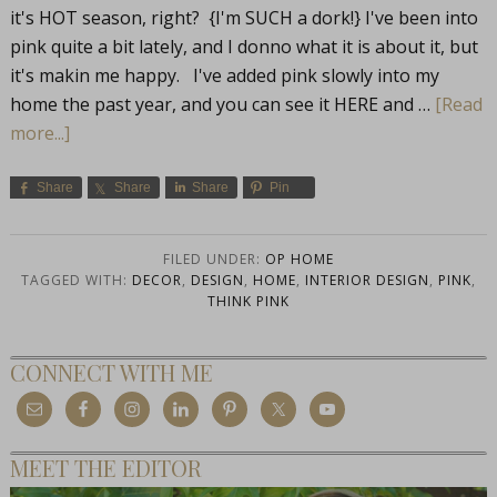
it's HOT season, right? {I'm SUCH a dork!} I've been into
pink quite a bit lately, and I donno what it is about it, but
it's makin me happy. I've added pink slowly into my
home the past year, and you can see it HERE and …
[Read
more...]
Share
Share
Share
Pin
FILED UNDER:
OP HOME
TAGGED WITH:
DECOR
,
DESIGN
,
HOME
,
INTERIOR DESIGN
,
PINK
,
THINK PINK
CONNECT WITH ME
MEET THE EDITOR