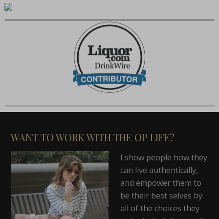
WANT TO WORK WITH THE OP LIFE?
I show people how they
can live authentically,
and empower them to
be their best selves by
all of the choices they