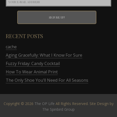
RECENT POSTS
cache
Aging Gracefully: What I Know For Sure
Fuzzy Friday: Candy Cocktail
How To Wear Animal Print
The Only Shoe You’ll Need For All Seasons
Copyright © 2026
The OP Life
All Rights Reserved. Site Design by
The Spinbird Group