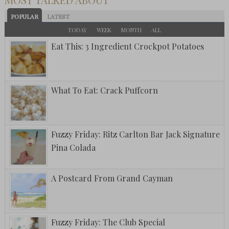
POPULAR
LATEST
TODAY
WEEK
MONTH
ALL
Eat This: 3 Ingredient Crockpot Potatoes
What To Eat: Crack Puffcorn
Fuzzy Friday: Ritz Carlton Bar Jack Signature
Pina Colada
A Postcard From Grand Cayman
Fuzzy Friday: The Club Special