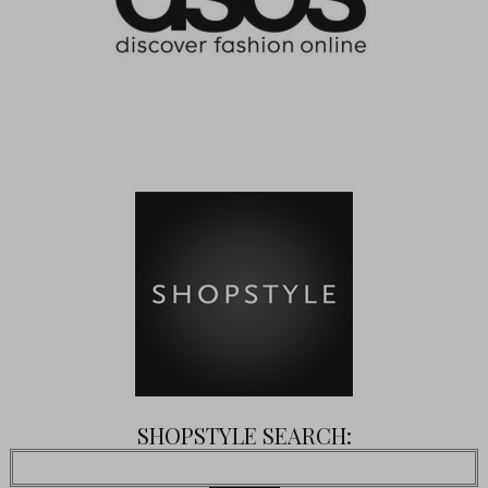
SHOPSTYLE SEARCH: