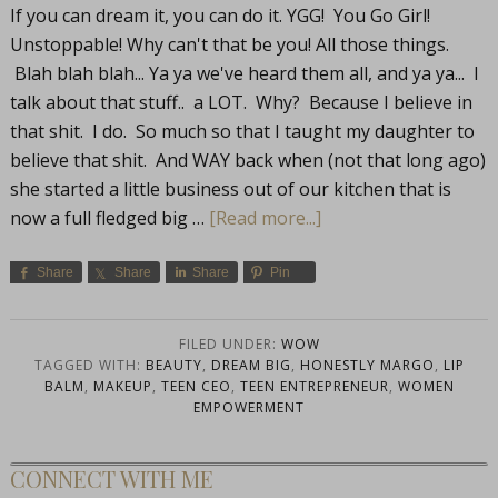
If you can dream it, you can do it. YGG! You Go Girl!
Unstoppable! Why can't that be you! All those things.
Blah blah blah... Ya ya we've heard them all, and ya ya... I
talk about that stuff.. a LOT. Why? Because I believe in
that shit. I do. So much so that I taught my daughter to
believe that shit. And WAY back when (not that long ago)
she started a little business out of our kitchen that is
now a full fledged big …
[Read more...]
Share
Share
Share
Pin
FILED UNDER:
WOW
TAGGED WITH:
BEAUTY
,
DREAM BIG
,
HONESTLY MARGO
,
LIP
BALM
,
MAKEUP
,
TEEN CEO
,
TEEN ENTREPRENEUR
,
WOMEN
EMPOWERMENT
CONNECT WITH ME