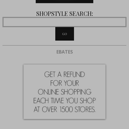
SHOPSTYLE SEARCH:
EBATES