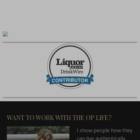
WANT TO WORK WITH THE OP LIFE?
I show people how they
can live authentically,