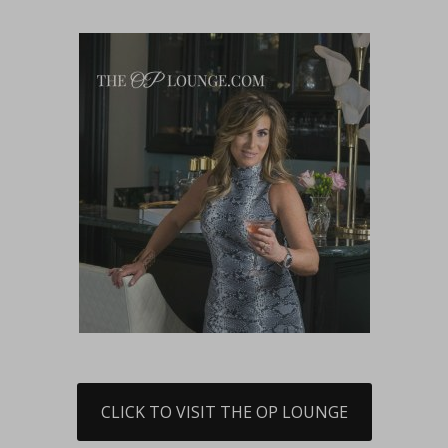
CLICK TO VISIT THE OP LOUNGE