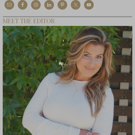
MEET THE EDITOR