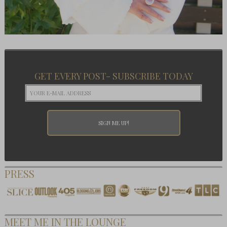
GET EVERY POST- SUBSCRIBE TODAY
PRESS
MEET ME IN THE LOUNGE