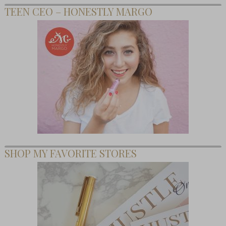
TEEN CEO – HONESTLY MARGO
SHOP MY FAVORITE STORES