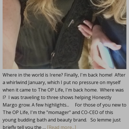
Where in the world is Irene? Finally, I'm back home! After
a whirlwind January, which I put no pressure on myself
when it came to The OP Life, I'm back home. Where was
I? I was traveling to three shows helping Honestly
Margo grow. A few highlights... For those of you new to
The OP Life, I'm the "momager" and CO-CEO of this
young budding bath and beauty brand. So lemme just
briefly tell you the …
[Read more...]