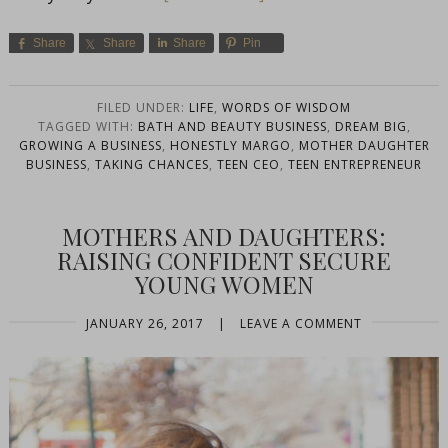
Share
Share
Share
Pin
FILED UNDER:
LIFE
,
WORDS OF WISDOM
TAGGED WITH:
BATH AND BEAUTY BUSINESS
,
DREAM BIG
,
GROWING A BUSINESS
,
HONESTLY MARGO
,
MOTHER DAUGHTER
BUSINESS
,
TAKING CHANCES
,
TEEN CEO
,
TEEN ENTREPRENEUR
MOTHERS AND DAUGHTERS:
RAISING CONFIDENT SECURE
YOUNG WOMEN
JANUARY 26, 2017
|
LEAVE A COMMENT