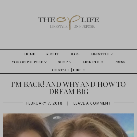
HOME
ABOUT
BLOG
LIFESTYLE
YOU ON PURPOSE
SHOP
LINK IN BIO
PRESS
CONTACT | HIRE
I’M BACK! AND WHY AND HOW TO
DREAM BIG
FEBRUARY 7, 2018
|
LEAVE A COMMENT