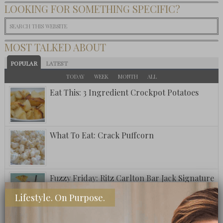
LOOKING FOR SOMETHING SPECIFIC?
MOST TALKED ABOUT
POPULAR
LATEST
TODAY
WEEK
MONTH
ALL
Eat This: 3 Ingredient Crockpot Potatoes
What To Eat: Crack Puffcorn
Fuzzy Friday: Ritz Carlton Bar Jack Signature
Pina Colada
Lifestyle. On Purpose.
A Postcard From Grand Cayman