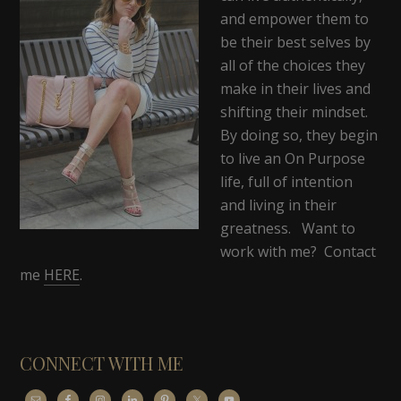
and empower them to
be their best selves by
all of the choices they
make in their lives and
shifting their mindset.
By doing so, they begin
to live an On Purpose
life, full of intention
and living in their
greatness. Want to
work with me? Contact
me
HERE
.
CONNECT WITH ME