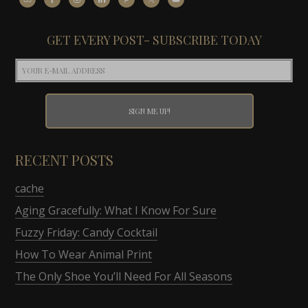
GET EVERY POST- SUBSCRIBE TODAY
RECENT POSTS
cache
Aging Gracefully: What I Know For Sure
Fuzzy Friday: Candy Cocktail
How To Wear Animal Print
The Only Shoe You’ll Need For All Seasons