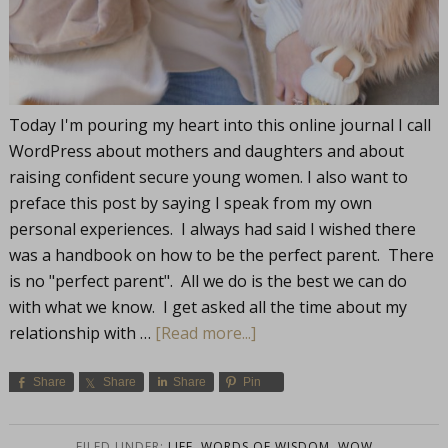
Today I'm pouring my heart into this online journal I call
WordPress about mothers and daughters and about
raising confident secure young women. I also want to
preface this post by saying I speak from my own
personal experiences. I always had said I wished there
was a handbook on how to be the perfect parent. There
is no "perfect parent". All we do is the best we can do
with what we know. I get asked all the time about my
relationship with …
[Read more...]
Share
Share
Share
Pin
FILED UNDER:
LIFE
,
WORDS OF WISDOM
,
WOW