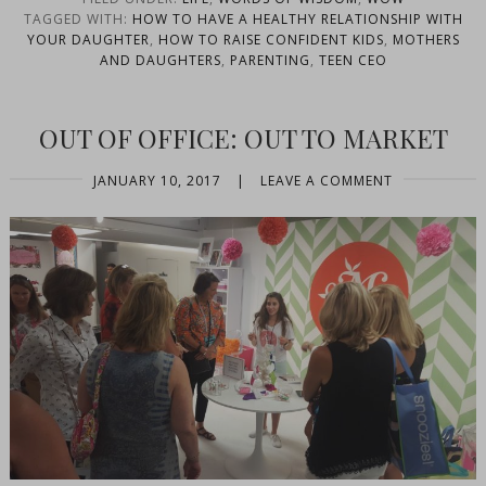
TAGGED WITH:
HOW TO HAVE A HEALTHY RELATIONSHIP WITH
YOUR DAUGHTER
,
HOW TO RAISE CONFIDENT KIDS
,
MOTHERS
AND DAUGHTERS
,
PARENTING
,
TEEN CEO
OUT OF OFFICE: OUT TO MARKET
JANUARY 10, 2017
|
LEAVE A COMMENT