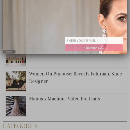
Fuzzy Friday: The Club Special
National Lipstick Day
Subscribe Now
close
Women On Purpose: Beverly Feldman, Shoe
Designer
Manus x Machina: Video Portraits
CATEGORIES