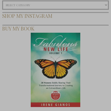
Categories
SHOP MY INSTAGRAM
BUY MY BOOK