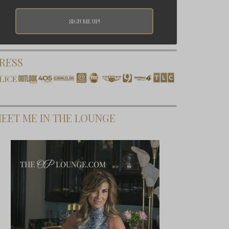
RESS
EET ME IN THE LOUNGE