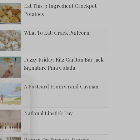
Eat This: 3 Ingredient Crockpot
Potatoes
What To Eat: Crack Puffcorn
Fuzzy Friday: Ritz Carlton Bar Jack
Signature Pina Colada
A Postcard From Grand Cayman
National Lipstick Day