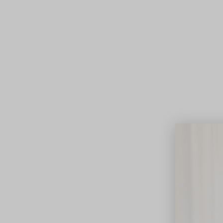
Lifest