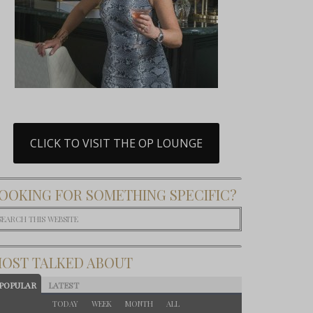
CLICK TO VISIT THE OP LOUNGE
OOKING FOR SOMETHING SPECIFIC?
OST TALKED ABOUT
POPULAR
LATEST
TODAY
WEEK
MONTH
ALL