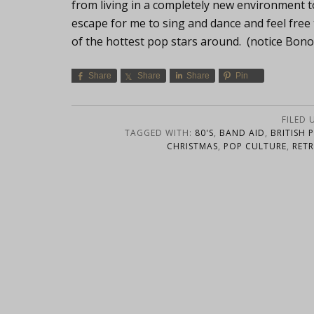
from living in a completely new environment 
escape for me to sing and dance and feel fre
of the hottest pop stars around. (notice Bono
Share
Share
Share
Pin
FILED 
TAGGED WITH:
80'S
,
BAND AID
,
BRITISH 
CHRISTMAS
,
POP CULTURE
,
RET