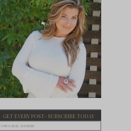
GET EVERY POST- SUBSCRIBE TODAY