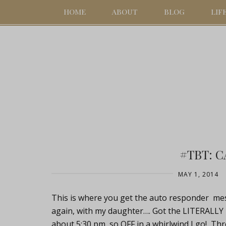
HOME
ABOUT
BLOG
LIF
#TBT: 
MAY 1, 2014
This is where you get the auto responder mess
again, with my daughter…. Got the LITERALLY l
about 5:30 pm, so OFF in a whirlwind I go! Thr