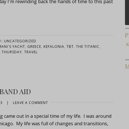
oday I'm rewinding back the hands of time to this past
P
R:
UNCATEGORIZED
ANI'S YACHT
,
GREECE
,
KEFALONIA
,
TBT
,
THE TITANIC
,
 THURSDAY
,
TRAVEL
M
 BAND AID
13
|
LEAVE A COMMENT
g came out in a special time of my life. I was around
hicago. My life was full of changes and transitions,