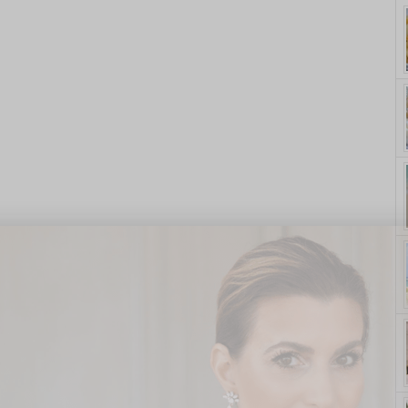
yle. On Purpose.