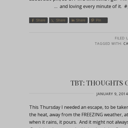
… and loving every minute of it. #p
Share
Share
Share
Pin
FILED 
TAGGED WITH:
C
TBT: THOUGHTS 
JANUARY 9, 2014
This Thursday I needed an escape, to be taken 
the heat, away from the FREEZING weather, at
when it rains, it pours. And it might not alway