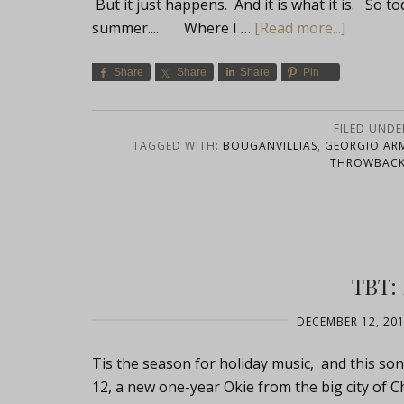
But it just happens. And it is what it is. So t
summer.... Where I …
[Read more...]
Share
Share
Share
Pin
FILED UNDE
TAGGED WITH:
BOUGANVILLIAS
,
GEORGIO ARM
THROWBACK
TBT:
DECEMBER 12, 20
Tis the season for holiday music, and this son
12, a new one-year Okie from the big city of C