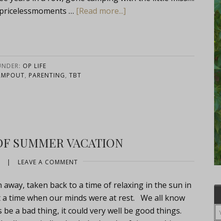
ricelessmoments …
[Read more...]
UNDER:
OP LIFE
AMPOUT
,
PARENTING
,
TBT
OF SUMMER VACATION
|
LEAVE A COMMENT
away, taken back to a time of relaxing in the sun in
 a time when our minds were at rest. We all know
s be a bad thing, it could very well be good things.