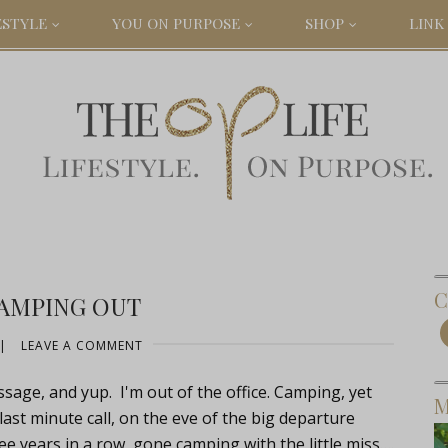
ESTYLE
YOU ON PURPOSE
SHOP
LINK 
C
CAMPING OUT
|
LEAVE A COMMENT
age, and yup. I'm out of the office. Camping, yet
M
ast minute call, on the eve of the big departure
ee years in a row, gone camping with the little miss….