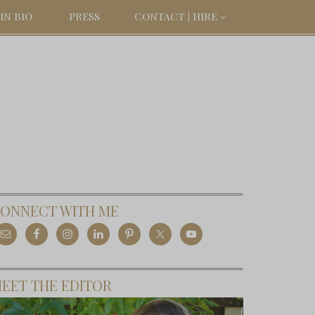
IN BIO
PRESS
CONTACT | HIRE
ONNECT WITH ME
EET THE EDITOR