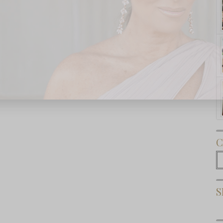
Subscribe Now
C
C
S