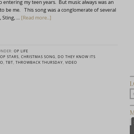
to entering my teen years. But music always was an
e to be me. This song was a conglomerate of several
, Sting, …
[Read more...]
UNDER:
OP LIFE
POP STARS
,
CHRISTMAS SONG
,
DO THEY KNOW ITS
RO
,
TBT
,
THROWBACK THURSDAY
,
VIDEO
L
M