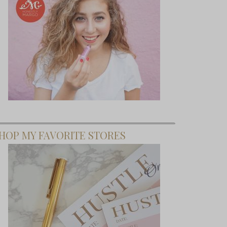
HOP MY FAVORITE STORES