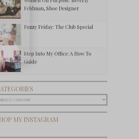
Women On Purpose: Beverly
Feldman, Shoe Designer
Fuzzy Friday: The Club Special
Step Into My Office: A How To
Guide
ATEGORIES
ategories
HOP MY INSTAGRAM