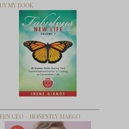
UY MY BOOK
EEN CEO – HONESTLY MARGO