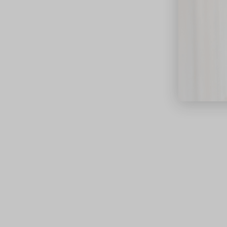
close