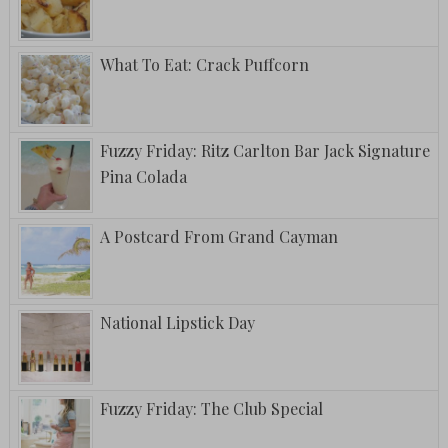
What To Eat: Crack Puffcorn
Fuzzy Friday: Ritz Carlton Bar Jack Signature
Pina Colada
A Postcard From Grand Cayman
National Lipstick Day
Fuzzy Friday: The Club Special