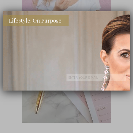
Lifestyle. On Purpose.
SHOP MY FAVORITE STORES
Subscribe Now
close