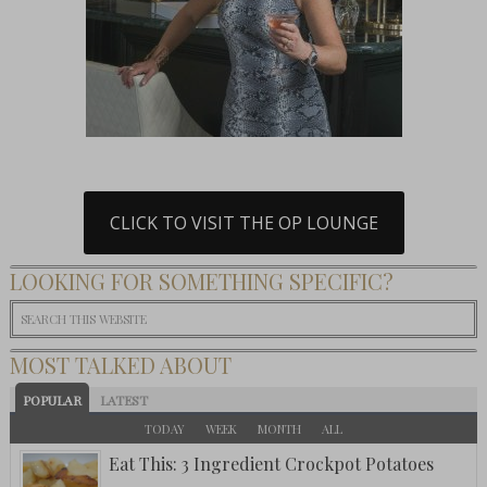
CLICK TO VISIT THE OP LOUNGE
LOOKING FOR SOMETHING SPECIFIC?
MOST TALKED ABOUT
POPULAR
LATEST
TODAY
WEEK
MONTH
ALL
Eat This: 3 Ingredient Crockpot Potatoes