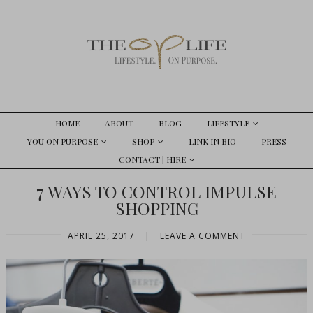
HOME
ABOUT
BLOG
LIFESTYLE
YOU ON PURPOSE
SHOP
LINK IN BIO
PRESS
CONTACT | HIRE
7 WAYS TO CONTROL IMPULSE
SHOPPING
APRIL 25, 2017
|
LEAVE A COMMENT