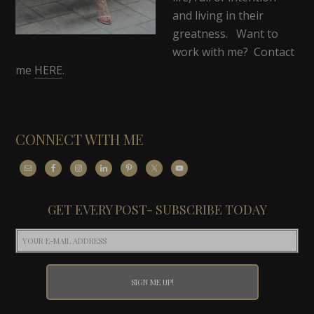
and living in their
greatness. Want to
work with me? Contact
me
HERE
.
CONNECT WITH ME
GET EVERY POST- SUBSCRIBE TODAY