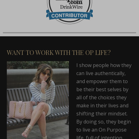
WANT TO WORK WITH THE OP LIFE?
I show people how they
can live authentically,
and empower them to
be their best selves by
all of the choices they
make in their lives and
shifting their mindset.
By doing so, they begin
to live an On Purpose
life, full of intention