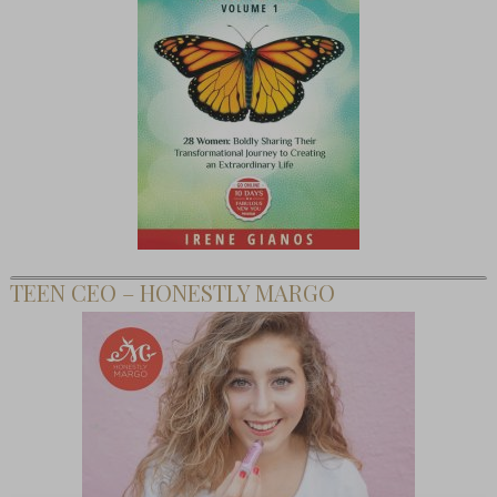
TEEN CEO – HONESTLY MARGO