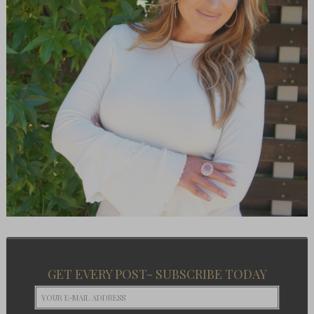
GET EVERY POST- SUBSCRIBE TODAY