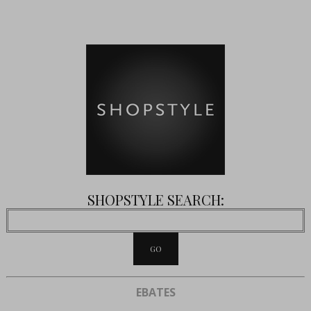
SHOPSTYLE SEARCH:
EBATES