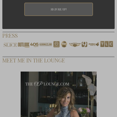
PRESS
MEET ME IN THE LOUNGE