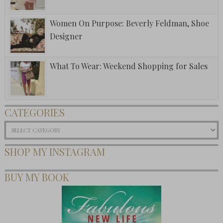
Women On Purpose: Beverly Feldman, Shoe
Designer
What To Wear: Weekend Shopping for Sales
CATEGORIES
Categories
SHOP MY INSTAGRAM
BUY MY BOOK