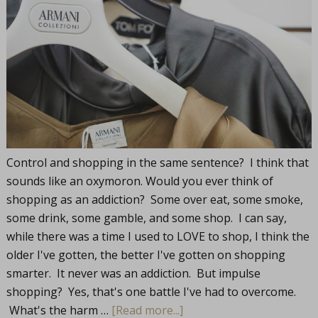
Control and shopping in the same sentence? I think that
sounds like an oxymoron. Would you ever think of
shopping as an addiction? Some over eat, some smoke,
some drink, some gamble, and some shop. I can say,
while there was a time I used to LOVE to shop, I think the
older I've gotten, the better I've gotten on shopping
smarter. It never was an addiction. But impulse
shopping? Yes, that's one battle I've had to overcome.
What's the harm …
[Read more...]