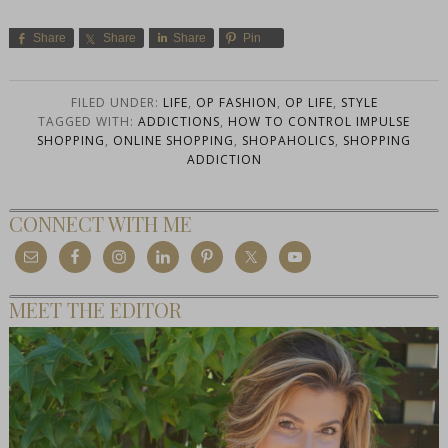
Share
Share
Share
Pin
FILED UNDER:
LIFE
,
OP FASHION
,
OP LIFE
,
STYLE
TAGGED WITH:
ADDICTIONS
,
HOW TO CONTROL IMPULSE
SHOPPING
,
ONLINE SHOPPING
,
SHOPAHOLICS
,
SHOPPING
ADDICTION
CONNECT WITH ME
MEET THE EDITOR