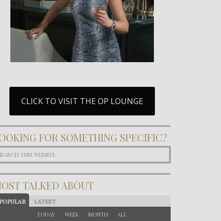
CLICK TO VISIT THE OP LOUNGE
OOKING FOR SOMETHING SPECIFIC?
OST TALKED ABOUT
POPULAR
LATEST
TODAY
WEEK
MONTH
ALL