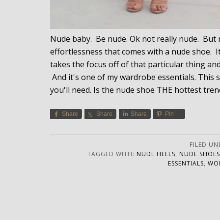
Nude baby. Be nude. Ok not really nude. But nu
effortlessness that comes with a nude shoe. It'
takes the focus off of that particular thing an
And it's one of my wardrobe essentials. This 
you'll need. Is the nude shoe THE hottest tren
Share
Share
Share
Pin
FILED UN
TAGGED WITH:
NUDE HEELS
,
NUDE SHOES
ESSENTIALS
,
WOM