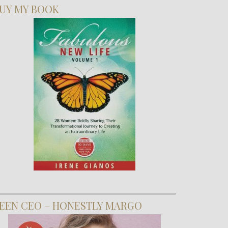
UY MY BOOK
EEN CEO – HONESTLY MARGO