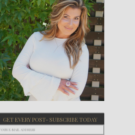
GET EVERY POST- SUBSCRIBE TODAY