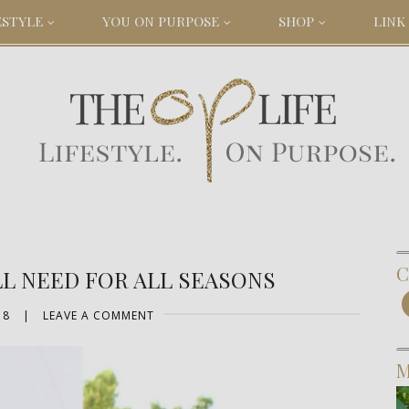
ESTYLE
YOU ON PURPOSE
SHOP
LINK 
C
LL NEED FOR ALL SEASONS
18
|
LEAVE A COMMENT
M