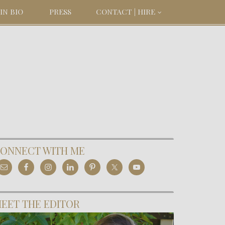
IN BIO
PRESS
CONTACT | HIRE
ONNECT WITH ME
EET THE EDITOR