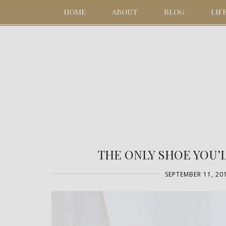
HOME
ABOUT
BLOG
LIF
THE ONLY SHOE YOU’
SEPTEMBER 11, 20