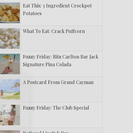
Eat This: 3 Ingredient Crockpot
Potatoes
What To Eat: Crack Puffcorn
Fuzzy Friday: Ritz Carlton Bar Jack
Signature Pina Colada
A Postcard From Grand Cayman
Fuzzy Friday: The Club Special