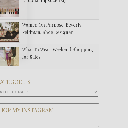
National Lipstick Day
Women On Purpose: Beverly
Feldman, Shoe Designer
What To Wear: Weekend Shopping
for Sales
ATEGORIES
ategories
HOP MY INSTAGRAM