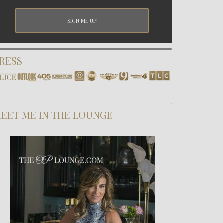
RESS
EET ME IN THE LOUNGE