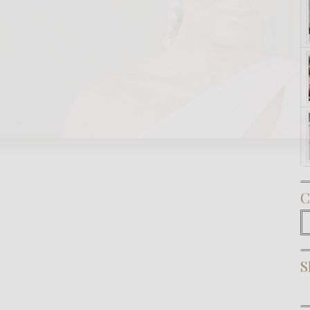
Subscribe Now
C
C
S