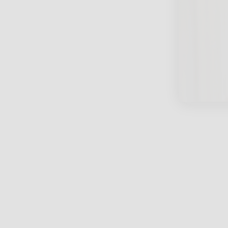
close