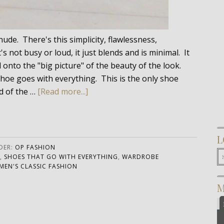
de. There's this simplicity, flawlessness,
s not busy or loud, it just blends and is minimal. It
d onto the "big picture" of the beauty of the look.
shoe goes with everything. This is the only shoe
d of the …
[Read more...]
L
DER:
OP FASHION
,
SHOES THAT GO WITH EVERYTHING
,
WARDROBE
EN'S CLASSIC FASHION
M