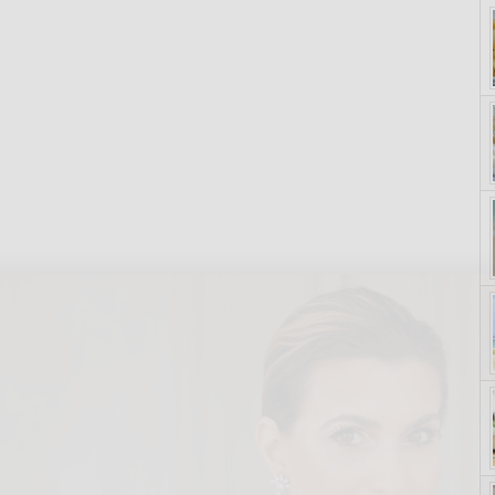
yle. On Purpose.