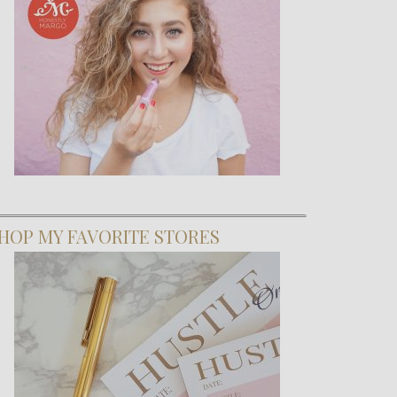
HOP MY FAVORITE STORES