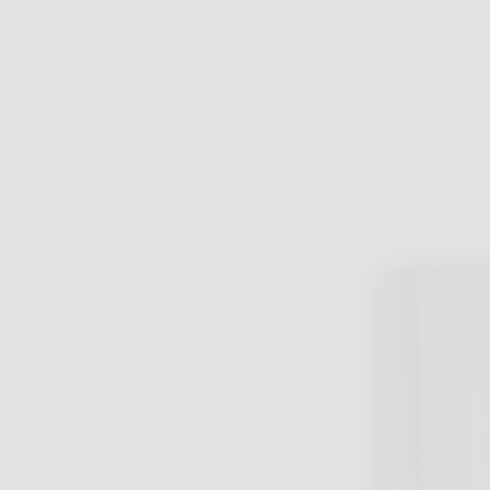
Lifest