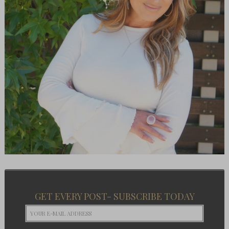
GET EVERY POST- SUBSCRIBE TODAY