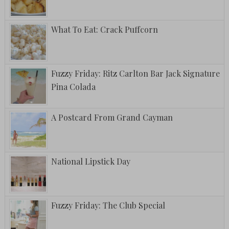
What To Eat: Crack Puffcorn
Fuzzy Friday: Ritz Carlton Bar Jack Signature
Pina Colada
A Postcard From Grand Cayman
National Lipstick Day
Fuzzy Friday: The Club Special