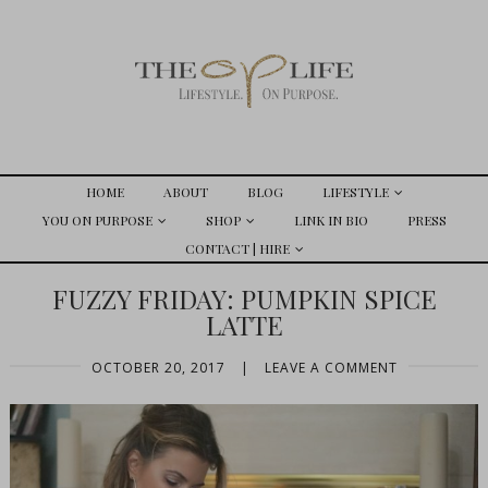
HOME
ABOUT
BLOG
LIFESTYLE
YOU ON PURPOSE
SHOP
LINK IN BIO
PRESS
CONTACT | HIRE
FUZZY FRIDAY: PUMPKIN SPICE
LATTE
OCTOBER 20, 2017
|
LEAVE A COMMENT