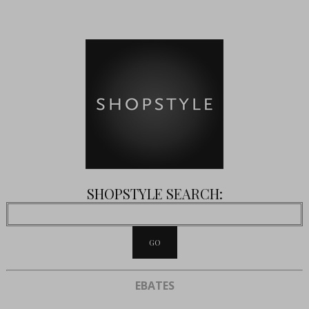
SHOPSTYLE SEARCH:
EBATES