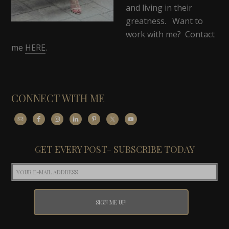
and living in their
greatness. Want to
work with me? Contact
me
HERE
.
CONNECT WITH ME
GET EVERY POST- SUBSCRIBE TODAY