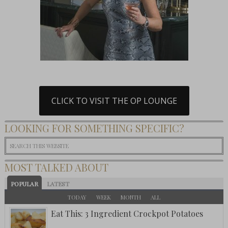
CLICK TO VISIT THE OP LOUNGE
LOOKING FOR SOMETHING SPECIFIC?
MOST TALKED ABOUT
POPULAR
LATEST
TODAY
WEEK
MONTH
ALL
Eat This: 3 Ingredient Crockpot Potatoes