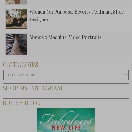
Women On Purpose: Beverly Feldman, Shoe
Designer
Manus x Machina: Video Portraits
CATEGORIES
Categories
SHOP MY INSTAGRAM
BUY MY BOOK