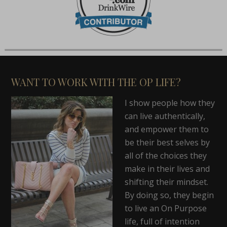
WANT TO WORK WITH THE OP LIFE?
I show people how they
can live authentically,
and empower them to
be their best selves by
all of the choices they
make in their lives and
shifting their mindset.
By doing so, they begin
to live an On Purpose
life, full of intention