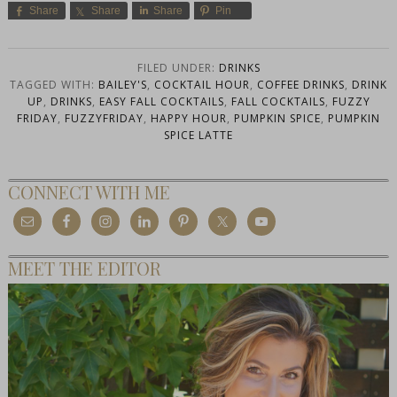
Share
Share
Share
Pin
FILED UNDER:
DRINKS
TAGGED WITH:
BAILEY'S
,
COCKTAIL HOUR
,
COFFEE DRINKS
,
DRINK
UP
,
DRINKS
,
EASY FALL COCKTAILS
,
FALL COCKTAILS
,
FUZZY
FRIDAY
,
FUZZYFRIDAY
,
HAPPY HOUR
,
PUMPKIN SPICE
,
PUMPKIN
SPICE LATTE
CONNECT WITH ME
MEET THE EDITOR