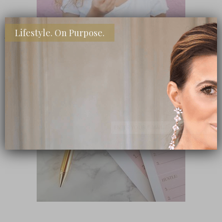
Lifestyle. On Purpose.
SHOP MY FAVORITE STORES
Subscribe Now
close