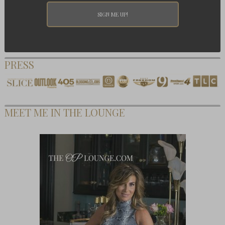
PRESS
MEET ME IN THE LOUNGE