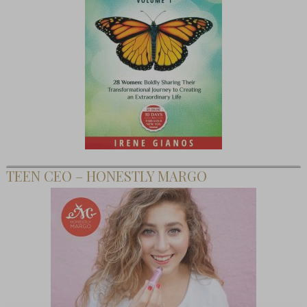
TEEN CEO – HONESTLY MARGO