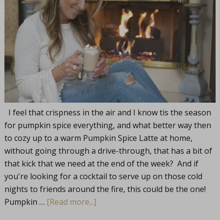
I feel that crispness in the air and I know tis the season
for pumpkin spice everything, and what better way then
to cozy up to a warm Pumpkin Spice Latte at home,
without going through a drive-through, that has a bit of
that kick that we need at the end of the week? And if
you're looking for a cocktail to serve up on those cold
nights to friends around the fire, this could be the one!
Pumpkin …
[Read more...]