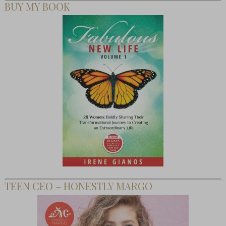
BUY MY BOOK
TEEN CEO – HONESTLY MARGO