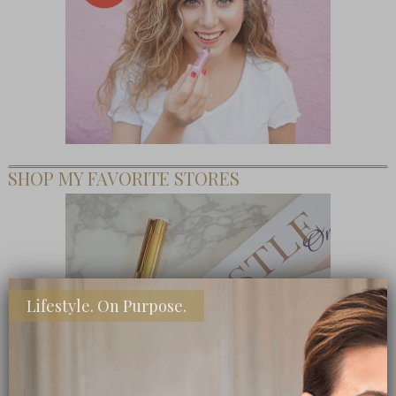
SHOP MY FAVORITE STORES
Lifestyle. On Purpose.