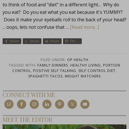
to think of food and "diet" in a different light... Why do
you eat? Do you eat what you eat because it's YUMMY?
Does it make your eyeballs roll to the back of your head?
... oops, lets not confuse that …
[Read more...]
Share
Share
Share
Pin
FILED UNDER:
OP HEALTH
TAGGED WITH:
FAMILY DINNERS
,
HEALTHY LIVING
,
PORTION
CONTROL
,
POSITIVE SELF TALKING
,
SELF CONTROL DIET
,
SPAGHETTI TACOS
,
WEIGHT WATCHERS
CONNECT WITH ME
MEET THE EDITOR