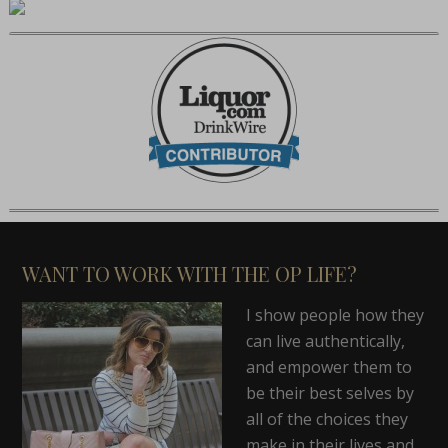
WANT TO WORK WITH THE OP LIFE?
I show people how they
can live authentically,
and empower them to
be their best selves by
all of the choices they
make in their lives and