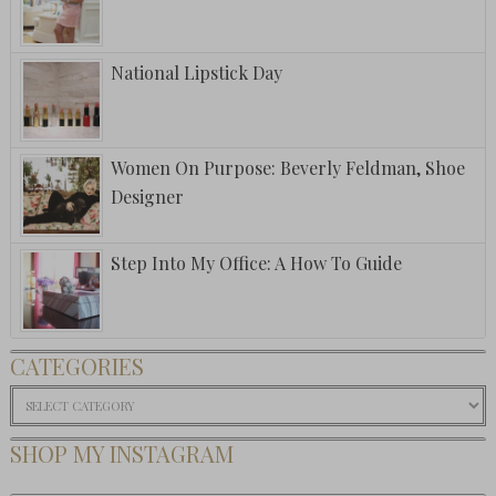
National Lipstick Day
Women On Purpose: Beverly Feldman, Shoe
Designer
Step Into My Office: A How To Guide
CATEGORIES
Categories
SHOP MY INSTAGRAM