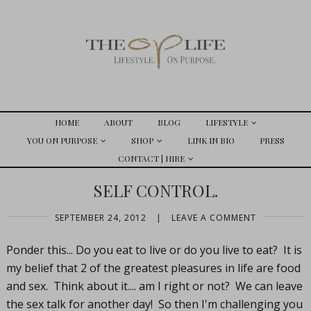
HOME
ABOUT
BLOG
LIFESTYLE
YOU ON PURPOSE
SHOP
LINK IN BIO
PRESS
CONTACT | HIRE
SELF CONTROL.
SEPTEMBER 24, 2012
|
LEAVE A COMMENT
Ponder this... Do you eat to live or do you live to eat? It is
my belief that 2 of the greatest pleasures in life are food
and sex. Think about it.... am I right or not? We can leave
the sex talk for another day! So then I'm challenging you