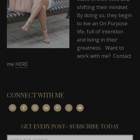
shifting their mindset.
By doing so, they begin
to live an On Purpose
life, full of intention
and living in their
greatness. Want to
work with me? Contact
me
HERE
.
CONNECT WITH ME
GET EVERY POST- SUBSCRIBE TODAY