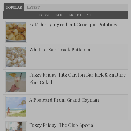
POPULAR
LATEST
TODAY
WEEK
MONTH
ALL
Eat This: 3 Ingredient Crockpot Potatoes
What To Eat: Crack Puffcorn
Fuzzy Friday: Ritz Carlton Bar Jack Signature
Pina Colada
A Postcard From Grand Cayman
Fuzzy Friday: The Club Special