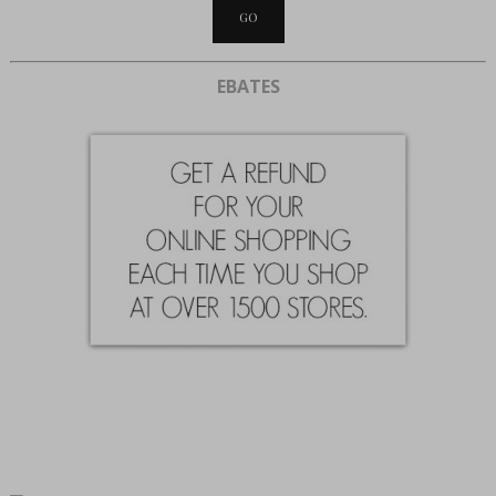
EBATES