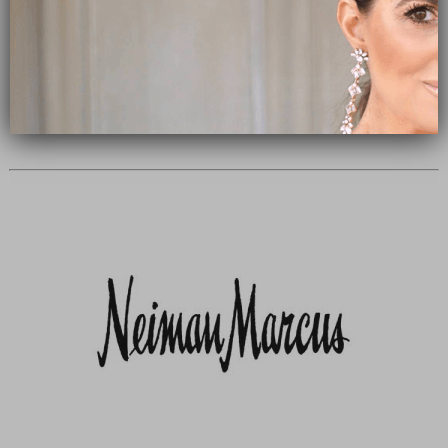
Subscribe Now
close