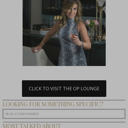
CLICK TO VISIT THE OP LOUNGE
LOOKING FOR SOMETHING SPECIFIC?
MOST TALKED ABOUT