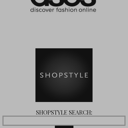
SHOPSTYLE SEARCH: