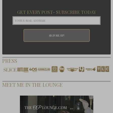
GET EVERY POST- SUBSCRIBE TODAY
PRESS
MEET ME IN THE LOUNGE