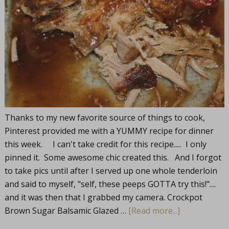
Thanks to my new favorite source of things to cook,
Pinterest provided me with a YUMMY recipe for dinner
this week. I can't take credit for this recipe..... I only
pinned it. Some awesome chic created this. And I forgot
to take pics until after I served up one whole tenderloin
and said to myself, "self, these peeps GOTTA try this!"....
and it was then that I grabbed my camera. Crockpot
Brown Sugar Balsamic Glazed …
[Read more...]