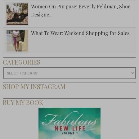
Women On Purpose: Beverly Feldman, Shoe
Designer
What To Wear: Weekend Shopping for Sales
CATEGORIES
Categories
SHOP MY INSTAGRAM
BUY MY BOOK