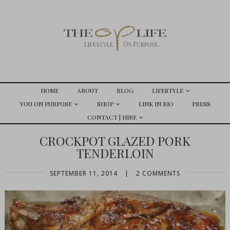
HOME
ABOUT
BLOG
LIFESTYLE
YOU ON PURPOSE
SHOP
LINK IN BIO
PRESS
CONTACT | HIRE
CROCKPOT GLAZED PORK
TENDERLOIN
SEPTEMBER 11, 2014
|
2 COMMENTS