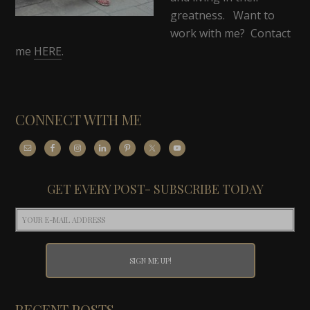
greatness. Want to
work with me? Contact
me
HERE
.
CONNECT WITH ME
GET EVERY POST- SUBSCRIBE TODAY
RECENT POSTS