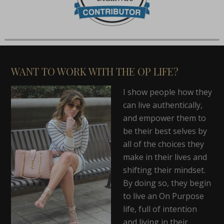
WANT TO WORK WITH THE OP LIFE?
I show people how they
can live authentically,
and empower them to
be their best selves by
all of the choices they
make in their lives and
shifting their mindset.
By doing so, they begin
to live an On Purpose
life, full of intention
and living in their