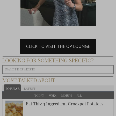
CLICK TO VISIT THE OP LOUNGE
LOOKING FOR SOMETHING SPECIFIC?
MOST TALKED ABOUT
POPULAR
LATEST
TODAY
WEEK
MONTH
ALL
Eat This: 3 Ingredient Crockpot Potatoes