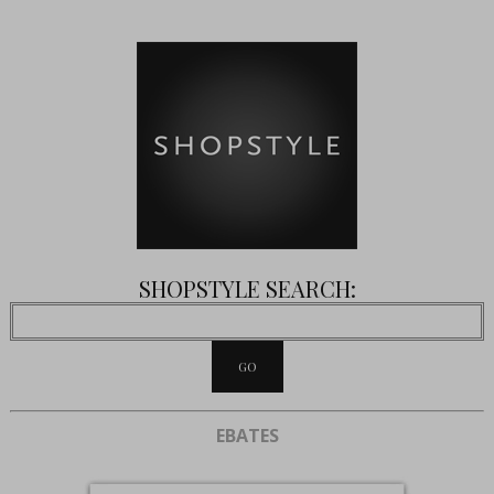
SHOPSTYLE SEARCH:
EBATES