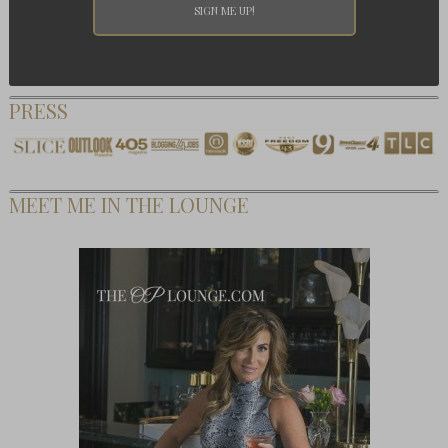
PRESS
MEET ME IN THE LOUNGE