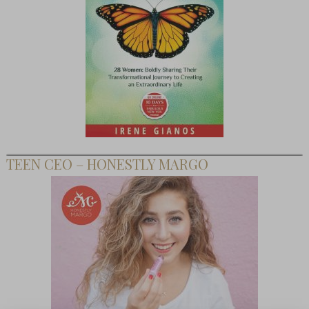
TEEN CEO – HONESTLY MARGO