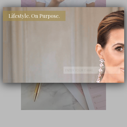
Lifestyle. On Purpose.
SHOP MY FAVORITE STORES
Subscribe Now
close