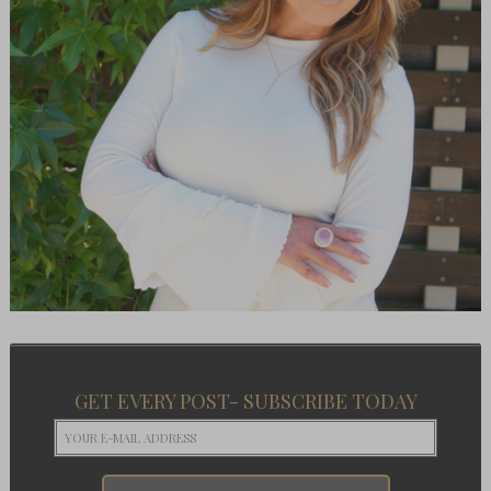
GET EVERY POST- SUBSCRIBE TODAY