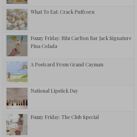
What To Eat: Crack Puffcorn
Fuzzy Friday: Ritz Carlton Bar Jack Signature
Pina Colada
A Postcard From Grand Cayman
National Lipstick Day
Fuzzy Friday: The Club Special