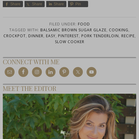
Share
Share
Share
Pin
FILED UNDER:
FOOD
TAGGED WITH:
BALSAMIC BROWN SUGAR GLAZE
,
COOKING
,
CROCKPOT
,
DINNER
,
EASY
,
PINTEREST
,
PORK TENDERLOIN
,
RECIPE
,
SLOW COOKER
CONNECT WITH ME
MEET THE EDITOR