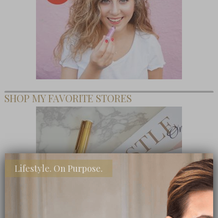
SHOP MY FAVORITE STORES
Lifestyle. On Purpose.