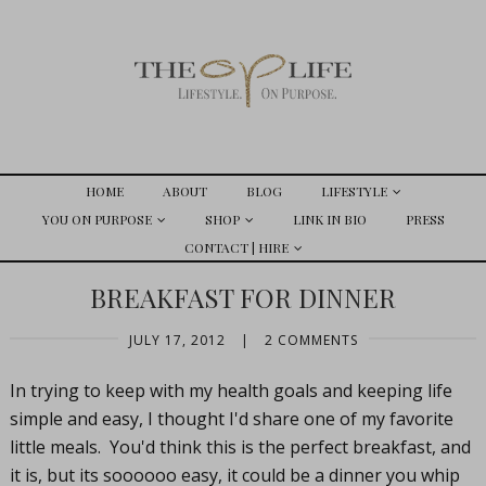
HOME
ABOUT
BLOG
LIFESTYLE
YOU ON PURPOSE
SHOP
LINK IN BIO
PRESS
CONTACT | HIRE
BREAKFAST FOR DINNER
JULY 17, 2012
|
2 COMMENTS
In trying to keep with my health goals and keeping life
simple and easy, I thought I'd share one of my favorite
little meals. You'd think this is the perfect breakfast, and
it is, but its soooooo easy, it could be a dinner you whip