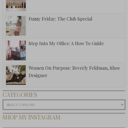
Fuzzy Friday: The Club Special
Step Into My Office: A How To Guide
Women On Purpose: Beverly Feldman, Shoe
Designer
CATEGORIES
Categories
SHOP MY INSTAGRAM