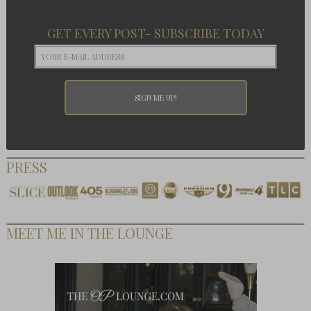
GET EVERY POST- SUBSCRIBE TODAY
PRESS
MEET ME IN THE LOUNGE