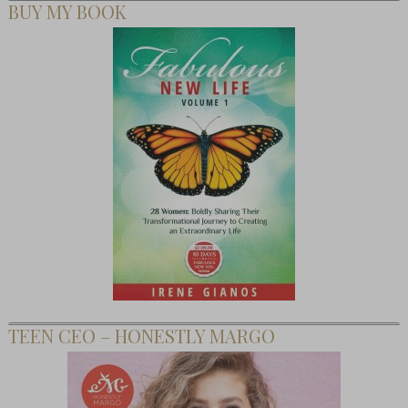
BUY MY BOOK
TEEN CEO – HONESTLY MARGO