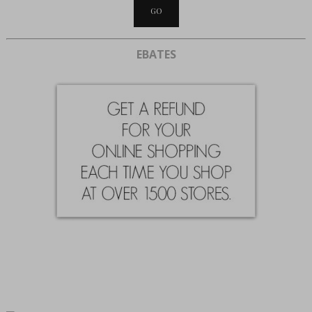
EBATES