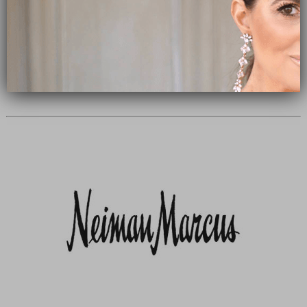
Subscribe Now
close