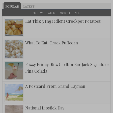
POPULAR
LATEST
TODAY
WEEK
MONTH
ALL
Eat This: 3 Ingredient Crockpot Potatoes
What To Eat: Crack Puffcorn
Fuzzy Friday: Ritz Carlton Bar Jack Signature
Pina Colada
A Postcard From Grand Cayman
National Lipstick Day