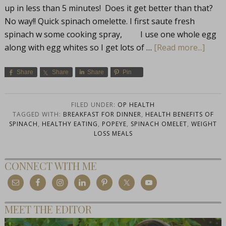
up in less than 5 minutes! Does it get better than that?
No way!! Quick spinach omelette. I first saute fresh
spinach w some cooking spray, I use one whole egg
along with egg whites so I get lots of …
[Read more...]
Share
Share
Share
Pin
FILED UNDER:
OP HEALTH
TAGGED WITH:
BREAKFAST FOR DINNER
,
HEALTH BENEFITS OF
SPINACH
,
HEALTHY EATING
,
POPEYE
,
SPINACH OMELET
,
WEIGHT
LOSS MEALS
CONNECT WITH ME
MEET THE EDITOR