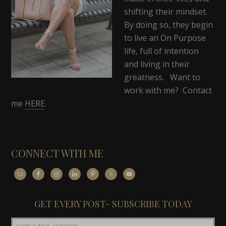
shifting their mindset.
By doing so, they begin
to live an On Purpose
life, full of intention
and living in their
greatness. Want to
work with me? Contact
me
HERE
.
CONNECT WITH ME
GET EVERY POST- SUBSCRIBE TODAY