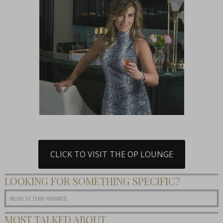
CLICK TO VISIT THE OP LOUNGE
LOOKING FOR SOMETHING SPECIFIC?
MOST TALKED ABOUT