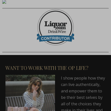
WANT TO WORK WITH THE OP LIFE?
I show people how they
can live authentically,
and empower them to
be their best selves by
all of the choices they
make in their lives and