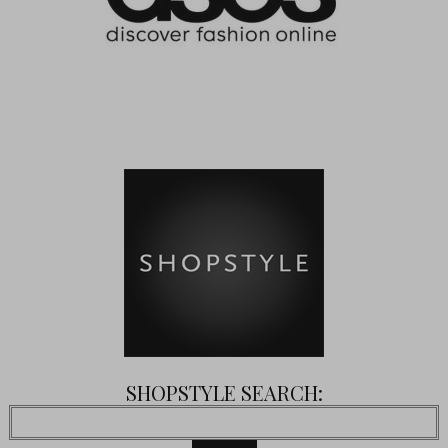
SHOPSTYLE SEARCH: