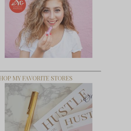
HOP MY FAVORITE STORES