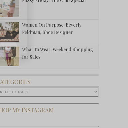
Fuzzy Friday: The Club Special
Women On Purpose: Beverly
Feldman, Shoe Designer
What To Wear: Weekend Shopping
for Sales
ATEGORIES
ategories
HOP MY INSTAGRAM