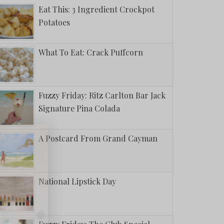
Eat This: 3 Ingredient Crockpot
Potatoes
What To Eat: Crack Puffcorn
Fuzzy Friday: Ritz Carlton Bar Jack
Signature Pina Colada
A Postcard From Grand Cayman
National Lipstick Day