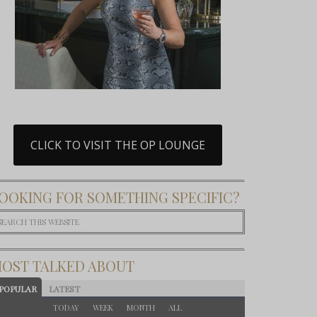
CLICK TO VISIT THE OP LOUNGE
OOKING FOR SOMETHING SPECIFIC?
OST TALKED ABOUT
POPULAR
LATEST
TODAY
WEEK
MONTH
ALL