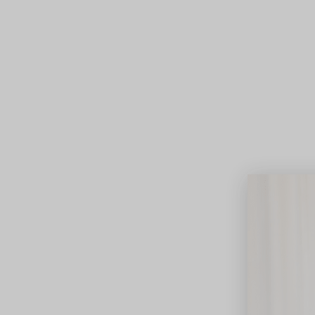
Lifest