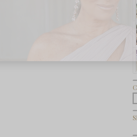
Subscribe Now
C
C
S