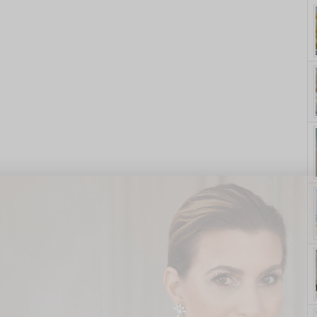
yle. On Purpose.