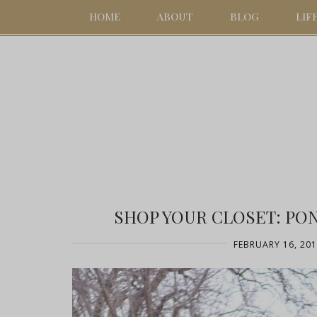
HOME
ABOUT
BLOG
LIF
SHOP YOUR CLOSET: PO
FEBRUARY 16, 20