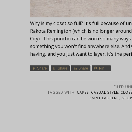
Why is my closet so full? It's full because of u
Rakota Remington (which is no longer around b
City). This poncho can be worn so many ways. I 
something you won't find anywhere else. And 
having, and you just want to layer, it's the per
Share
Share
Share
Pin
FILED UN
TAGGED WITH:
CAPES
,
CASUAL STYLE
,
CLOSE
SAINT LAURENT
,
SHOP