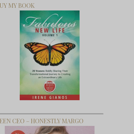
UY MY BOOK
EEN CEO – HONESTLY MARGO