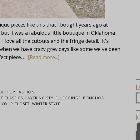
nique pieces like this that I bought years ago at
ut it was a fabulous little boutique in Oklahoma
love all the cutouts and the fringe detail. It's
when we have crazy grey days like some we've been
fect piece. …
[Read more...]
L
DER:
OP FASHION
T CLASSICS
,
LAYERING STYLE
,
LEGGINGS
,
PONCHOS
,
 YOUR CLOSET
,
WINTER STYLE
M