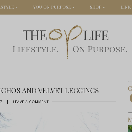
ESTYLE
YOU ON PURPOSE
SHOP
LINK 
C
NCHOS AND VELVET LEGGINGS
17
|
LEAVE A COMMENT
M