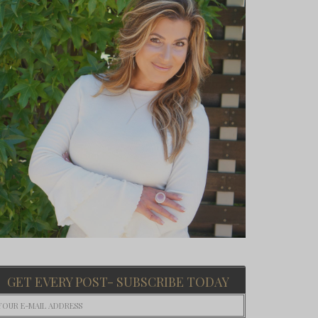
GET EVERY POST- SUBSCRIBE TODAY