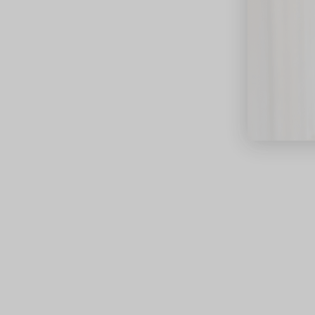
close