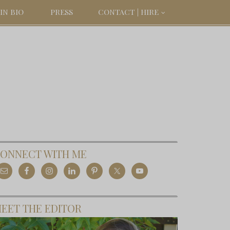
IN BIO
PRESS
CONTACT | HIRE
ONNECT WITH ME
EET THE EDITOR