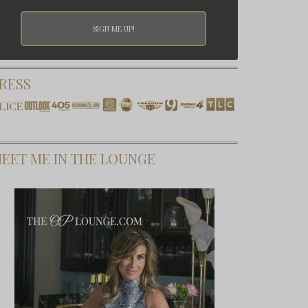
RESS
EET ME IN THE LOUNGE