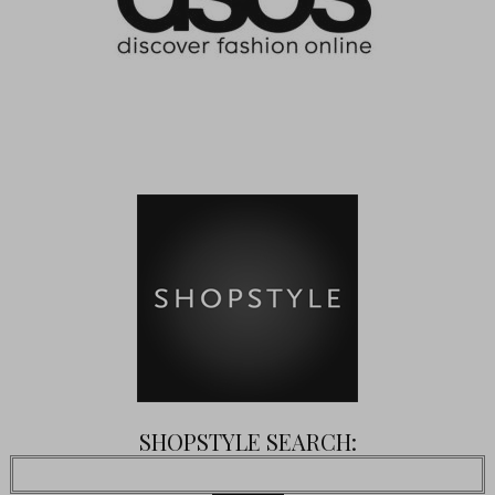
SHOPSTYLE SEARCH: