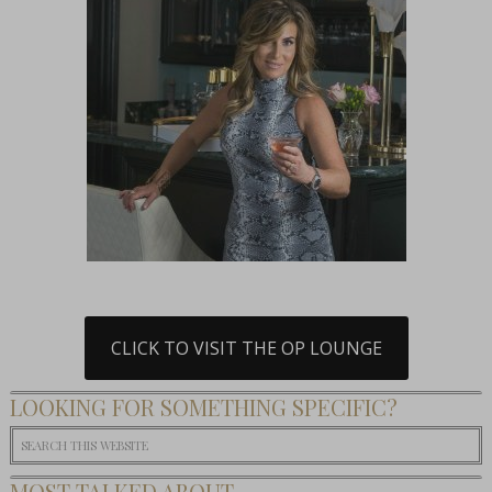
CLICK TO VISIT THE OP LOUNGE
LOOKING FOR SOMETHING SPECIFIC?
MOST TALKED ABOUT