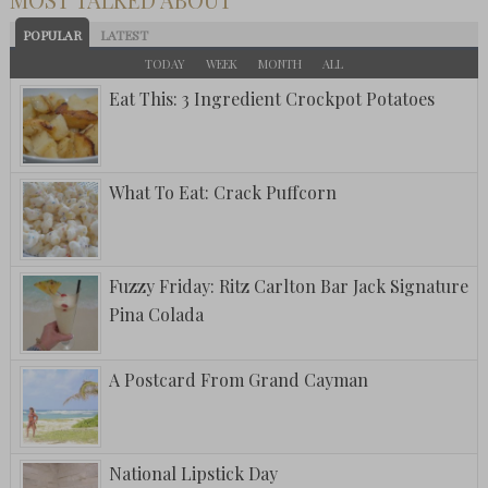
POPULAR
LATEST
TODAY
WEEK
MONTH
ALL
Eat This: 3 Ingredient Crockpot Potatoes
What To Eat: Crack Puffcorn
Fuzzy Friday: Ritz Carlton Bar Jack Signature
Pina Colada
A Postcard From Grand Cayman
National Lipstick Day