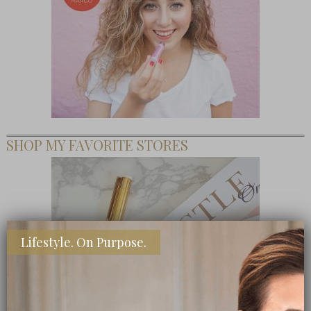
SHOP MY FAVORITE STORES
Lifestyle. On Purpose.