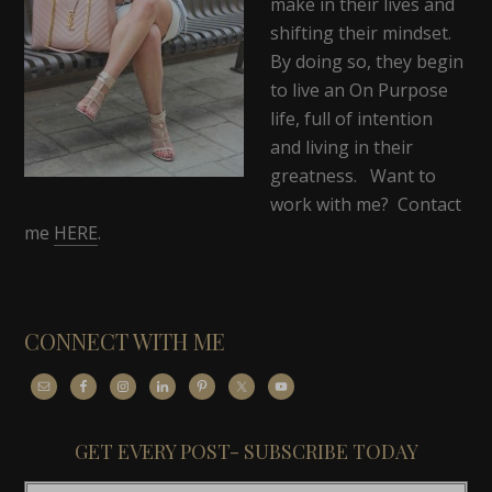
make in their lives and
shifting their mindset.
By doing so, they begin
to live an On Purpose
life, full of intention
and living in their
greatness. Want to
work with me? Contact
me
HERE
.
CONNECT WITH ME
GET EVERY POST- SUBSCRIBE TODAY