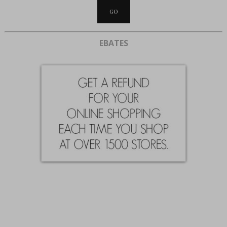
EBATES