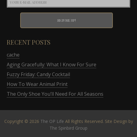
RECENT POSTS
cache
Aging Gracefully: What I Know For Sure
Fuzzy Friday: Candy Cocktail
How To Wear Animal Print
The Only Shoe You’ll Need For All Seasons
Copyright © 2026
The OP Life
All Rights Reserved. Site Design by
The Spinbird Group