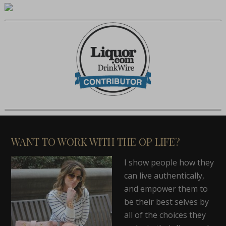
WANT TO WORK WITH THE OP LIFE?
I show people how they
can live authentically,
and empower them to
be their best selves by
all of the choices they