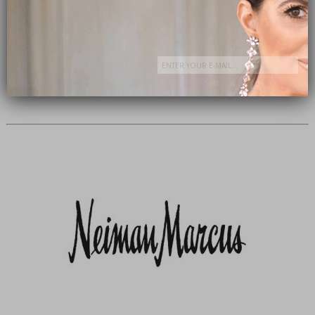
Subscribe Now
close