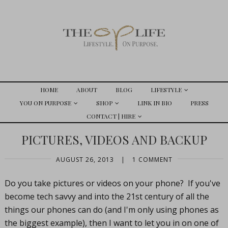
HOME
ABOUT
BLOG
LIFESTYLE
YOU ON PURPOSE
SHOP
LINK IN BIO
PRESS
CONTACT | HIRE
PICTURES, VIDEOS AND BACKUP
AUGUST 26, 2013
|
1 COMMENT
Do you take pictures or videos on your phone? If you've
become tech savvy and into the 21st century of all the
things our phones can do (and I'm only using phones as
the biggest example), then I want to let you in on one of