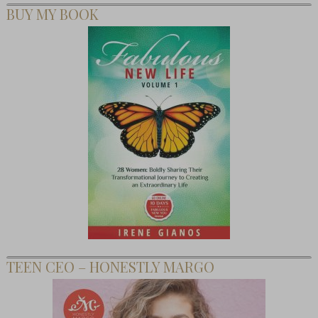
BUY MY BOOK
TEEN CEO – HONESTLY MARGO