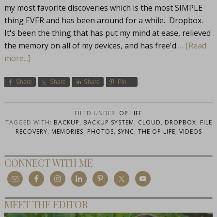
my most favorite discoveries which is the most SIMPLE
thing EVER and has been around for a while. Dropbox.
It's been the thing that has put my mind at ease, relieved
the memory on all of my devices, and has free'd …
[Read
more...]
Share
Share
Share
Pin
FILED UNDER:
OP LIFE
TAGGED WITH:
BACKUP
,
BACKUP SYSTEM
,
CLOUD
,
DROPBOX
,
FILE
RECOVERY
,
MEMORIES
,
PHOTOS
,
SYNC
,
THE OP LIFE
,
VIDEOS
CONNECT WITH ME
MEET THE EDITOR