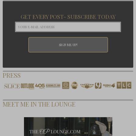
GET EVERY POST- SUBSCRIBE TODAY
PRESS
MEET ME IN THE LOUNGE