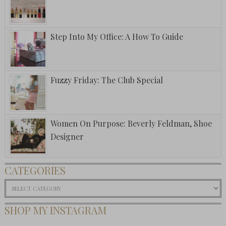
Step Into My Office: A How To Guide
Fuzzy Friday: The Club Special
Women On Purpose: Beverly Feldman, Shoe
Designer
CATEGORIES
Categories
SHOP MY INSTAGRAM