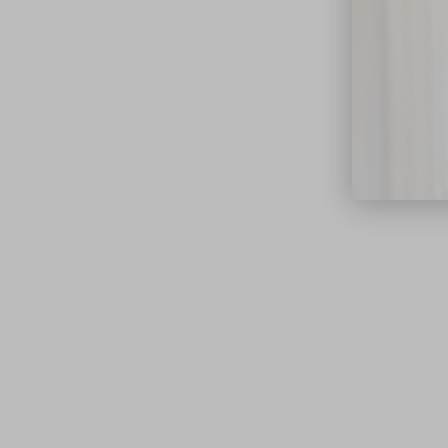
close