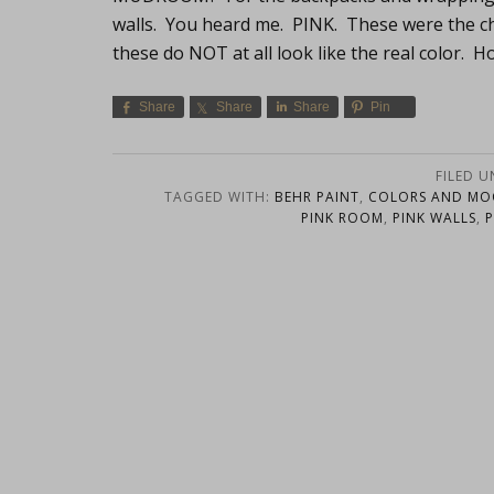
walls. You heard me. PINK. These were the ch
these do NOT at all look like the real color. 
Share
Share
Share
Pin
FILED 
TAGGED WITH:
BEHR PAINT
,
COLORS AND M
PINK ROOM
,
PINK WALLS
,
P