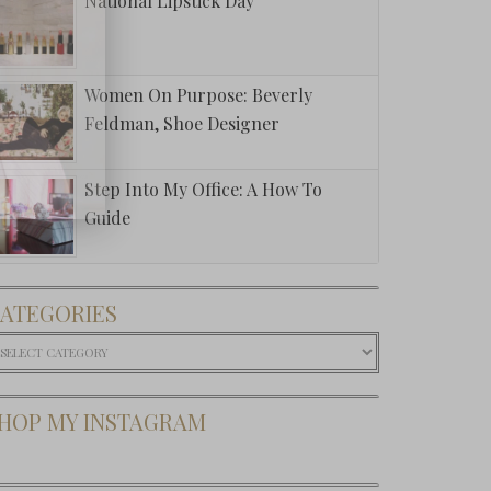
National Lipstick Day
Women On Purpose: Beverly
Feldman, Shoe Designer
Step Into My Office: A How To
Guide
ATEGORIES
ategories
HOP MY INSTAGRAM