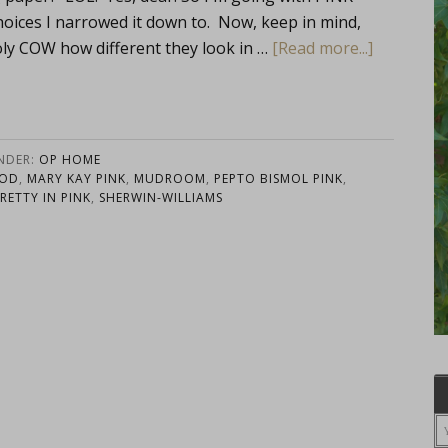
oices I narrowed it down to. Now, keep in mind,
Holy COW how different they look in …
[Read more...]
UNDER:
OP HOME
OOD
,
MARY KAY PINK
,
MUDROOM
,
PEPTO BISMOL PINK
,
RETTY IN PINK
,
SHERWIN-WILLIAMS