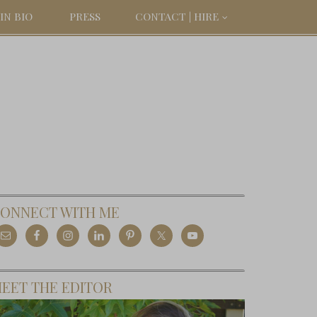
IN BIO
PRESS
CONTACT | HIRE
ONNECT WITH ME
EET THE EDITOR