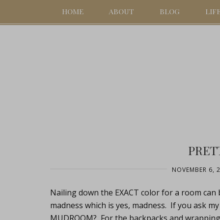
HOME
ABOUT
BLOG
LIF
PRETT
NOVEMBER 6, 
Nailing down the EXACT color for a room can 
madness which is yes, madness. If you ask my
MUDROOM? For the backpacks and wrapping pa