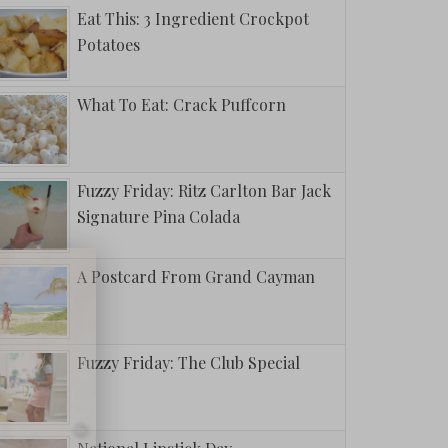
Eat This: 3 Ingredient Crockpot
Potatoes
What To Eat: Crack Puffcorn
Fuzzy Friday: Ritz Carlton Bar Jack
Signature Pina Colada
A Postcard From Grand Cayman
Fuzzy Friday: The Club Special