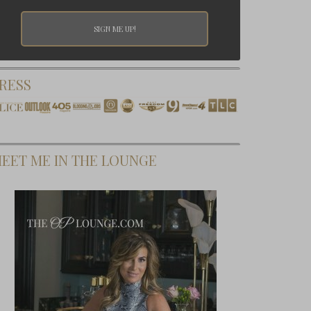
RESS
EET ME IN THE LOUNGE