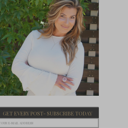
GET EVERY POST- SUBSCRIBE TODAY