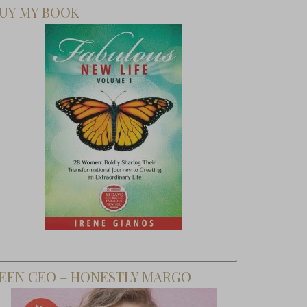
UY MY BOOK
EEN CEO – HONESTLY MARGO