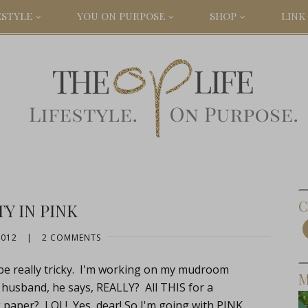
ESTYLE
YOU ON PURPOSE
SHOP
LINK 
C
Y IN PINK
2012
|
2 COMMENTS
be really tricky. I'm working on my mudroom
M
 husband, he says, REALLY? All THIS for a
per? LOL! Yes, dear! So I'm going with PINK