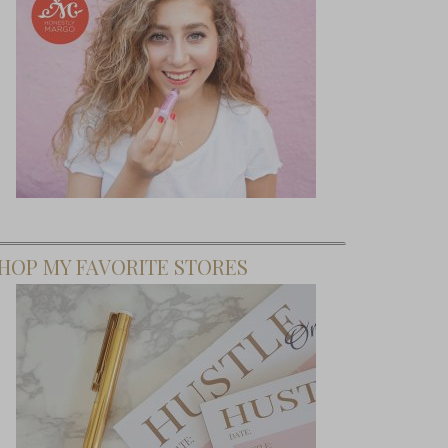
HOP MY FAVORITE STORES