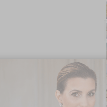
yle. On Purpose.