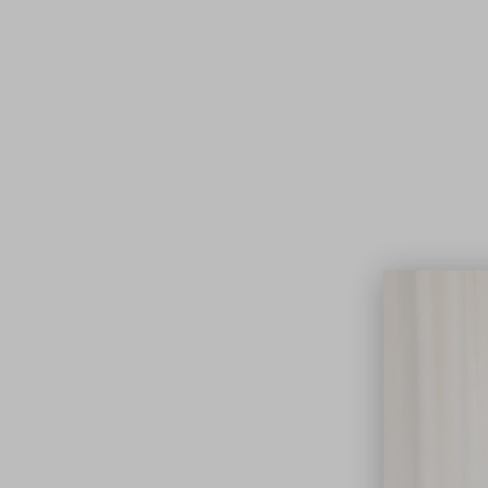
Lifest