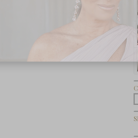
Subscribe Now
C
C
S