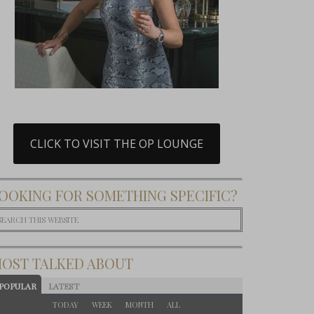
CLICK TO VISIT THE OP LOUNGE
OOKING FOR SOMETHING SPECIFIC?
OST TALKED ABOUT
POPULAR
LATEST
TODAY
WEEK
MONTH
ALL