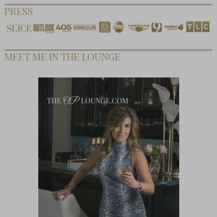
PRESS
MEET ME IN THE LOUNGE