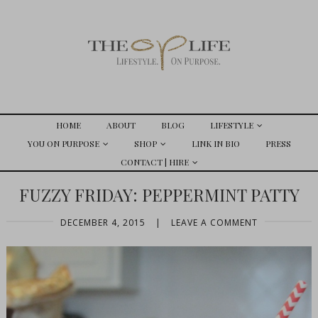
HOME
ABOUT
BLOG
LIFESTYLE
YOU ON PURPOSE
SHOP
LINK IN BIO
PRESS
CONTACT | HIRE
FUZZY FRIDAY: PEPPERMINT PATTY
DECEMBER 4, 2015
|
LEAVE A COMMENT