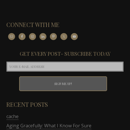
CONNECT WITH ME
GET EVERY POST- SUBSCRIBE TODAY
RECENT POSTS
cache
Aging Gracefully: What I Know For Sure