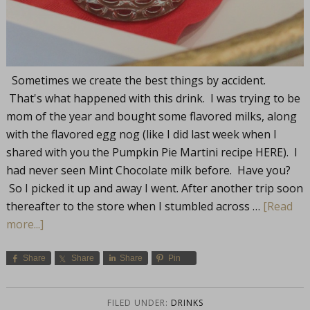
Sometimes we create the best things by accident.
That's what happened with this drink. I was trying to be
mom of the year and bought some flavored milks, along
with the flavored egg nog (like I did last week when I
shared with you the Pumpkin Pie Martini recipe HERE). I
had never seen Mint Chocolate milk before. Have you?
So I picked it up and away I went. After another trip soon
thereafter to the store when I stumbled across …
[Read
more...]
Share
Share
Share
Pin
FILED UNDER:
DRINKS