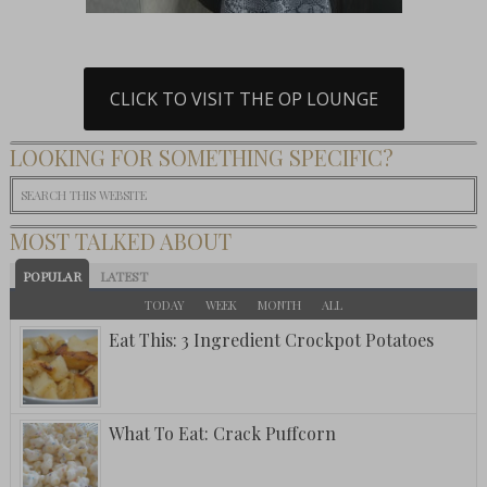
CLICK TO VISIT THE OP LOUNGE
LOOKING FOR SOMETHING SPECIFIC?
MOST TALKED ABOUT
POPULAR
LATEST
TODAY
WEEK
MONTH
ALL
Eat This: 3 Ingredient Crockpot Potatoes
What To Eat: Crack Puffcorn