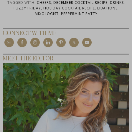
TAGGED WITH:
CHEERS
,
DECEMBER COCKTAIL RECIPE
,
DRINKS
,
FUZZY FRIDAY
,
HOLIDAY COCKTAIL RECIPE
,
LIBATIONS
,
MIXOLOGIST
,
PEPPERMINT PATTY
CONNECT WITH ME
MEET THE EDITOR