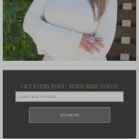
GET EVERY POST- SUBSCRIBE TODAY