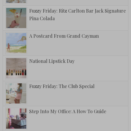
Fuzzy Friday: Ritz Carlton Bar Jack Signature
Pina Colada
A Postcard From Grand Cayman
National Lipstick Day
Fuzzy Friday: The Club Special
Step Into My Office: A How To Guide