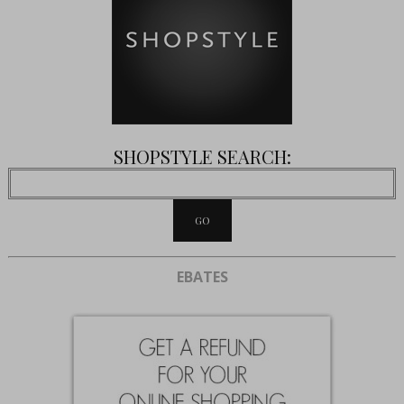
SHOPSTYLE SEARCH:
EBATES