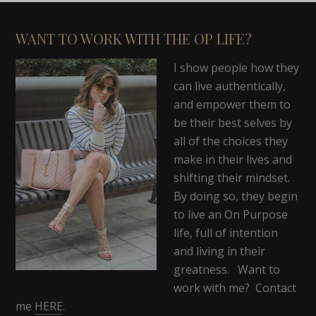
WANT TO WORK WITH THE OP LIFE?
I show people how they
can live authentically,
and empower them to
be their best selves by
all of the choices they
make in their lives and
shifting their mindset.
By doing so, they begin
to live an On Purpose
life, full of intention
and living in their
greatness. Want to
work with me? Contact
me
HERE
.