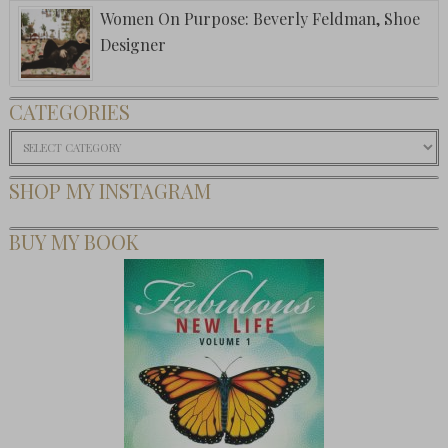
Women On Purpose: Beverly Feldman, Shoe
Designer
CATEGORIES
Categories
SHOP MY INSTAGRAM
BUY MY BOOK