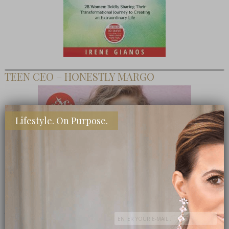
TEEN CEO – HONESTLY MARGO
Lifestyle. On Purpose.
SHOP MY FAVORITE STORES