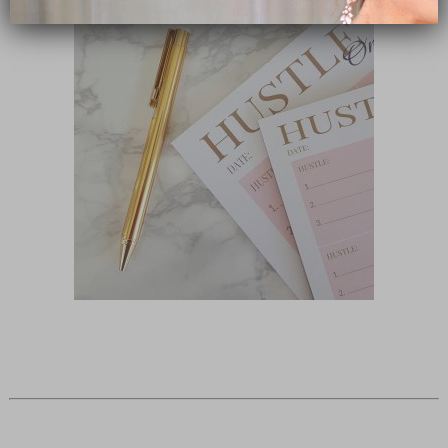
Subscribe Now
close