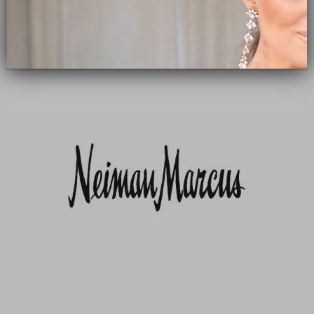
Subscribe Now
close