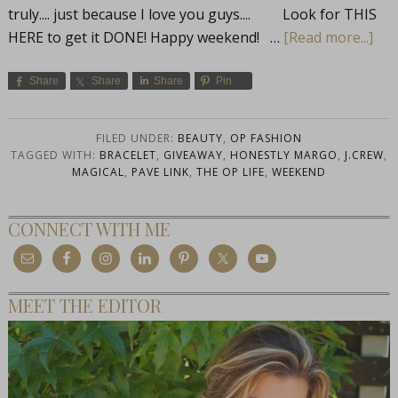
truly.... just because I love you guys.... Look for THIS
HERE to get it DONE! Happy weekend! …
[Read more...]
Share
Share
Share
Pin
FILED UNDER:
BEAUTY
,
OP FASHION
TAGGED WITH:
BRACELET
,
GIVEAWAY
,
HONESTLY MARGO
,
J.CREW
,
MAGICAL
,
PAVE LINK
,
THE OP LIFE
,
WEEKEND
CONNECT WITH ME
MEET THE EDITOR