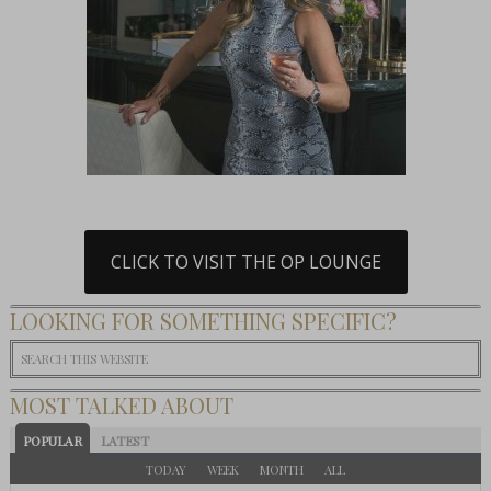
CLICK TO VISIT THE OP LOUNGE
LOOKING FOR SOMETHING SPECIFIC?
MOST TALKED ABOUT
POPULAR
LATEST
TODAY
WEEK
MONTH
ALL