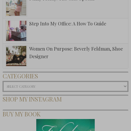
Step Into My Office: A How To Guide
Women On Purpose: Beverly Feldman, Shoe
Designer
CATEGORIES
Categories
SHOP MY INSTAGRAM
BUY MY BOOK