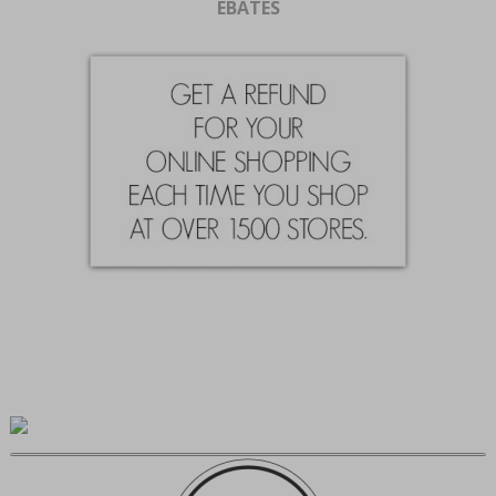
EBATES