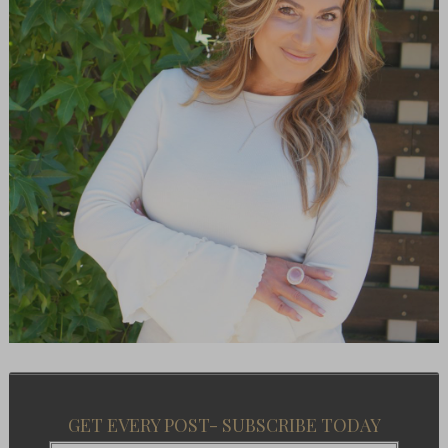
GET EVERY POST- SUBSCRIBE TODAY