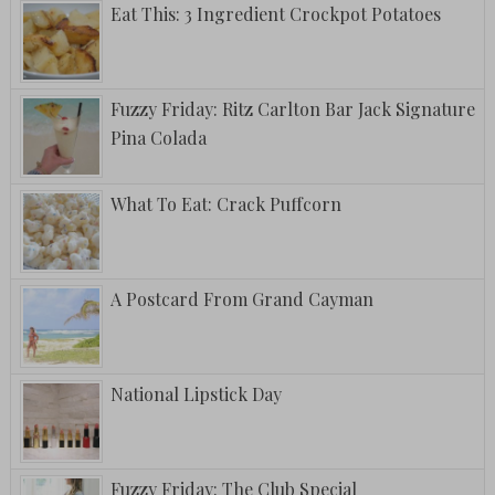
Eat This: 3 Ingredient Crockpot Potatoes
Fuzzy Friday: Ritz Carlton Bar Jack Signature
Pina Colada
What To Eat: Crack Puffcorn
A Postcard From Grand Cayman
National Lipstick Day
Fuzzy Friday: The Club Special