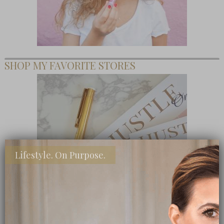
SHOP MY FAVORITE STORES
Lifestyle. On Purpose.