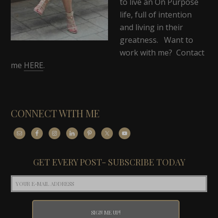
to live an On Purpose
life, full of intention
and living in their
greatness. Want to
work with me? Contact
me
HERE
.
CONNECT WITH ME
GET EVERY POST- SUBSCRIBE TODAY