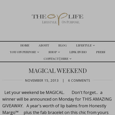
HOME
ABOUT
BLOG
LIFESTYLE
YOU ON PURPOSE
SHOP
LINK IN BIO
PRESS
CONTACT | HIRE
MAGICAL WEEKEND
NOVEMBER 15, 2013
|
6 COMMENTS
Let your weekend be MAGICAL. Don't forget... a
winner will be announced on Monday for THIS AMAZING
GIVEAWAY. A year's worth of lip balms from Honestly
Margo™ plus the fab bracelet on this chic from yours