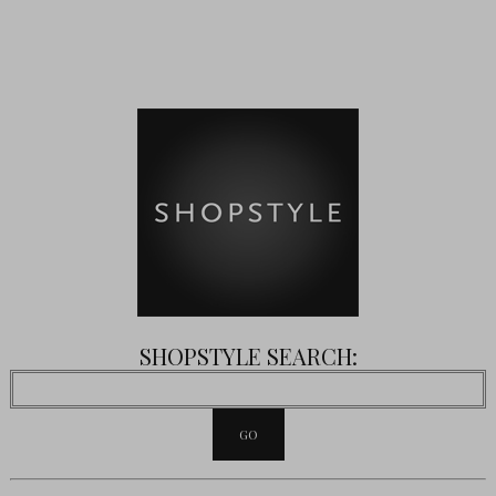
SHOPSTYLE SEARCH: