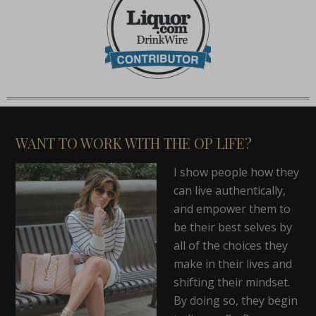
WANT TO WORK WITH THE OP LIFE?
I show people how they
can live authentically,
and empower them to
be their best selves by
all of the choices they
make in their lives and
shifting their mindset.
By doing so, they begin