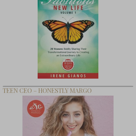
TEEN CEO – HONESTLY MARGO