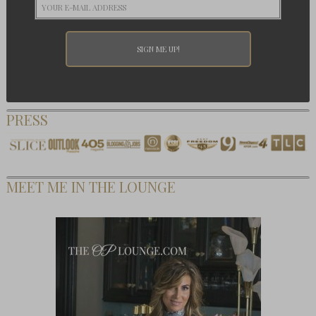
PRESS
MEET ME IN THE LOUNGE