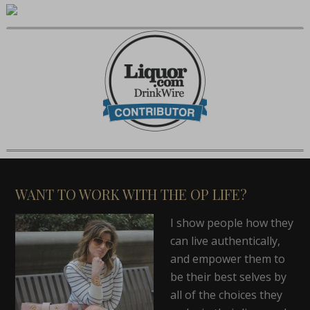
WANT TO WORK WITH THE OP LIFE?
I show people how they
can live authentically,
and empower them to
be their best selves by
all of the choices they