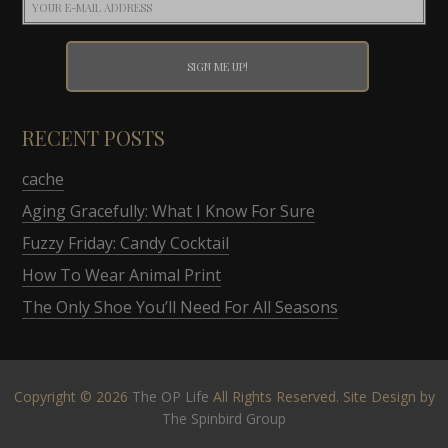
RECENT POSTS
cache
Aging Gracefully: What I Know For Sure
Fuzzy Friday: Candy Cocktail
How To Wear Animal Print
The Only Shoe You’ll Need For All Seasons
Copyright © 2026
The OP Life
All Rights Reserved. Site Design by
The Spinbird Group