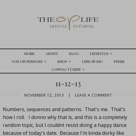
HOME
ABOUT
BLOG
LIFESTYLE
YOU ON PURPOSE
SHOP
LINK IN BIO
PRESS
CONTACT | HIRE
11-12-13
NOVEMBER 12, 2013
|
LEAVE A COMMENT
Numbers, sequences and patterns. That's me. That's
how I roll. I donno why that is, and this is a completely
random topic, but I couldnt resist doing a happy dance
because of today's date. Because I'm kinda dorky like