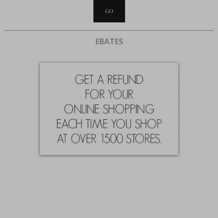
EBATES