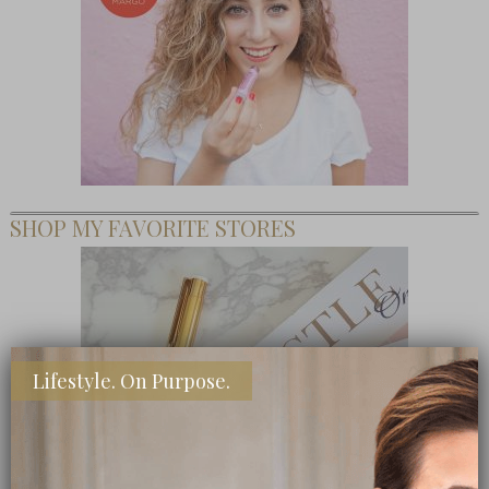
SHOP MY FAVORITE STORES
Lifestyle. On Purpose.