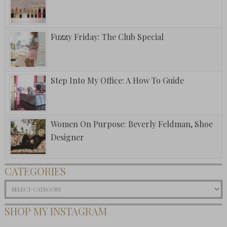
Fuzzy Friday: The Club Special
Step Into My Office: A How To Guide
Women On Purpose: Beverly Feldman, Shoe
Designer
CATEGORIES
Categories
SHOP MY INSTAGRAM