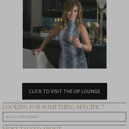
CLICK TO VISIT THE OP LOUNGE
LOOKING FOR SOMETHING SPECIFIC?
MOST TALKED ABOUT