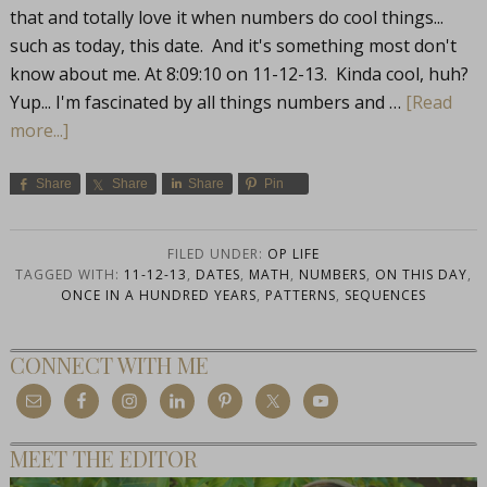
that and totally love it when numbers do cool things...
such as today, this date. And it's something most don't
know about me. At 8:09:10 on 11-12-13. Kinda cool, huh?
Yup... I'm fascinated by all things numbers and …
[Read
more...]
Share
Share
Share
Pin
FILED UNDER:
OP LIFE
TAGGED WITH:
11-12-13
,
DATES
,
MATH
,
NUMBERS
,
ON THIS DAY
,
ONCE IN A HUNDRED YEARS
,
PATTERNS
,
SEQUENCES
CONNECT WITH ME
MEET THE EDITOR