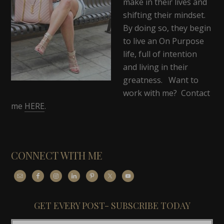
make in their lives and
shifting their mindset.
By doing so, they begin
to live an On Purpose
life, full of intention
and living in their
greatness. Want to
work with me? Contact
me
HERE
.
CONNECT WITH ME
GET EVERY POST- SUBSCRIBE TODAY