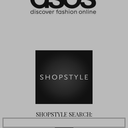
SHOPSTYLE SEARCH: