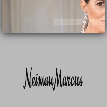
Subscribe Now
close