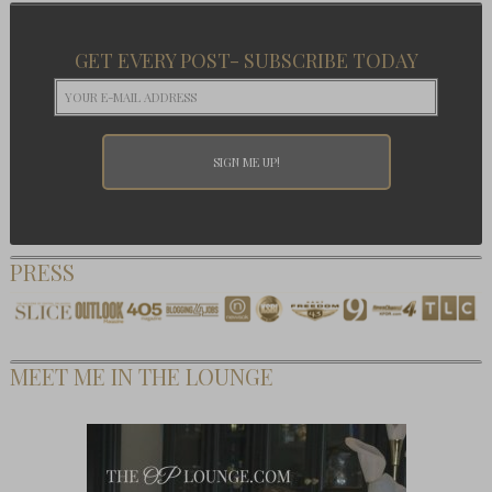
GET EVERY POST- SUBSCRIBE TODAY
PRESS
MEET ME IN THE LOUNGE