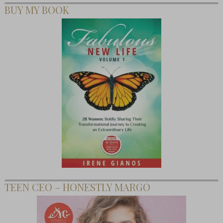
BUY MY BOOK
TEEN CEO – HONESTLY MARGO