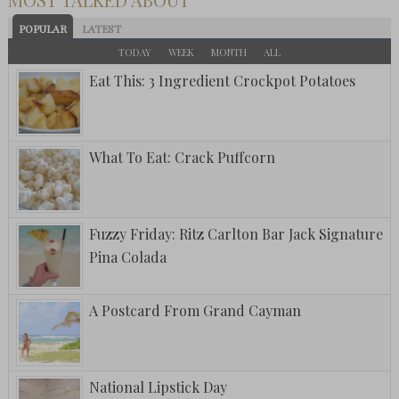
POPULAR
LATEST
TODAY
WEEK
MONTH
ALL
Eat This: 3 Ingredient Crockpot Potatoes
What To Eat: Crack Puffcorn
Fuzzy Friday: Ritz Carlton Bar Jack Signature
Pina Colada
A Postcard From Grand Cayman
National Lipstick Day