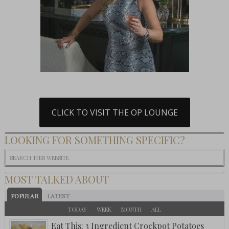
CLICK TO VISIT THE OP LOUNGE
LOOKING FOR SOMETHING SPECIFIC?
MOST TALKED ABOUT
POPULAR
LATEST
TODAY
WEEK
MONTH
ALL
Eat This: 3 Ingredient Crockpot Potatoes