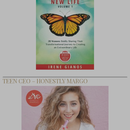
TEEN CEO – HONESTLY MARGO