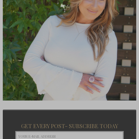
GET EVERY POST- SUBSCRIBE TODAY