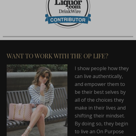
WANT TO WORK WITH THE OP LIFE?
I show people how they
can live authentically,
and empower them to
be their best selves by
all of the choices they
make in their lives and
shifting their mindset.
By doing so, they begin
to live an On Purpose