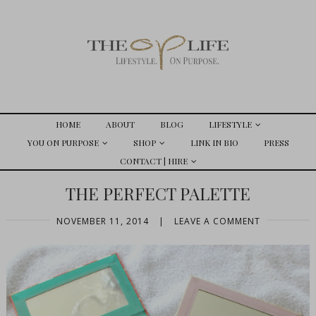
HOME
ABOUT
BLOG
LIFESTYLE
YOU ON PURPOSE
SHOP
LINK IN BIO
PRESS
CONTACT | HIRE
THE PERFECT PALETTE
NOVEMBER 11, 2014
|
LEAVE A COMMENT