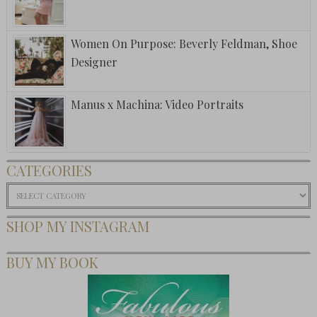
Women On Purpose: Beverly Feldman, Shoe
Designer
Manus x Machina: Video Portraits
CATEGORIES
Categories
SHOP MY INSTAGRAM
BUY MY BOOK