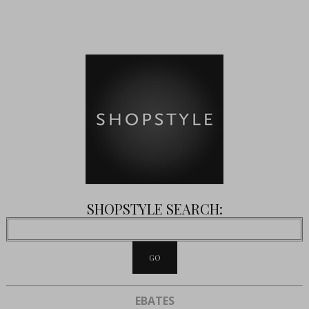
SHOPSTYLE SEARCH:
EBATES