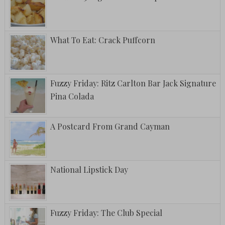
What To Eat: Crack Puffcorn
Fuzzy Friday: Ritz Carlton Bar Jack Signature
Pina Colada
A Postcard From Grand Cayman
National Lipstick Day
Fuzzy Friday: The Club Special