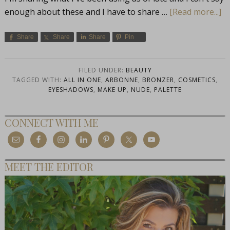
enough about these and I have to share …
[Read more...]
Share
Share
Share
Pin
FILED UNDER:
BEAUTY
TAGGED WITH:
ALL IN ONE
,
ARBONNE
,
BRONZER
,
COSMETICS
,
EYESHADOWS
,
MAKE UP
,
NUDE
,
PALETTE
CONNECT WITH ME
MEET THE EDITOR