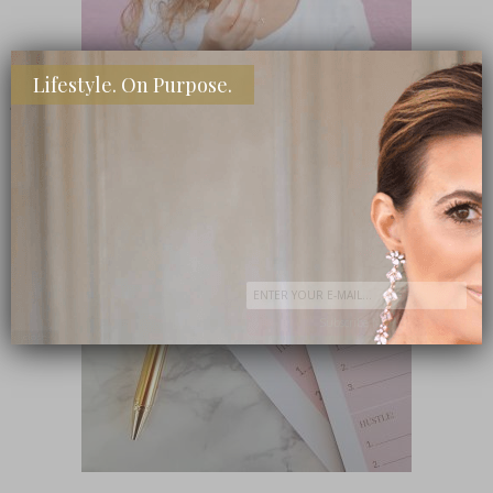
Lifestyle. On Purpose.
SHOP MY FAVORITE STORES
Subscribe Now
close