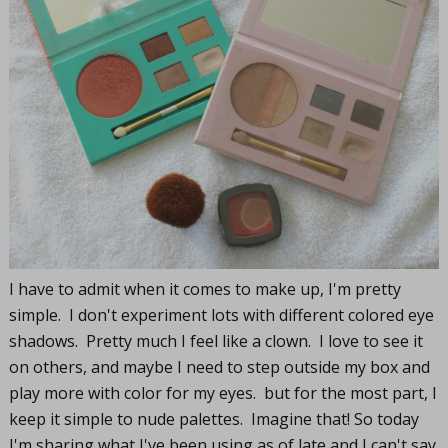
I have to admit when it comes to make up, I'm pretty
simple. I don't experiment lots with different colored eye
shadows. Pretty much I feel like a clown. I love to see it
on others, and maybe I need to step outside my box and
play more with color for my eyes. but for the most part, I
keep it simple to nude palettes. Imagine that! So today
I'm sharing what I've been using as of late and I can't say