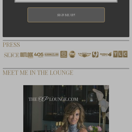
PRESS
MEET ME IN THE LOUNGE