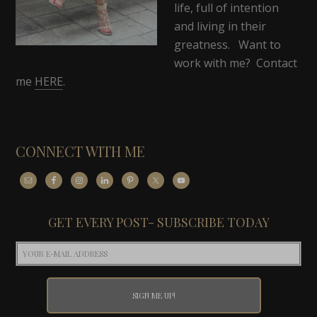
life, full of intention
and living in their
greatness. Want to
work with me? Contact
me
HERE
.
CONNECT WITH ME
GET EVERY POST- SUBSCRIBE TODAY