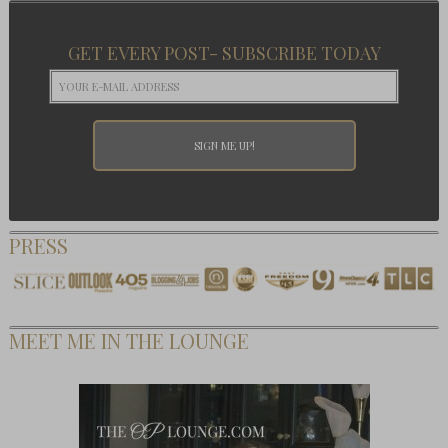
GET EVERY POST- SUBSCRIBE TODAY
PRESS
MEET ME IN THE LOUNGE