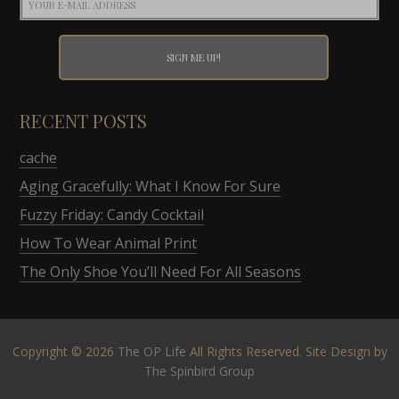
RECENT POSTS
cache
Aging Gracefully: What I Know For Sure
Fuzzy Friday: Candy Cocktail
How To Wear Animal Print
The Only Shoe You’ll Need For All Seasons
Copyright © 2026
The OP Life
All Rights Reserved. Site Design by
The Spinbird Group