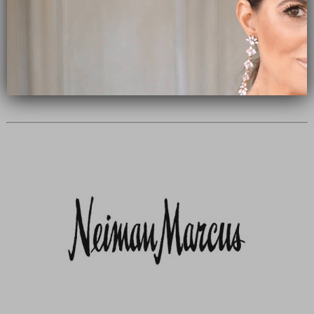
Subscribe Now
close