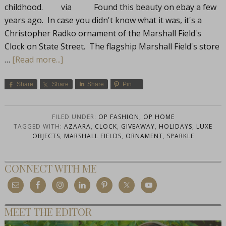
childhood. via Found this beauty on ebay a few
years ago. In case you didn't know what it was, it's a
Christopher Radko ornament of the Marshall Field's
Clock on State Street. The flagship Marshall Field's store
…
[Read more...]
Share
Share
Share
Pin
FILED UNDER:
OP FASHION
,
OP HOME
TAGGED WITH:
AZAARA
,
CLOCK
,
GIVEAWAY
,
HOLIDAYS
,
LUXE
OBJECTS
,
MARSHALL FIELDS
,
ORNAMENT
,
SPARKLE
CONNECT WITH ME
MEET THE EDITOR