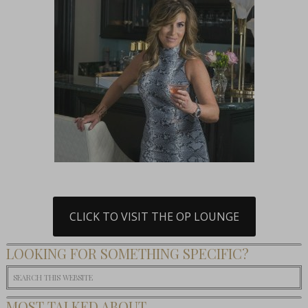
CLICK TO VISIT THE OP LOUNGE
LOOKING FOR SOMETHING SPECIFIC?
MOST TALKED ABOUT