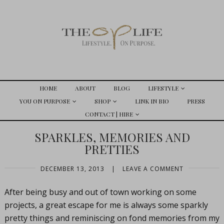
HOME
ABOUT
BLOG
LIFESTYLE
YOU ON PURPOSE
SHOP
LINK IN BIO
PRESS
CONTACT | HIRE
SPARKLES, MEMORIES AND
PRETTIES
DECEMBER 13, 2013
|
LEAVE A COMMENT
After being busy and out of town working on some
projects, a great escape for me is always some sparkly
pretty things and reminiscing on fond memories from my