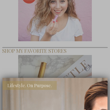
SHOP MY FAVORITE STORES
Lifestyle. On Purpose.