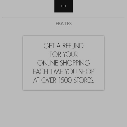
EBATES