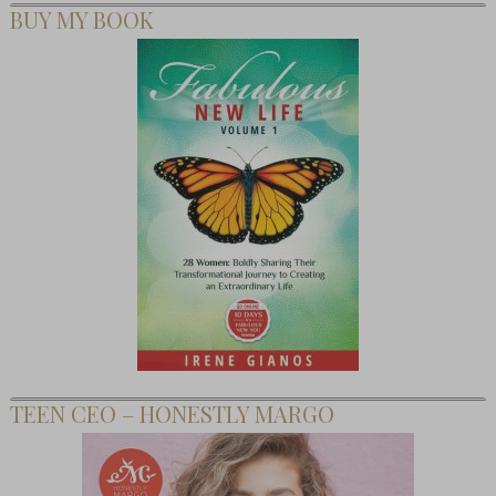
BUY MY BOOK
TEEN CEO – HONESTLY MARGO