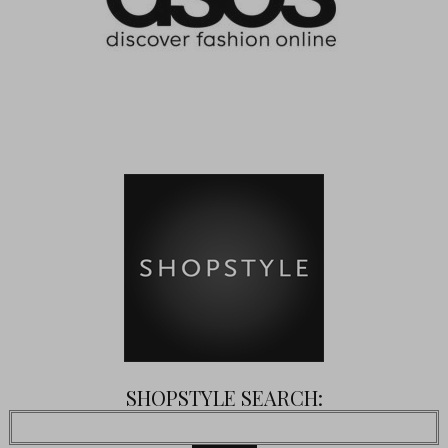
SHOPSTYLE SEARCH: