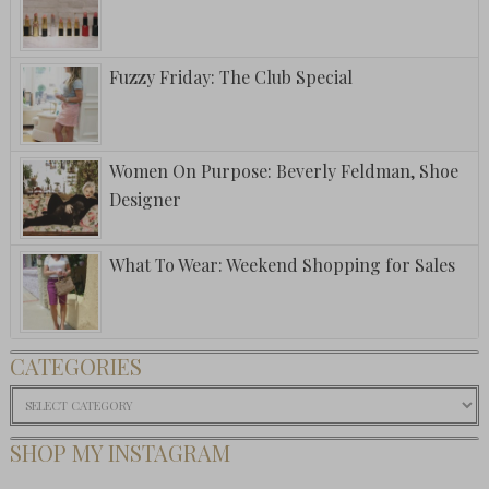
Fuzzy Friday: The Club Special
Women On Purpose: Beverly Feldman, Shoe
Designer
What To Wear: Weekend Shopping for Sales
CATEGORIES
Categories
SHOP MY INSTAGRAM