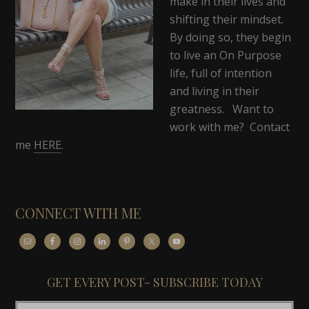
make in their lives and
shifting their mindset.
By doing so, they begin
to live an On Purpose
life, full of intention
and living in their
greatness. Want to
work with me? Contact
me
HERE
.
CONNECT WITH ME
GET EVERY POST- SUBSCRIBE TODAY