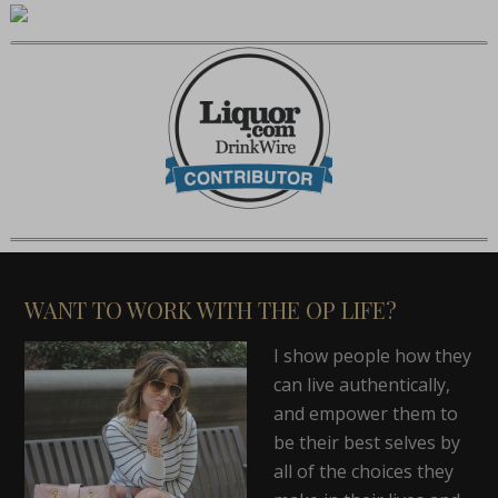
WANT TO WORK WITH THE OP LIFE?
I show people how they
can live authentically,
and empower them to
be their best selves by
all of the choices they