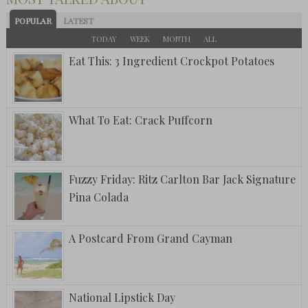
POPULAR
LATEST
TODAY
WEEK
MONTH
ALL
Eat This: 3 Ingredient Crockpot Potatoes
What To Eat: Crack Puffcorn
Fuzzy Friday: Ritz Carlton Bar Jack Signature
Pina Colada
A Postcard From Grand Cayman
National Lipstick Day