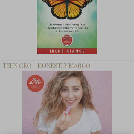
TEEN CEO – HONESTLY MARGO