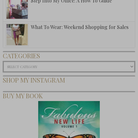
Step Into My Office: A How To Guide
What To Wear: Weekend Shopping for Sales
CATEGORIES
Categories
SHOP MY INSTAGRAM
BUY MY BOOK