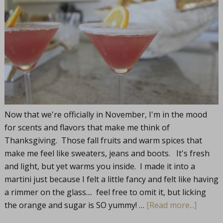
Now that we're officially in November, I'm in the mood
for scents and flavors that make me think of
Thanksgiving. Those fall fruits and warm spices that
make me feel like sweaters, jeans and boots. It's fresh
and light, but yet warms you inside. I made it into a
martini just because I felt a little fancy and felt like having
a rimmer on the glass.... feel free to omit it, but licking
the orange and sugar is SO yummy! …
[Read more...]