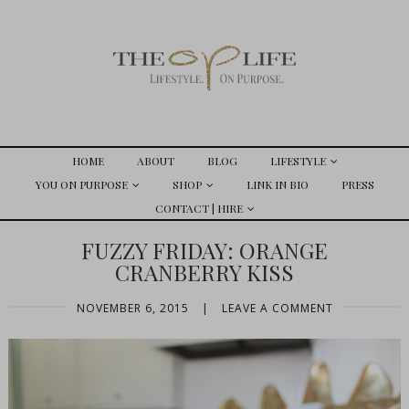
HOME
ABOUT
BLOG
LIFESTYLE
YOU ON PURPOSE
SHOP
LINK IN BIO
PRESS
CONTACT | HIRE
FUZZY FRIDAY: ORANGE
CRANBERRY KISS
NOVEMBER 6, 2015
|
LEAVE A COMMENT