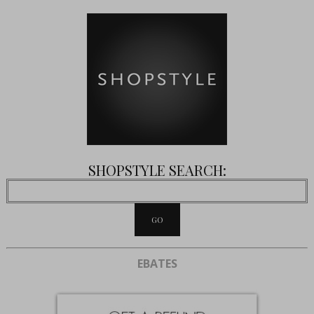
SHOPSTYLE SEARCH:
EBATES