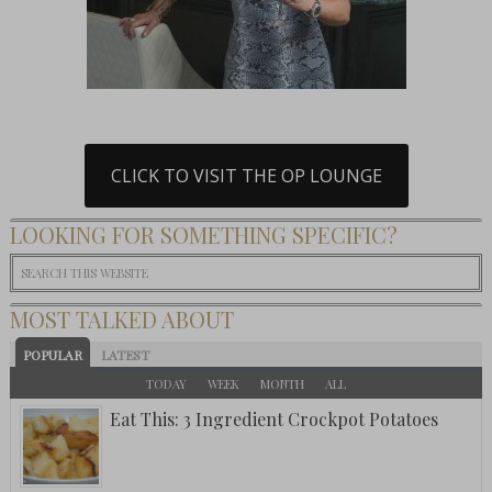
CLICK TO VISIT THE OP LOUNGE
LOOKING FOR SOMETHING SPECIFIC?
MOST TALKED ABOUT
POPULAR
LATEST
TODAY
WEEK
MONTH
ALL
Eat This: 3 Ingredient Crockpot Potatoes