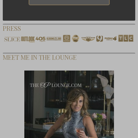
PRESS
MEET ME IN THE LOUNGE