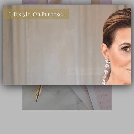
Lifestyle. On Purpose.
SHOP MY FAVORITE STORES
Subscribe Now
close