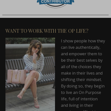
WANT TO WORK WITH THE OP LIFE?
I show people how they
can live authentically,
and empower them to
be their best selves by
all of the choices they
make in their lives and
shifting their mindset.
By doing so, they begin
to live an On Purpose
life, full of intention
and living in their