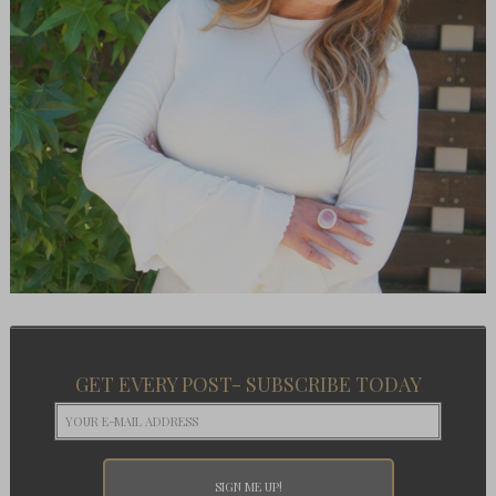
GET EVERY POST- SUBSCRIBE TODAY