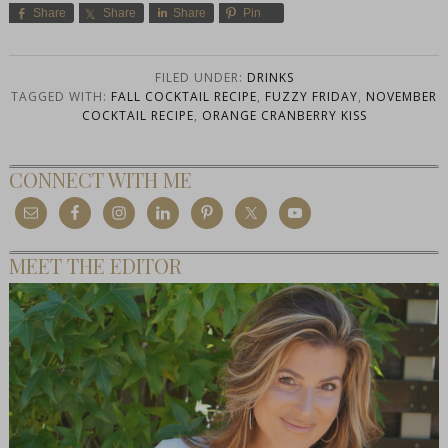
Share
Share
Share
Pin
FILED UNDER:
DRINKS
TAGGED WITH:
FALL COCKTAIL RECIPE
,
FUZZY FRIDAY
,
NOVEMBER
COCKTAIL RECIPE
,
ORANGE CRANBERRY KISS
CONNECT WITH ME
MEET THE EDITOR