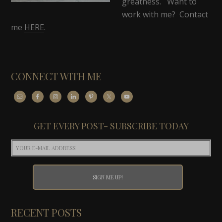
greatness. Want to
work with me? Contact
me
HERE
.
CONNECT WITH ME
GET EVERY POST- SUBSCRIBE TODAY
RECENT POSTS