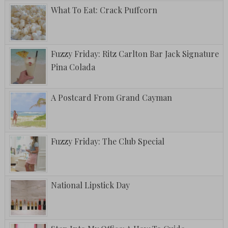
What To Eat: Crack Puffcorn
Fuzzy Friday: Ritz Carlton Bar Jack Signature
Pina Colada
A Postcard From Grand Cayman
Fuzzy Friday: The Club Special
National Lipstick Day