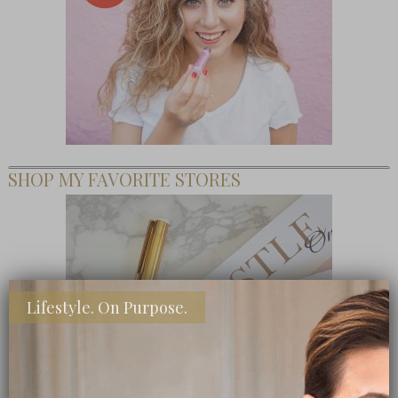
SHOP MY FAVORITE STORES
Lifestyle. On Purpose.