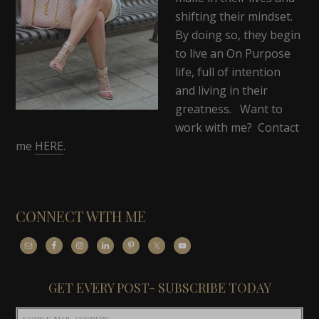
shifting their mindset.
By doing so, they begin
to live an On Purpose
life, full of intention
and living in their
greatness. Want to
work with me? Contact
me
HERE
.
CONNECT WITH ME
GET EVERY POST- SUBSCRIBE TODAY