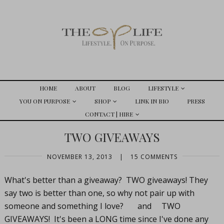
HOME
ABOUT
BLOG
LIFESTYLE
YOU ON PURPOSE
SHOP
LINK IN BIO
PRESS
CONTACT | HIRE
TWO GIVEAWAYS
NOVEMBER 13, 2013
|
15 COMMENTS
What's better than a giveaway? TWO giveaways! They
say two is better than one, so why not pair up with
someone and something I love? and TWO
GIVEAWAYS! It's been a LONG time since I've done any