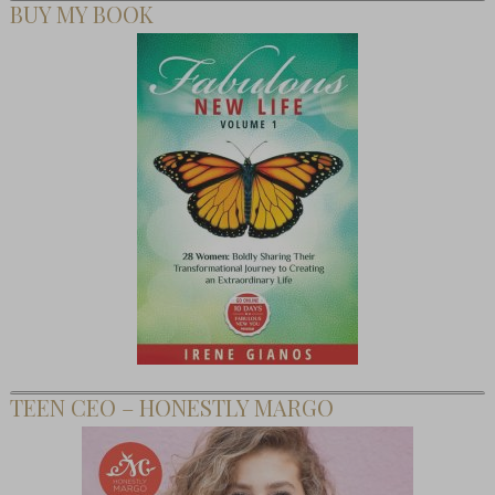
BUY MY BOOK
TEEN CEO – HONESTLY MARGO