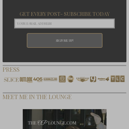
GET EVERY POST- SUBSCRIBE TODAY
PRESS
MEET ME IN THE LOUNGE