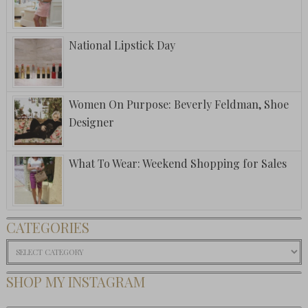
National Lipstick Day
Women On Purpose: Beverly Feldman, Shoe
Designer
What To Wear: Weekend Shopping for Sales
CATEGORIES
Categories
SHOP MY INSTAGRAM