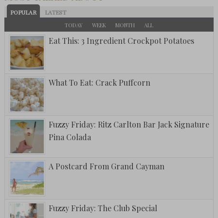
POPULAR
LATEST
TODAY
WEEK
MONTH
ALL
Eat This: 3 Ingredient Crockpot Potatoes
What To Eat: Crack Puffcorn
Fuzzy Friday: Ritz Carlton Bar Jack Signature
Pina Colada
A Postcard From Grand Cayman
Fuzzy Friday: The Club Special