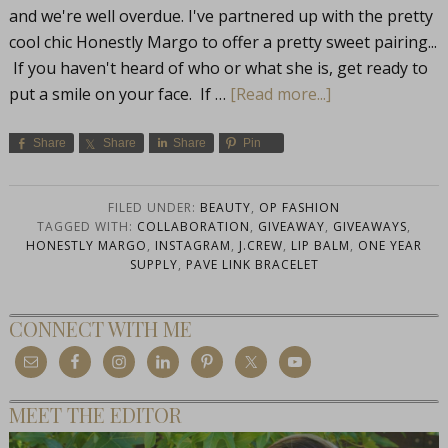
and we're well overdue. I've partnered up with the pretty
cool chic Honestly Margo to offer a pretty sweet pairing...
If you haven't heard of who or what she is, get ready to
put a smile on your face. If …
[Read more...]
Share
Share
Share
Pin
FILED UNDER:
BEAUTY
,
OP FASHION
TAGGED WITH:
COLLABORATION
,
GIVEAWAY
,
GIVEAWAYS
,
HONESTLY MARGO
,
INSTAGRAM
,
J.CREW
,
LIP BALM
,
ONE YEAR
SUPPLY
,
PAVE LINK BRACELET
CONNECT WITH ME
MEET THE EDITOR