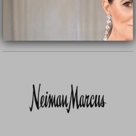
Subscribe Now
close