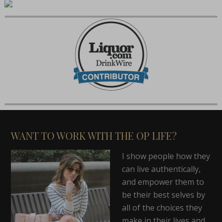
WANT TO WORK WITH THE OP LIFE?
I show people how they
can live authentically,
and empower them to
be their best selves by
all of the choices they
make in their lives and