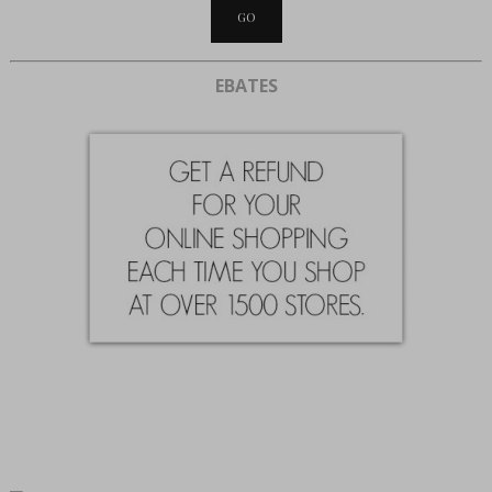
EBATES