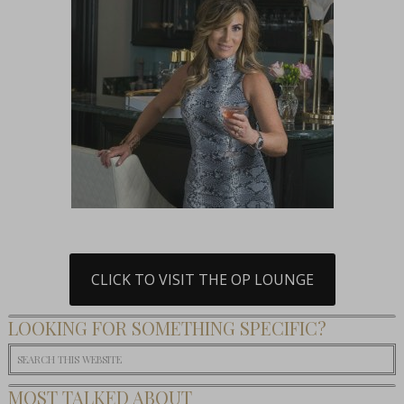
CLICK TO VISIT THE OP LOUNGE
LOOKING FOR SOMETHING SPECIFIC?
MOST TALKED ABOUT