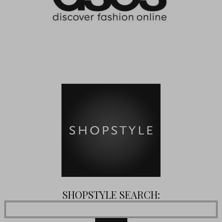
SHOPSTYLE SEARCH: