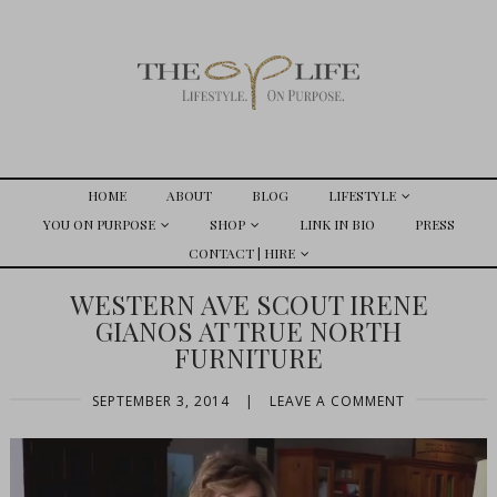
HOME
ABOUT
BLOG
LIFESTYLE
YOU ON PURPOSE
SHOP
LINK IN BIO
PRESS
CONTACT | HIRE
WESTERN AVE SCOUT IRENE
GIANOS AT TRUE NORTH
FURNITURE
SEPTEMBER 3, 2014
|
LEAVE A COMMENT