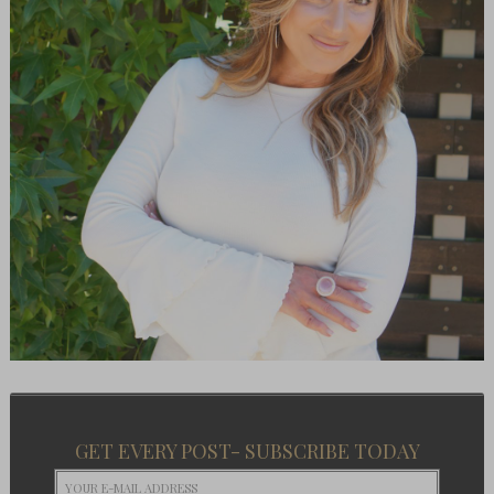
GET EVERY POST- SUBSCRIBE TODAY