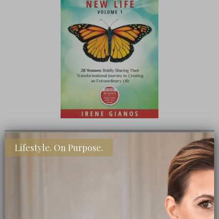
TEEN CEO – HONESTLY MARGO
Lifestyle. On Purpose.