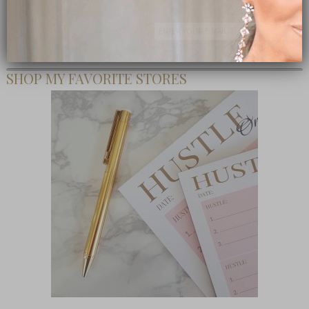
Subscribe Now
close
SHOP MY FAVORITE STORES