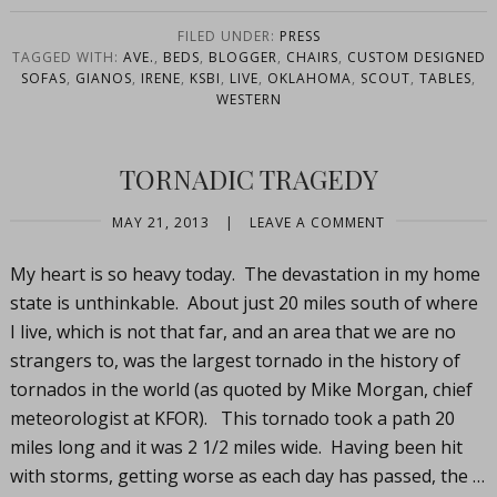
FILED UNDER:
PRESS
TAGGED WITH:
AVE.
,
BEDS
,
BLOGGER
,
CHAIRS
,
CUSTOM DESIGNED
SOFAS
,
GIANOS
,
IRENE
,
KSBI
,
LIVE
,
OKLAHOMA
,
SCOUT
,
TABLES
,
WESTERN
TORNADIC TRAGEDY
MAY 21, 2013
|
LEAVE A COMMENT
My heart is so heavy today. The devastation in my home
state is unthinkable. About just 20 miles south of where
I live, which is not that far, and an area that we are no
strangers to, was the largest tornado in the history of
tornados in the world (as quoted by Mike Morgan, chief
meteorologist at KFOR). This tornado took a path 20
miles long and it was 2 1/2 miles wide. Having been hit
with storms, getting worse as each day has passed, the …