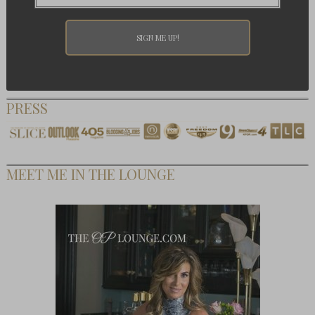
PRESS
MEET ME IN THE LOUNGE