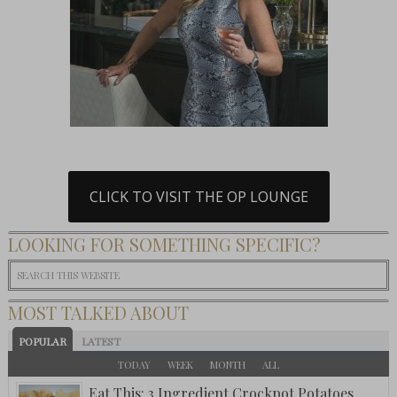
CLICK TO VISIT THE OP LOUNGE
LOOKING FOR SOMETHING SPECIFIC?
MOST TALKED ABOUT
POPULAR
LATEST
TODAY
WEEK
MONTH
ALL
Eat This: 3 Ingredient Crockpot Potatoes