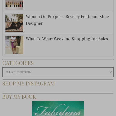
Women On Purpose: Beverly Feldman, Shoe
Designer
What To Wear: Weekend Shopping for Sales
CATEGORIES
Categories
SHOP MY INSTAGRAM
BUY MY BOOK