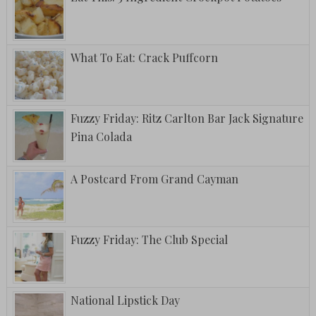
What To Eat: Crack Puffcorn
Fuzzy Friday: Ritz Carlton Bar Jack Signature
Pina Colada
A Postcard From Grand Cayman
Fuzzy Friday: The Club Special
National Lipstick Day