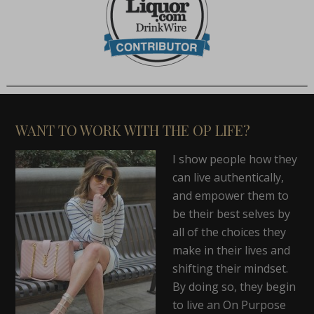
WANT TO WORK WITH THE OP LIFE?
I show people how they
can live authentically,
and empower them to
be their best selves by
all of the choices they
make in their lives and
shifting their mindset.
By doing so, they begin
to live an On Purpose