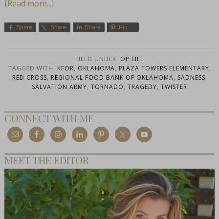
[Read more...]
Share
Share
Share
Pin
FILED UNDER:
OP LIFE
TAGGED WITH:
KFOR
,
OKLAHOMA
,
PLAZA TOWERS ELEMENTARY
,
RED CROSS
,
REGIONAL FOOD BANK OF OKLAHOMA
,
SADNESS
,
SALVATION ARMY
,
TORNADO
,
TRAGEDY
,
TWISTER
CONNECT WITH ME
MEET THE EDITOR