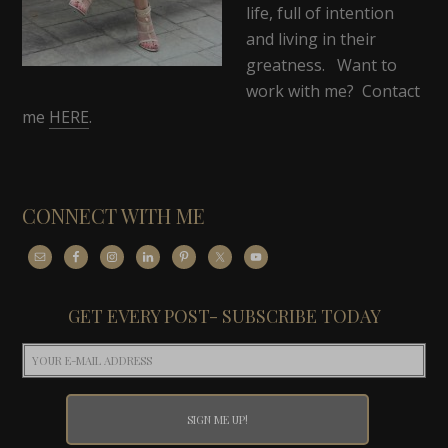
life, full of intention
and living in their
greatness. Want to
work with me? Contact
me
HERE
.
CONNECT WITH ME
GET EVERY POST- SUBSCRIBE TODAY