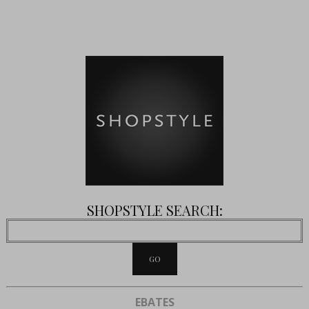
SHOPSTYLE SEARCH:
EBATES