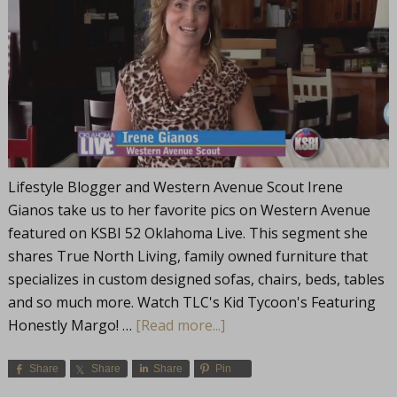
Lifestyle Blogger and Western Avenue Scout Irene
Gianos take us to her favorite pics on Western Avenue
featured on KSBI 52 Oklahoma Live. This segment she
shares True North Living, family owned furniture that
specializes in custom designed sofas, chairs, beds, tables
and so much more. Watch TLC's Kid Tycoon's Featuring
Honestly Margo! …
[Read more...]
Share
Share
Share
Pin