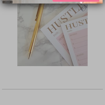
close