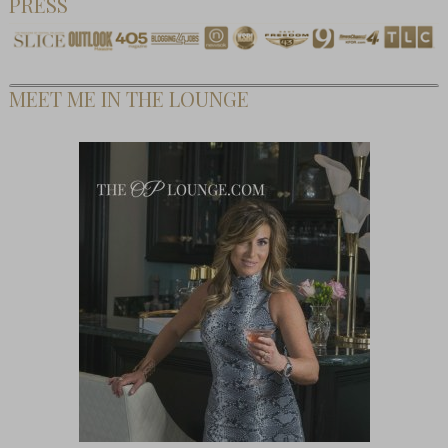
PRESS
MEET ME IN THE LOUNGE