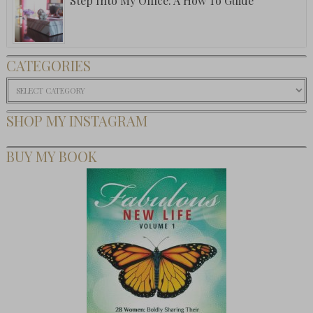
Step Into My Office: A How To Guide
CATEGORIES
Categories
SHOP MY INSTAGRAM
BUY MY BOOK