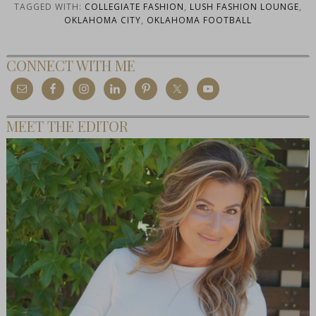
TAGGED WITH:
COLLEGIATE FASHION
,
LUSH FASHION LOUNGE
,
OKLAHOMA CITY
,
OKLAHOMA FOOTBALL
CONNECT WITH ME
MEET THE EDITOR