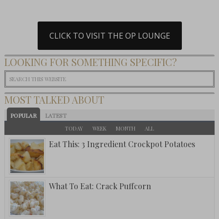
CLICK TO VISIT THE OP LOUNGE
LOOKING FOR SOMETHING SPECIFIC?
MOST TALKED ABOUT
POPULAR
LATEST
TODAY
WEEK
MONTH
ALL
Eat This: 3 Ingredient Crockpot Potatoes
What To Eat: Crack Puffcorn