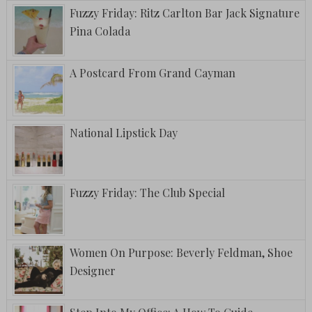
Fuzzy Friday: Ritz Carlton Bar Jack Signature
Pina Colada
A Postcard From Grand Cayman
National Lipstick Day
Fuzzy Friday: The Club Special
Women On Purpose: Beverly Feldman, Shoe
Designer