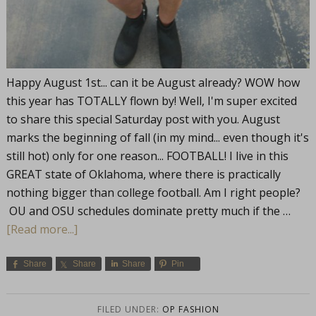
Happy August 1st... can it be August already? WOW how
this year has TOTALLY flown by! Well, I'm super excited
to share this special Saturday post with you. August
marks the beginning of fall (in my mind... even though it's
still hot) only for one reason... FOOTBALL! I live in this
GREAT state of Oklahoma, where there is practically
nothing bigger than college football. Am I right people?
OU and OSU schedules dominate pretty much if the …
[Read more...]
Share
Share
Share
Pin
FILED UNDER:
OP FASHION