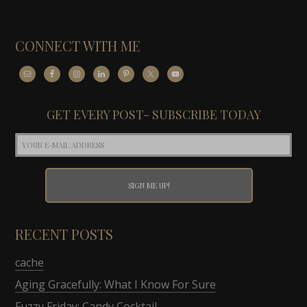
CONNECT WITH ME
GET EVERY POST- SUBSCRIBE TODAY
RECENT POSTS
cache
Aging Gracefully: What I Know For Sure
Fuzzy Friday: Candy Cocktail