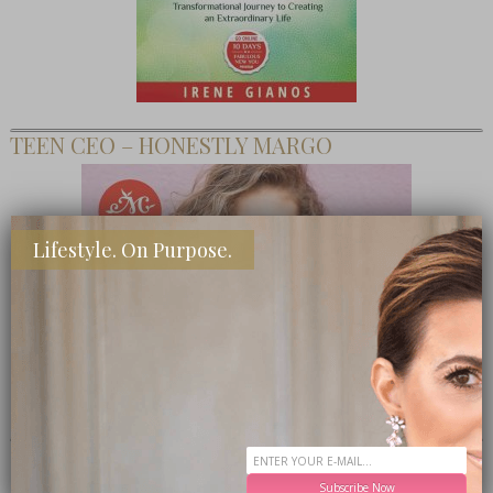
TEEN CEO – HONESTLY MARGO
Lifestyle. On Purpose.
SHOP MY FAVORITE STORES
Subscribe Now