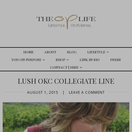
HOME
ABOUT
BLOG
LIFESTYLE
YOU ON PURPOSE
SHOP
LINK IN BIO
PRESS
CONTACT | HIRE
LUSH OKC COLLEGIATE LINE
AUGUST 1, 2015
|
LEAVE A COMMENT