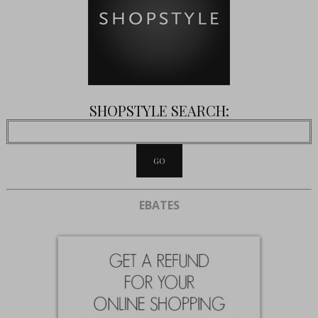
SHOPSTYLE SEARCH:
EBATES