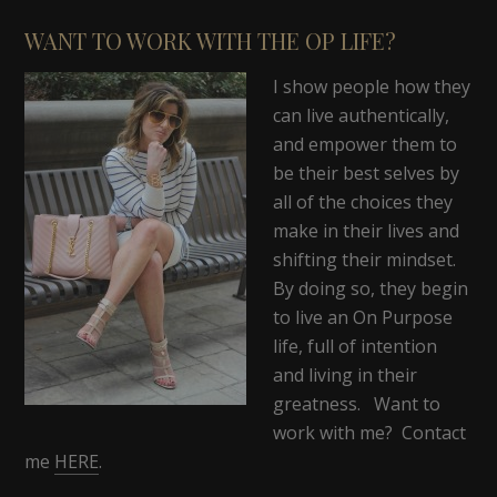
WANT TO WORK WITH THE OP LIFE?
I show people how they
can live authentically,
and empower them to
be their best selves by
all of the choices they
make in their lives and
shifting their mindset.
By doing so, they begin
to live an On Purpose
life, full of intention
and living in their
greatness. Want to
work with me? Contact
me
HERE
.