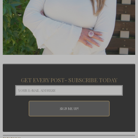
GET EVERY POST- SUBSCRIBE TODAY