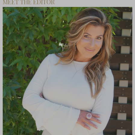
MEET THE EDITOR