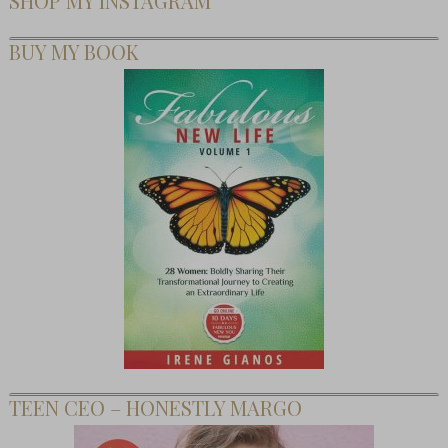
SHOP MY INSTAGRAM
BUY MY BOOK
TEEN CEO – HONESTLY MARGO