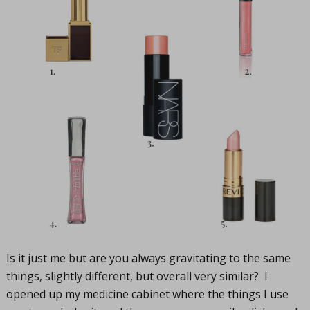
Is it just me but are you always gravitating to the same
things, slightly different, but overall very similar? I
opened up my medicine cabinet where the things I use