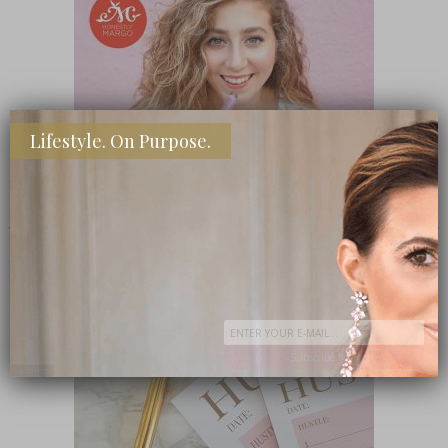
Lifestyle. On Purpose.
SHOP MY FAVORITE STORES
Subscribe Now
close