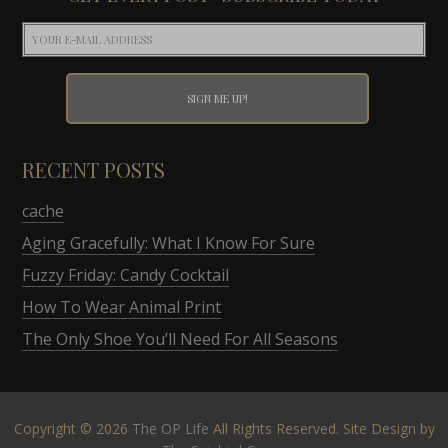
RECENT POSTS
cache
Aging Gracefully: What I Know For Sure
Fuzzy Friday: Candy Cocktail
How To Wear Animal Print
The Only Shoe You’ll Need For All Seasons
Copyright © 2026
The OP Life
All Rights Reserved. Site Design by