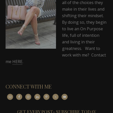
all of the choices they
make in their lives and
shifting their mindset.
By doing so, they begin
to live an On Purpose
life, full of intention
and living in their
greatness. Want to
work with me? Contact
me
HERE
.
CONNECT WITH ME
GET EVERY POST- SUBSCRIBE TODAY