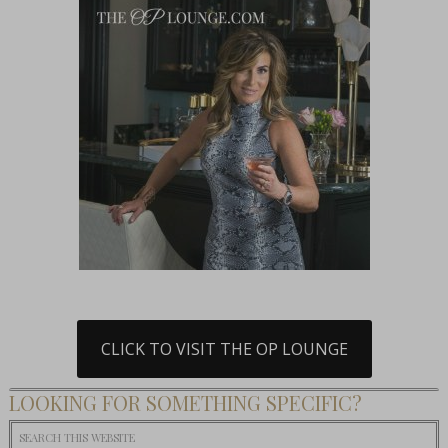
CLICK TO VISIT THE OP LOUNGE
LOOKING FOR SOMETHING SPECIFIC?