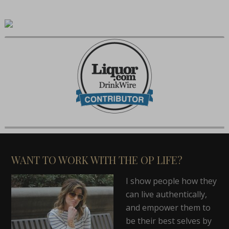
WANT TO WORK WITH THE OP LIFE?
I show people how they
can live authentically,
and empower them to
be their best selves by