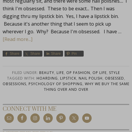
most regularly sit, and there were some nail polishes.... I
think I'm obsessed. These to be exact... Then I was
digging thru my lipstick bin. Yes, I have a lipstick bin.
Because it's another thing that I seem to pick up
wherever I go. Why? Because I'm obsessed. I have …
[Read more...]
Share
Share
Share
Pin
FILED UNDER:
BEAUTY
,
LIFE
,
OP FASHION
,
OP LIFE
,
STYLE
TAGGED WITH:
HOARDING
,
LIPSTICK
,
NAIL POLISH
,
OBSESSED
,
OBSESSIONS
,
PSYCHOLOGY OF SHOPPING
,
WHY WE BUY THE SAME
THING OVER AND OVER
CONNECT WITH ME