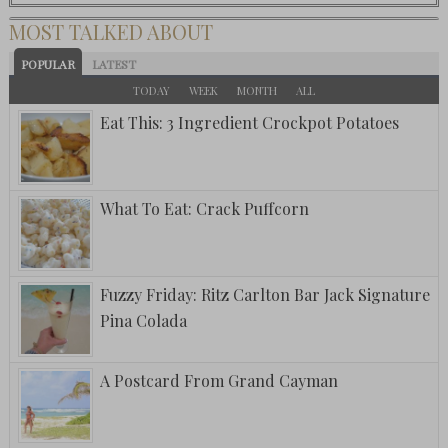
MOST TALKED ABOUT
POPULAR
LATEST
TODAY
WEEK
MONTH
ALL
Eat This: 3 Ingredient Crockpot Potatoes
What To Eat: Crack Puffcorn
Fuzzy Friday: Ritz Carlton Bar Jack Signature
Pina Colada
A Postcard From Grand Cayman