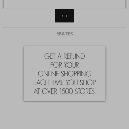
EBATES