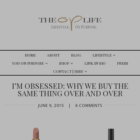
HOME
ABOUT
BLOG
LIFESTYLE
YOU ON PURPOSE
SHOP
LINK IN BIO
PRESS
CONTACT | HIRE
I’M OBSESSED: WHY WE BUY THE
SAME THING OVER AND OVER
JUNE 9, 2015
|
6 COMMENTS