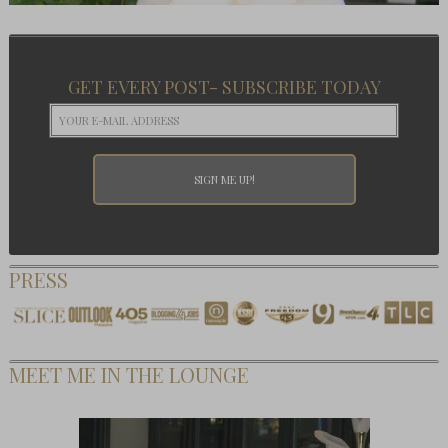
GET EVERY POST- SUBSCRIBE TODAY
PRESS
MEET ME IN THE LOUNGE