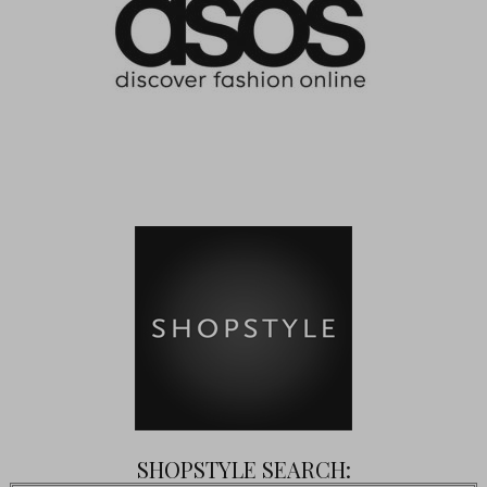
SHOPSTYLE SEARCH: