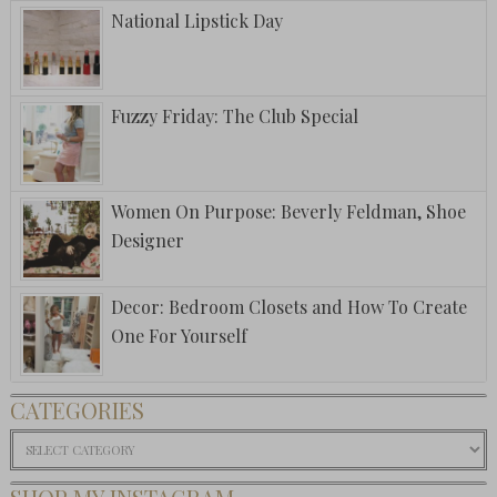
National Lipstick Day
Fuzzy Friday: The Club Special
Women On Purpose: Beverly Feldman, Shoe
Designer
Decor: Bedroom Closets and How To Create
One For Yourself
CATEGORIES
Categories