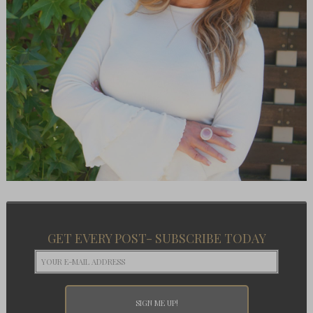
GET EVERY POST- SUBSCRIBE TODAY