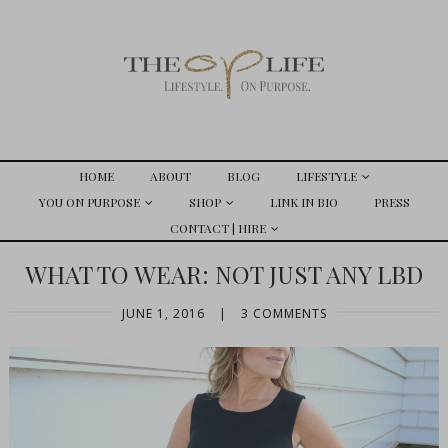
HOME
ABOUT
BLOG
LIFESTYLE
YOU ON PURPOSE
SHOP
LINK IN BIO
PRESS
CONTACT | HIRE
WHAT TO WEAR: NOT JUST ANY LBD
JUNE 1, 2016
|
3 COMMENTS