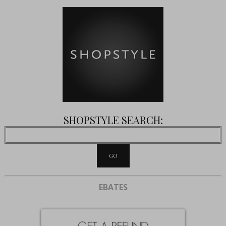
SHOPSTYLE SEARCH:
EBATES