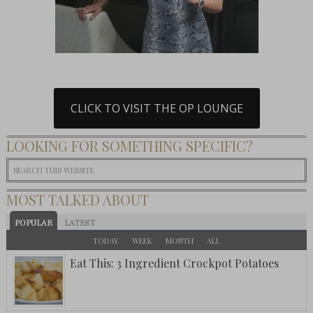
CLICK TO VISIT THE OP LOUNGE
LOOKING FOR SOMETHING SPECIFIC?
MOST TALKED ABOUT
POPULAR
LATEST
TODAY
WEEK
MONTH
ALL
Eat This: 3 Ingredient Crockpot Potatoes