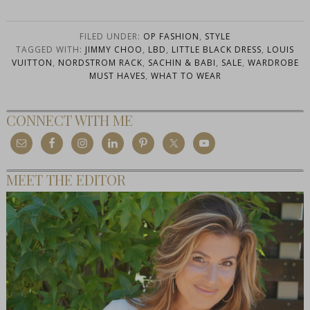
FILED UNDER:
OP FASHION
,
STYLE
TAGGED WITH:
JIMMY CHOO
,
LBD
,
LITTLE BLACK DRESS
,
LOUIS
VUITTON
,
NORDSTROM RACK
,
SACHIN & BABI
,
SALE
,
WARDROBE
MUST HAVES
,
WHAT TO WEAR
CONNECT WITH ME
MEET THE EDITOR