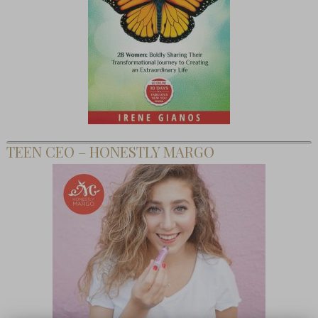
TEEN CEO – HONESTLY MARGO