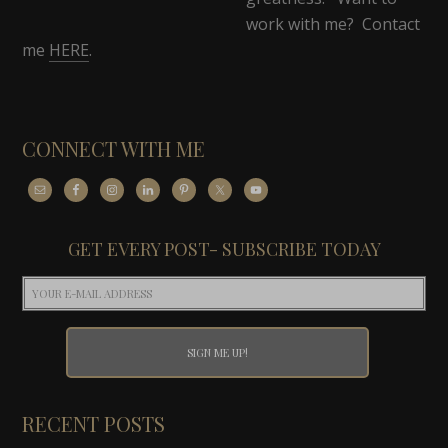
work with me? Contact
me
HERE
.
CONNECT WITH ME
GET EVERY POST- SUBSCRIBE TODAY
RECENT POSTS