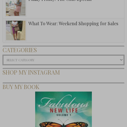
What To Wear: Weekend Shopping for Sales
CATEGORIES
Categories
SHOP MY INSTAGRAM
BUY MY BOOK