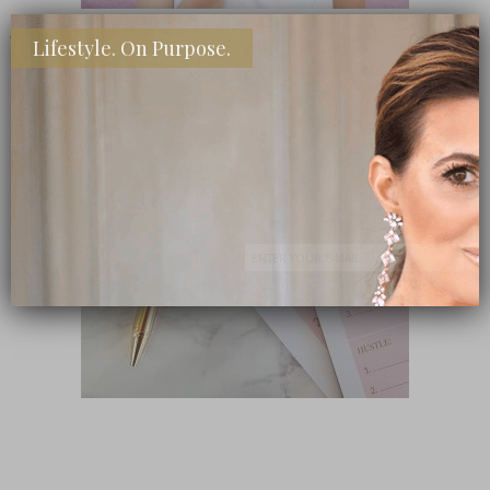
Lifestyle. On Purpose.
SHOP MY FAVORITE STORES
Subscribe Now
close