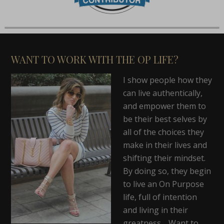
WANT TO WORK WITH THE OP LIFE?
I show people how they
can live authentically,
and empower them to
be their best selves by
all of the choices they
make in their lives and
shifting their mindset.
By doing so, they begin
to live an On Purpose
life, full of intention
and living in their
greatness. Want to