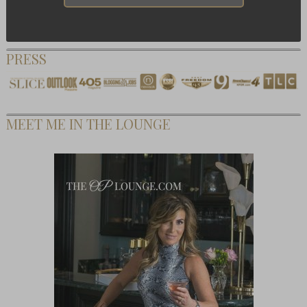
PRESS
MEET ME IN THE LOUNGE