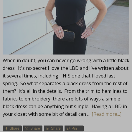
When in doubt, you can never go wrong with a little black
dress. It's no secret I love the LBD and I've written about
it several times, including THIS one that I loved last
spring. So what separates a black dress from the rest of
them? It's all in the details. From the trim to hemlines to
fabrics to embroidery, there are lots of ways a simple
black dress can be anything but simple. Having a LBD in
your closet with some bit of detail can …
[Read more...]
Share
Share
Share
Pin