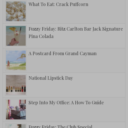
What To Eat: Crack Puffcorn
Fuzzy Friday: Ritz Carlton Bar Jack Signature
Pina Colada
A Postcard From Grand Cayman
National Lipstick Day
Step Into My Office: A How To Guide
Fuzzy Friday: The Club Special