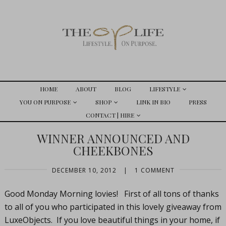
HOME
ABOUT
BLOG
LIFESTYLE
YOU ON PURPOSE
SHOP
LINK IN BIO
PRESS
CONTACT | HIRE
WINNER ANNOUNCED AND
CHEEKBONES
DECEMBER 10, 2012
|
1 COMMENT
Good Monday Morning lovies! First of all tons of thanks
to all of you who participated in this lovely giveaway from
LuxeObjects. If you love beautiful things in your home, if