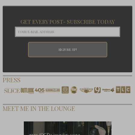
GET EVERY POST- SUBSCRIBE TODAY
PRESS
MEET ME IN THE LOUNGE