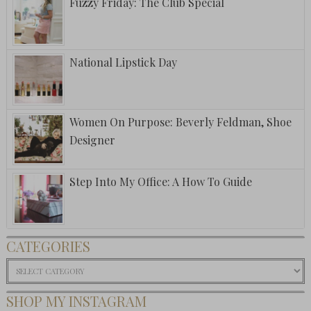
Fuzzy Friday: The Club Special
National Lipstick Day
Women On Purpose: Beverly Feldman, Shoe
Designer
Step Into My Office: A How To Guide
CATEGORIES
Categories
SHOP MY INSTAGRAM