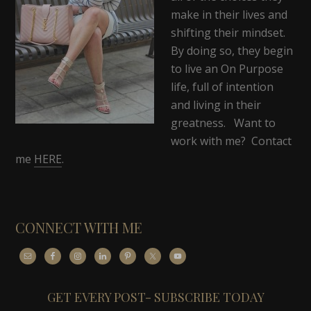
make in their lives and
shifting their mindset.
By doing so, they begin
to live an On Purpose
life, full of intention
and living in their
greatness. Want to
work with me? Contact
me
HERE
.
CONNECT WITH ME
GET EVERY POST- SUBSCRIBE TODAY