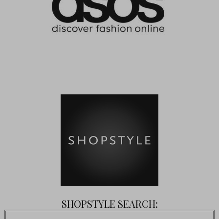
SHOPSTYLE SEARCH: