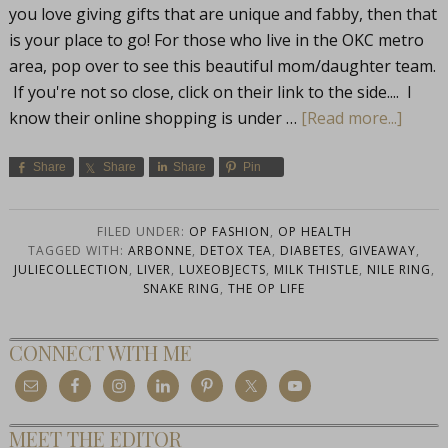
you love giving gifts that are unique and fabby, then that
is your place to go! For those who live in the OKC metro
area, pop over to see this beautiful mom/daughter team.
If you're not so close, click on their link to the side.... I
know their online shopping is under …
[Read more...]
Share
Share
Share
Pin
FILED UNDER:
OP FASHION
,
OP HEALTH
TAGGED WITH:
ARBONNE
,
DETOX TEA
,
DIABETES
,
GIVEAWAY
,
JULIECOLLECTION
,
LIVER
,
LUXEOBJECTS
,
MILK THISTLE
,
NILE RING
,
SNAKE RING
,
THE OP LIFE
CONNECT WITH ME
MEET THE EDITOR