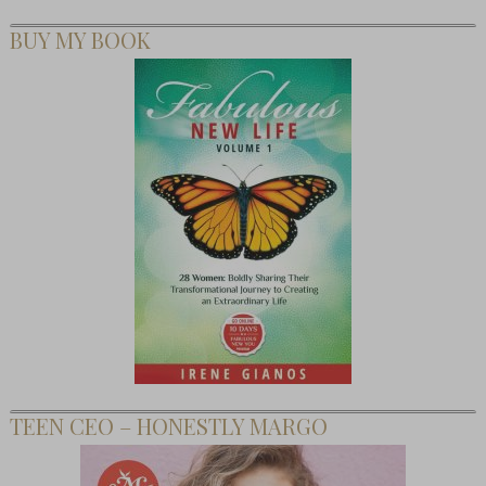
BUY MY BOOK
TEEN CEO – HONESTLY MARGO