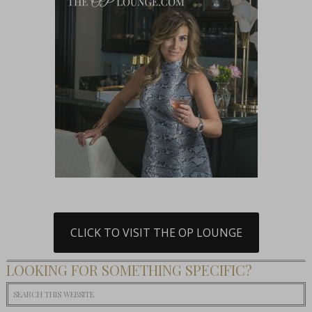
CLICK TO VISIT THE OP LOUNGE
LOOKING FOR SOMETHING SPECIFIC?