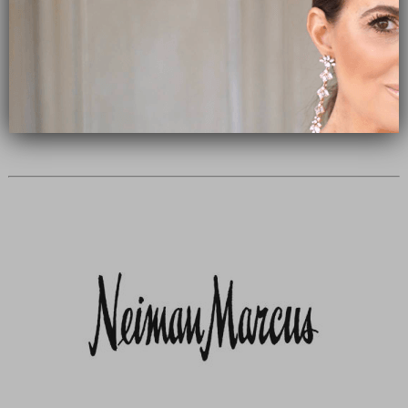
Subscribe Now
close