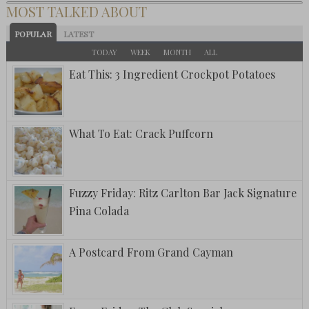
MOST TALKED ABOUT
POPULAR
LATEST
TODAY
WEEK
MONTH
ALL
Eat This: 3 Ingredient Crockpot Potatoes
What To Eat: Crack Puffcorn
Fuzzy Friday: Ritz Carlton Bar Jack Signature
Pina Colada
A Postcard From Grand Cayman