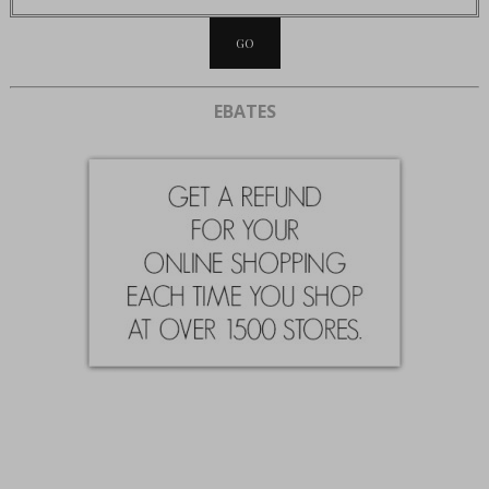
EBATES