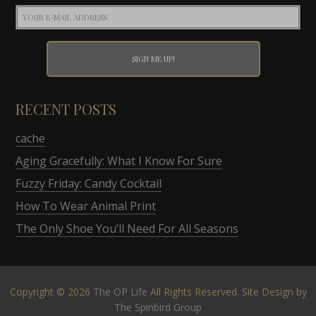
RECENT POSTS
cache
Aging Gracefully: What I Know For Sure
Fuzzy Friday: Candy Cocktail
How To Wear Animal Print
The Only Shoe You’ll Need For All Seasons
Copyright © 2026
The OP Life
All Rights Reserved. Site Design by
The Spinbird Group