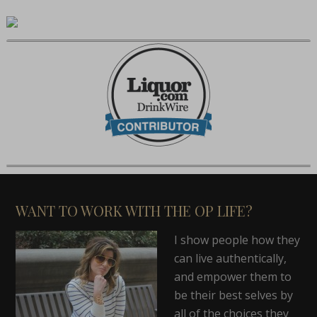
WANT TO WORK WITH THE OP LIFE?
I show people how they
can live authentically,
and empower them to
be their best selves by
all of the choices they