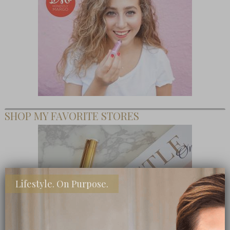
SHOP MY FAVORITE STORES
Lifestyle. On Purpose.