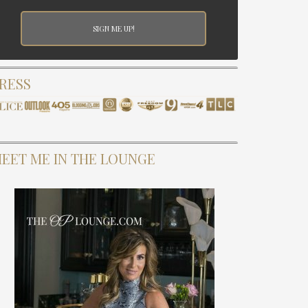
RESS
EET ME IN THE LOUNGE