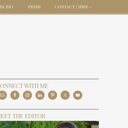
IN BIO
PRESS
CONTACT | HIRE
ONNECT WITH ME
EET THE EDITOR