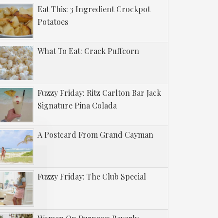
Eat This: 3 Ingredient Crockpot
Potatoes
What To Eat: Crack Puffcorn
Fuzzy Friday: Ritz Carlton Bar Jack
Signature Pina Colada
A Postcard From Grand Cayman
Fuzzy Friday: The Club Special