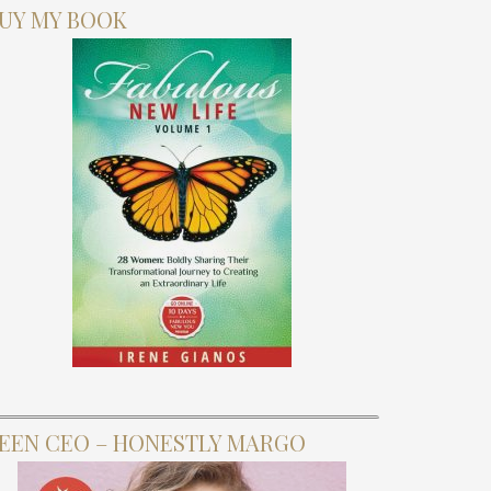
UY MY BOOK
EEN CEO – HONESTLY MARGO