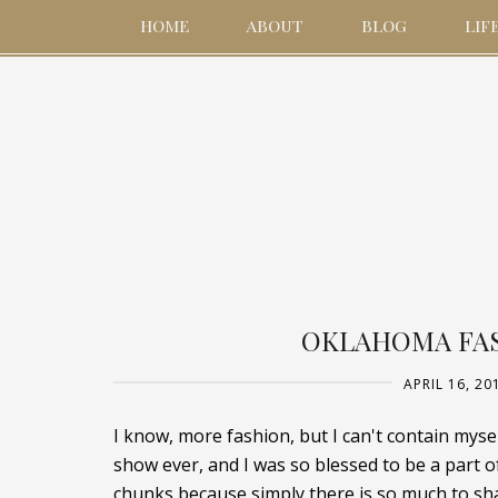
HOME
ABOUT
BLOG
LIF
OKLAHOMA FAS
APRIL 16, 20
I know, more fashion, but I can't contain my
show ever, and I was so blessed to be a part o
chunks because simply there is so much to shar