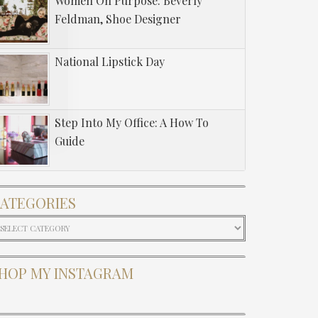
Women On Purpose: Beverly
Feldman, Shoe Designer
National Lipstick Day
Step Into My Office: A How To
Guide
ATEGORIES
ategories
HOP MY INSTAGRAM