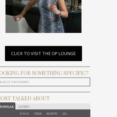
CLICK TO VISIT THE OP LOUNGE
OOKING FOR SOMETHING SPECIFIC?
OST TALKED ABOUT
POPULAR
LATEST
TODAY
WEEK
MONTH
ALL