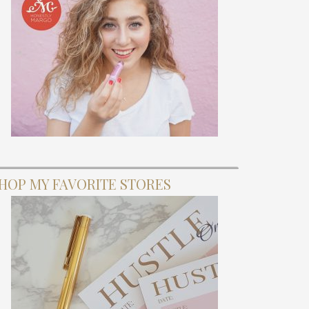
HOP MY FAVORITE STORES