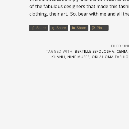
of the fabulous designers that made this fashi
clothing, their art. So, bear with me and all t
Share
Share
Share
Pin
FILED UN
TAGGED WITH:
BERTILLE SEFOLOSHA
,
CENIA
KHANH
,
NINE MUSES
,
OKLAHOMA FASHIO