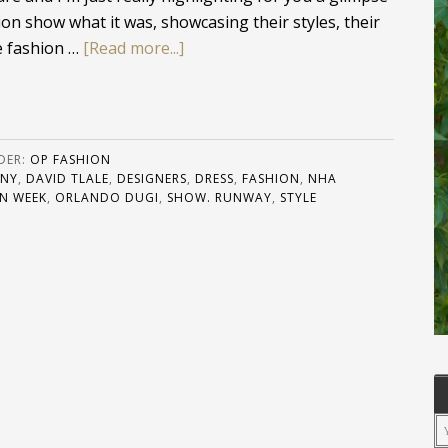
on show what it was, showcasing their styles, their
he fashion …
[Read more...]
DER:
OP FASHION
 NY
,
DAVID TLALE
,
DESIGNERS
,
DRESS
,
FASHION
,
NHA
N WEEK
,
ORLANDO DUGI
,
SHOW. RUNWAY
,
STYLE