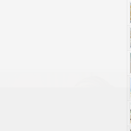
yle. On Purpose.