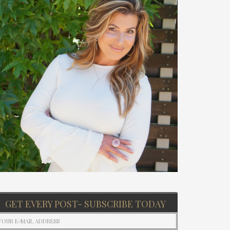
GET EVERY POST- SUBSCRIBE TODAY