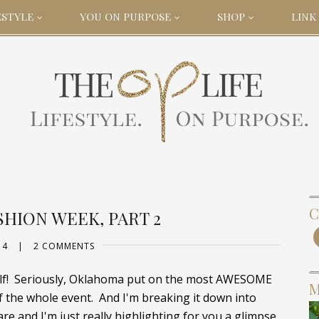
ESTYLE
YOU ON PURPOSE
SHOP
LINK 
C
HION WEEK, PART 2
14
|
2 COMMENTS
self! Seriously, Oklahoma put on the most AWESOME
M
f the whole event. And I'm breaking it down into
e and I'm just really highlighting for you a glimpse