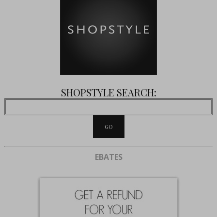
SHOPSTYLE SEARCH:
EBATES