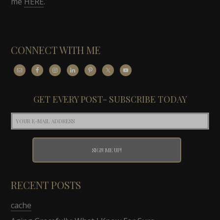
me
HERE
.
CONNECT WITH ME
GET EVERY POST- SUBSCRIBE TODAY
RECENT POSTS
cache