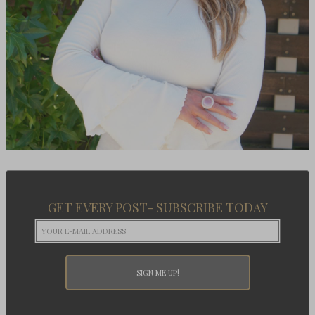
GET EVERY POST- SUBSCRIBE TODAY