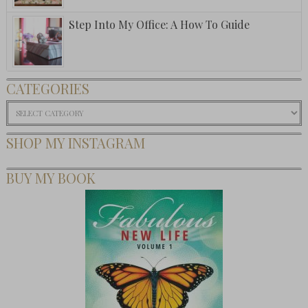
Step Into My Office: A How To Guide
CATEGORIES
Categories
SHOP MY INSTAGRAM
BUY MY BOOK