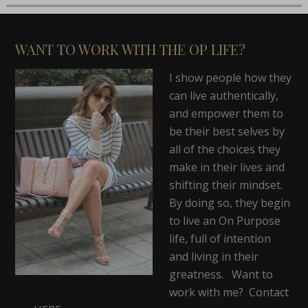
WANT TO WORK WITH THE OP LIFE?
I show people how they
can live authentically,
and empower them to
be their best selves by
all of the choices they
make in their lives and
shifting their mindset.
By doing so, they begin
to live an On Purpose
life, full of intention
and living in their
greatness. Want to
work with me? Contact