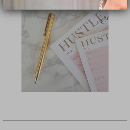
Subscribe Now
close