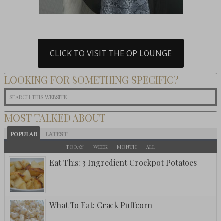
CLICK TO VISIT THE OP LOUNGE
LOOKING FOR SOMETHING SPECIFIC?
MOST TALKED ABOUT
POPULAR
LATEST
TODAY
WEEK
MONTH
ALL
Eat This: 3 Ingredient Crockpot Potatoes
What To Eat: Crack Puffcorn