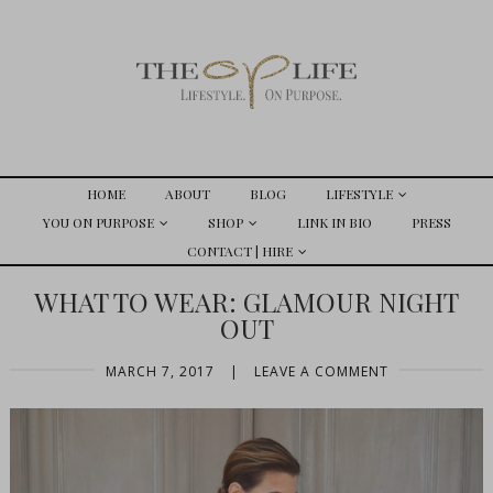
HOME
ABOUT
BLOG
LIFESTYLE
YOU ON PURPOSE
SHOP
LINK IN BIO
PRESS
CONTACT | HIRE
WHAT TO WEAR: GLAMOUR NIGHT
OUT
MARCH 7, 2017
|
LEAVE A COMMENT