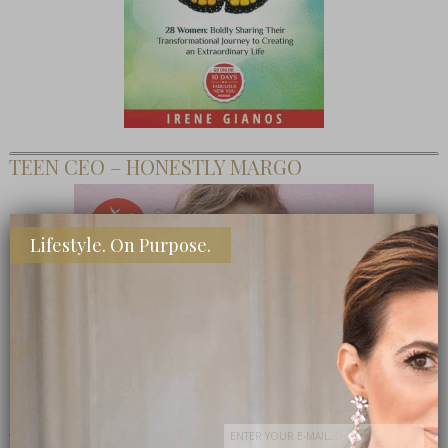
TEEN CEO – HONESTLY MARGO
Lifestyle. On Purpose.
SHOP MY FAVORITE STORES