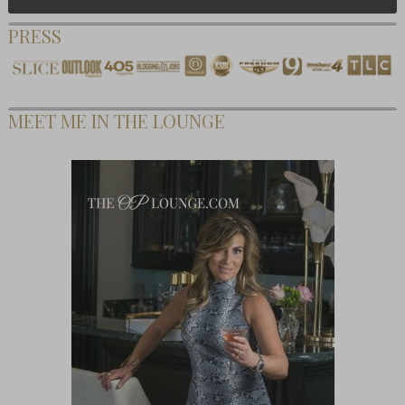
PRESS
MEET ME IN THE LOUNGE