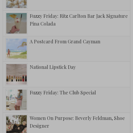
Fuzzy Friday: Ritz Carlton Bar Jack Signature
Pina Colada
A Postcard From Grand Cayman
National Lipstick Day
Fuzzy Friday: The Club Special
Women On Purpose: Beverly Feldman, Shoe
Designer