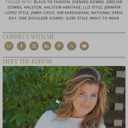
TAGGED WITH:
BLACK TIE FASHION
,
EVENING GOWNS
,
GRECIAN
GOWNS
,
HALSTON
,
HALSTON HERITAGE
,
J LO STYLE
,
JENNIFER
LOPEZ STYLE
,
JIMMY CHOO
,
KIM KARDASHIAN
,
NATIONAL DRESS
DAY
,
ONE SHOULDER GOWNS
,
SLEEK STYLE
,
WHAT TO WEAR
CONNECT WITH ME
MEET THE EDITOR