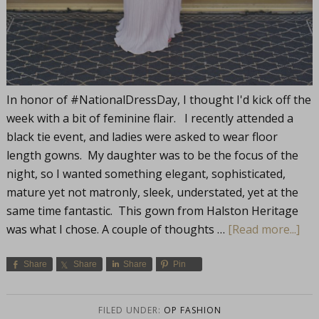
In honor of #NationalDressDay, I thought I'd kick off the
week with a bit of feminine flair. I recently attended a
black tie event, and ladies were asked to wear floor
length gowns. My daughter was to be the focus of the
night, so I wanted something elegant, sophisticated,
mature yet not matronly, sleek, understated, yet at the
same time fantastic. This gown from Halston Heritage
was what I chose. A couple of thoughts …
[Read more...]
Share
Share
Share
Pin
FILED UNDER:
OP FASHION