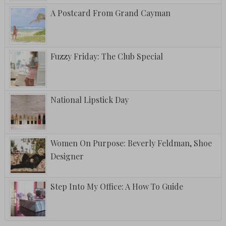
A Postcard From Grand Cayman
Fuzzy Friday: The Club Special
National Lipstick Day
Women On Purpose: Beverly Feldman, Shoe
Designer
Step Into My Office: A How To Guide