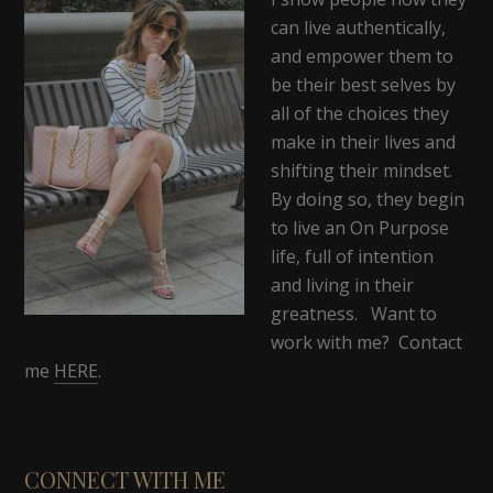
can live authentically,
and empower them to
be their best selves by
all of the choices they
make in their lives and
shifting their mindset.
By doing so, they begin
to live an On Purpose
life, full of intention
and living in their
greatness. Want to
work with me? Contact
me
HERE
.
CONNECT WITH ME