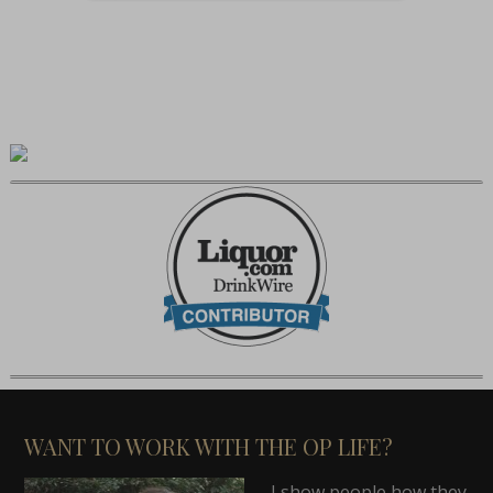
WANT TO WORK WITH THE OP LIFE?
I show people how they