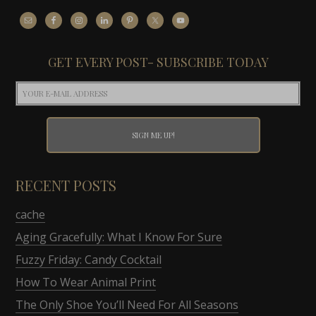
GET EVERY POST- SUBSCRIBE TODAY
RECENT POSTS
cache
Aging Gracefully: What I Know For Sure
Fuzzy Friday: Candy Cocktail
How To Wear Animal Print
The Only Shoe You’ll Need For All Seasons