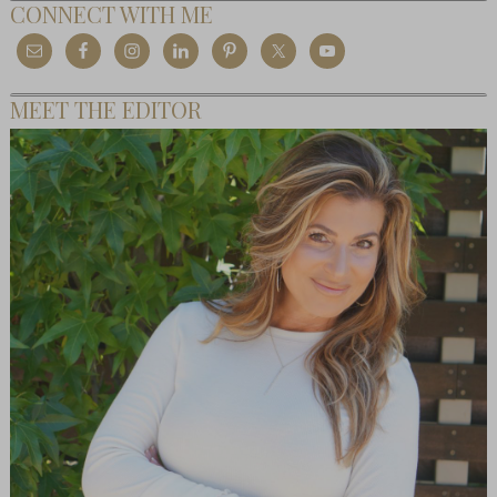
CONNECT WITH ME
MEET THE EDITOR