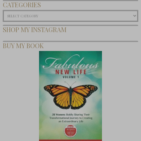
CATEGORIES
Categories
SHOP MY INSTAGRAM
BUY MY BOOK