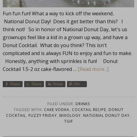
Fun fun fun! What a way to kick off the weekend..
National Donut Day! Does it get better than this? I
think not! So in honor of National Donut Day, let's us
grownups feel like a kid in a grown up way, and have a
Donut Cocktail. What do you think? This isn't
complicated and is always FUN to enjoy and fun to make.
Honestly, anything with sprinkles is fun! Donut
Cocktail 1.5-2 oz cake-flavored …
[Read more...]
Share
Share
Share
Pin
FILED UNDER:
DRINKS
TAGGED WITH:
CAKE VODKA
,
COCKTAIL RECIPE
,
DONUT
COCKTAIL
,
FUZZY FRIDAY
,
MIXOLOGY
,
NATIONAL DONUT DAY
,
TGIF