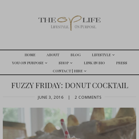
HOME
ABOUT
BLOG
LIFESTYLE
YOU ON PURPOSE
SHOP
LINK IN BIO
PRESS
CONTACT | HIRE
FUZZY FRIDAY: DONUT COCKTAIL
JUNE 3, 2016
|
2 COMMENTS