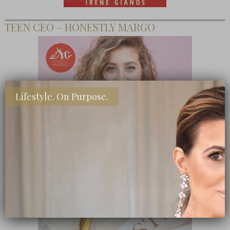
TEEN CEO – HONESTLY MARGO
Lifestyle. On Purpose.
SHOP MY FAVORITE STORES
Subscribe Now
close