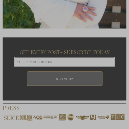
GET EVERY POST- SUBSCRIBE TODAY
PRESS