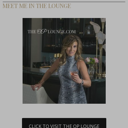
MEET ME IN THE LOUNGE
CLICK TO VISIT THE OP LOUNGE