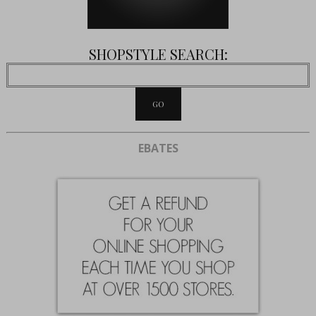
SHOPSTYLE SEARCH:
EBATES