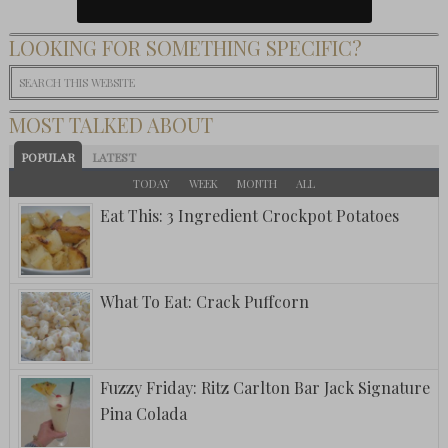
LOOKING FOR SOMETHING SPECIFIC?
MOST TALKED ABOUT
POPULAR
LATEST
TODAY
WEEK
MONTH
ALL
Eat This: 3 Ingredient Crockpot Potatoes
What To Eat: Crack Puffcorn
Fuzzy Friday: Ritz Carlton Bar Jack Signature
Pina Colada