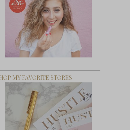
HOP MY FAVORITE STORES