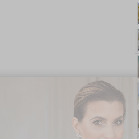
yle. On Purpose.