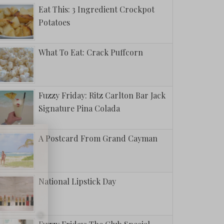
Eat This: 3 Ingredient Crockpot
Potatoes
What To Eat: Crack Puffcorn
Fuzzy Friday: Ritz Carlton Bar Jack
Signature Pina Colada
A Postcard From Grand Cayman
National Lipstick Day