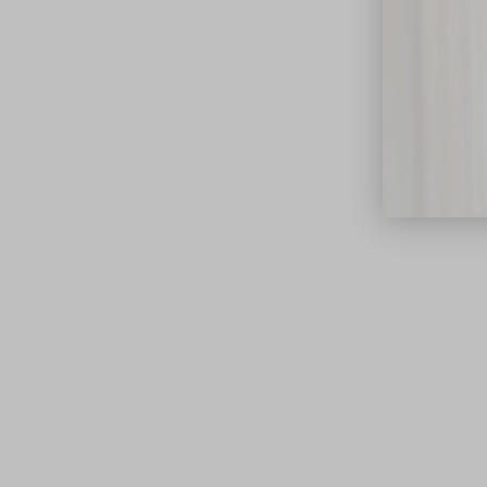
close