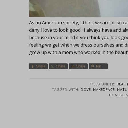
As an American society, I think we are all so c
deny I love to look good. I always have and al
because in your mind if you think you look go
feeling we get when we dress ourselves and dres
grew up with a mom who worked in the beau
Share
Share
Share
Pin
FILED UNDER:
BEAU
TAGGED WITH:
DOVE
,
NAKEDFACE
,
NATU
CONFIDE