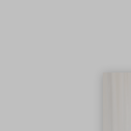
Lifest