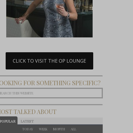
CLICK TO VISIT THE OP LOUNGE
OOKING FOR SOMETHING SPECIFIC?
OST TALKED ABOUT
POPULAR
LATEST
TODAY
WEEK
MONTH
ALL