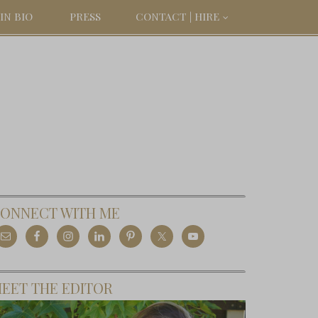
IN BIO
PRESS
CONTACT | HIRE
ONNECT WITH ME
EET THE EDITOR