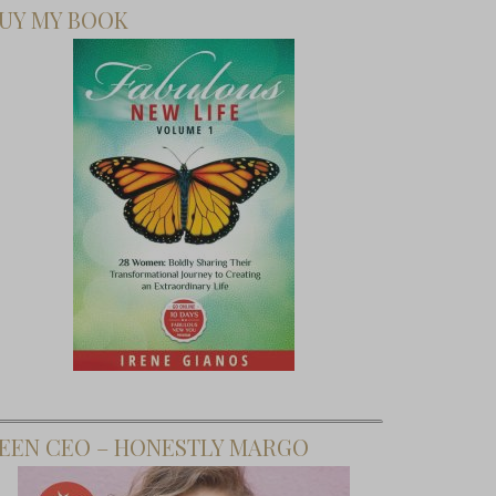
UY MY BOOK
EEN CEO – HONESTLY MARGO