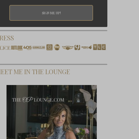
RESS
EET ME IN THE LOUNGE