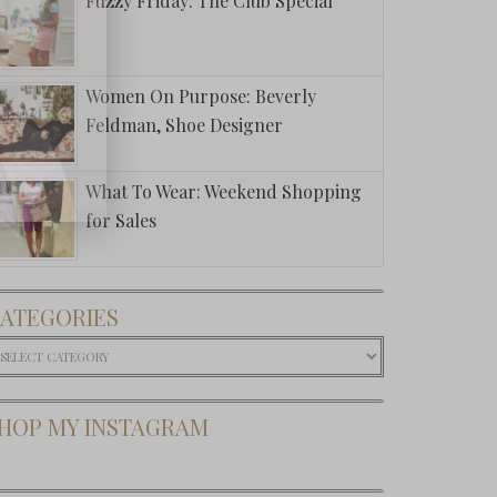
Fuzzy Friday: The Club Special
Women On Purpose: Beverly
Feldman, Shoe Designer
What To Wear: Weekend Shopping
for Sales
ATEGORIES
ategories
HOP MY INSTAGRAM