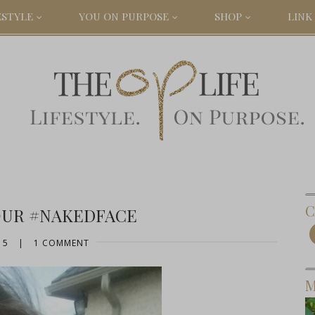
ESTYLE
YOU ON PURPOSE
SHOP
LINK 
C
OUR #NAKEDFACE
15
|
1 COMMENT
M