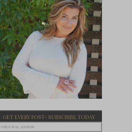
GET EVERY POST- SUBSCRIBE TODAY