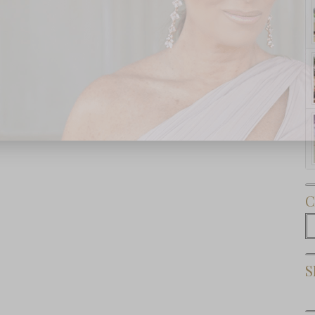
Subscribe Now
C
C
S