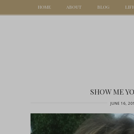
HOME
ABOUT
BLOG
LIF
SHOW ME Y
JUNE 16, 20