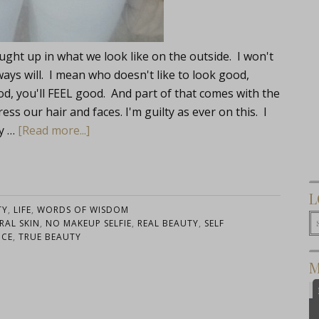
aught up in what we look like on the outside. I won't
ways will. I mean who doesn't like to look good,
od, you'll FEEL good. And part of that comes with the
s our hair and faces. I'm guilty as ever on this. I
ty …
[Read more...]
L
TY
,
LIFE
,
WORDS OF WISDOM
RAL SKIN
,
NO MAKEUP SELFIE
,
REAL BEAUTY
,
SELF
NCE
,
TRUE BEAUTY
M