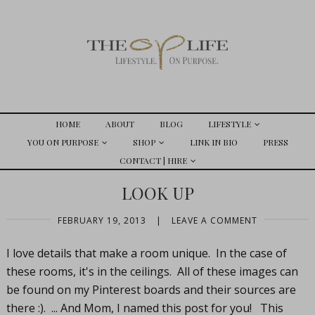
HOME
ABOUT
BLOG
LIFESTYLE
YOU ON PURPOSE
SHOP
LINK IN BIO
PRESS
CONTACT | HIRE
LOOK UP
FEBRUARY 19, 2013
|
LEAVE A COMMENT
I love details that make a room unique. In the case of
these rooms, it's in the ceilings. All of these images can
be found on my Pinterest boards and their sources are
there :). ... And Mom, I named this post for you! This