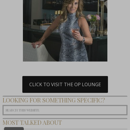
CLICK TO VISIT THE OP LOUNGE
LOOKING FOR SOMETHING SPECIFIC?
MOST TALKED ABOUT