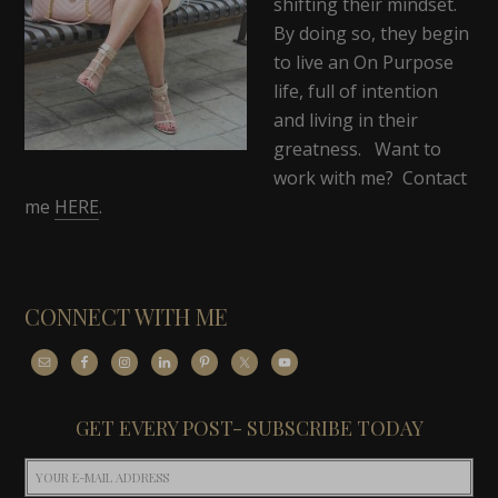
shifting their mindset.
By doing so, they begin
to live an On Purpose
life, full of intention
and living in their
greatness. Want to
work with me? Contact
me
HERE
.
CONNECT WITH ME
GET EVERY POST- SUBSCRIBE TODAY