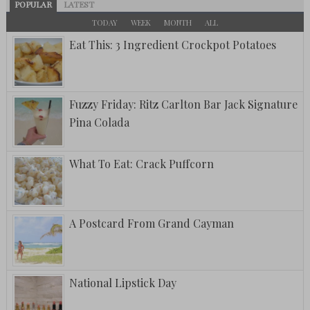
POPULAR
LATEST
TODAY
WEEK
MONTH
ALL
Eat This: 3 Ingredient Crockpot Potatoes
Fuzzy Friday: Ritz Carlton Bar Jack Signature
Pina Colada
What To Eat: Crack Puffcorn
A Postcard From Grand Cayman
National Lipstick Day