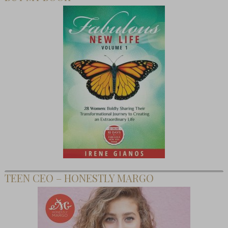
TEEN CEO – HONESTLY MARGO