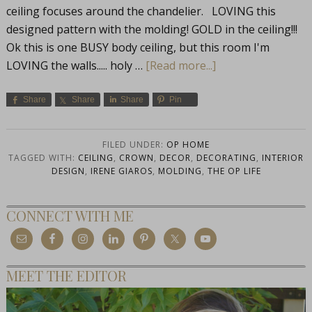
ceiling focuses around the chandelier. LOVING this
designed pattern with the molding! GOLD in the ceiling!!!
Ok this is one BUSY body ceiling, but this room I'm
LOVING the walls..... holy …
[Read more...]
Share
Share
Share
Pin
FILED UNDER:
OP HOME
TAGGED WITH:
CEILING
,
CROWN
,
DECOR
,
DECORATING
,
INTERIOR
DESIGN
,
IRENE GIAROS
,
MOLDING
,
THE OP LIFE
CONNECT WITH ME
MEET THE EDITOR