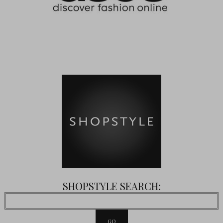
SHOPSTYLE SEARCH: