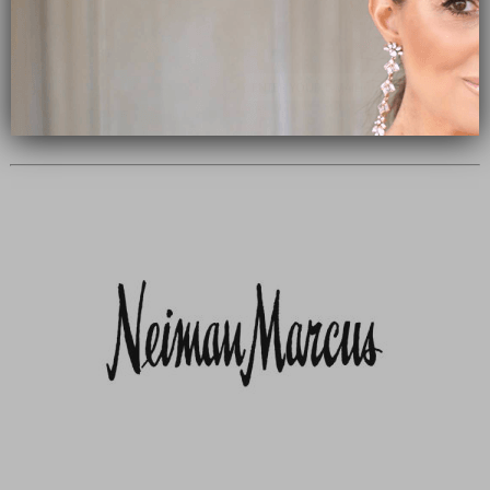
Subscribe Now
close