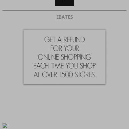
EBATES