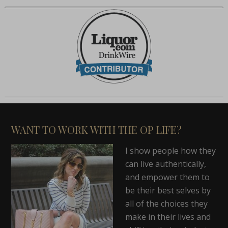
WANT TO WORK WITH THE OP LIFE?
I show people how they
can live authentically,
and empower them to
be their best selves by
all of the choices they
make in their lives and