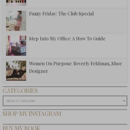
Fuzzy Friday: The Club Special
Step Into My Office: A How To Guide
Women On Purpose: Beverly Feldman, Shoe
Designer
CATEGORIES
Categories
SHOP MY INSTAGRAM
BUY MY BOOK