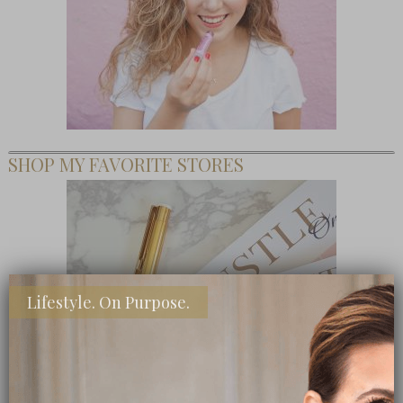
SHOP MY FAVORITE STORES
Lifestyle. On Purpose.