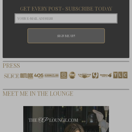
GET EVERY POST- SUBSCRIBE TODAY
PRESS
MEET ME IN THE LOUNGE