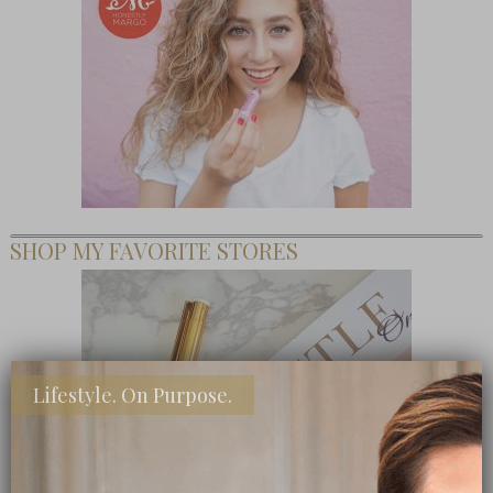
SHOP MY FAVORITE STORES
Lifestyle. On Purpose.