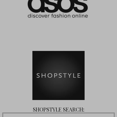
SHOPSTYLE SEARCH: