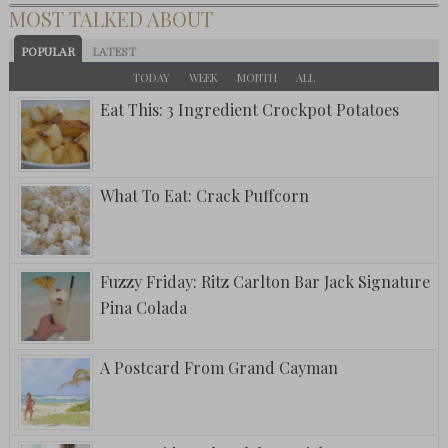
MOST TALKED ABOUT
POPULAR
LATEST
TODAY
WEEK
MONTH
ALL
Eat This: 3 Ingredient Crockpot Potatoes
What To Eat: Crack Puffcorn
Fuzzy Friday: Ritz Carlton Bar Jack Signature
Pina Colada
A Postcard From Grand Cayman