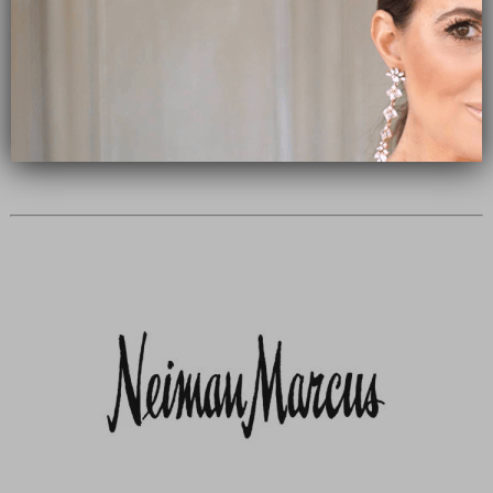
Subscribe Now
close