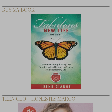
BUY MY BOOK
TEEN CEO – HONESTLY MARGO