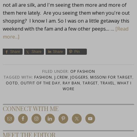
not all are silk, and I'm seeing them more and more of
them here lately. Are you seeing them when you're out
shopping? I know I am. So I was on a little getaway this
weekend with the fam and a few other peeps.... …
[Read
more...]
Share
Share
Share
Pin
FILED UNDER:
OP FASHION
TAGGED WITH:
FASHION
,
J.CREW
,
JOGGERS
,
MISSONI FOR TARGET
,
OOTD
,
OUTFIT OF THE DAY
,
RAY BAN
,
TARGET
,
TRAVEL
,
WHAT I
WORE
CONNECT WITH ME
MEET THE EDITOR