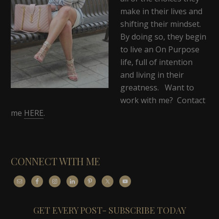
make in their lives and
shifting their mindset.
By doing so, they begin
to live an On Purpose
life, full of intention
and living in their
greatness. Want to
work with me? Contact
me
HERE
.
CONNECT WITH ME
GET EVERY POST- SUBSCRIBE TODAY