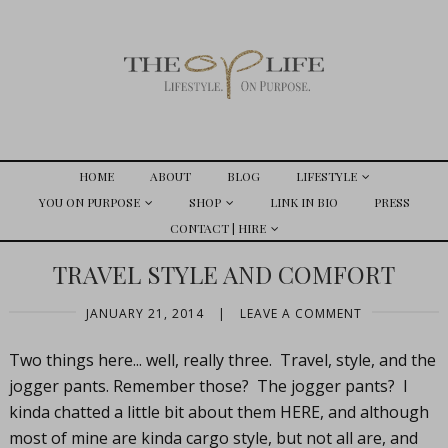
HOME
ABOUT
BLOG
LIFESTYLE
YOU ON PURPOSE
SHOP
LINK IN BIO
PRESS
CONTACT | HIRE
TRAVEL STYLE AND COMFORT
JANUARY 21, 2014
|
LEAVE A COMMENT
Two things here... well, really three. Travel, style, and the
jogger pants. Remember those? The jogger pants? I
kinda chatted a little bit about them HERE, and although
most of mine are kinda cargo style, but not all are, and