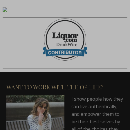
WANT TO WORK WITH THE OP LIFE?
I show people how they
can live authentically,
and empower them to
be their best selves by
all of the choices they