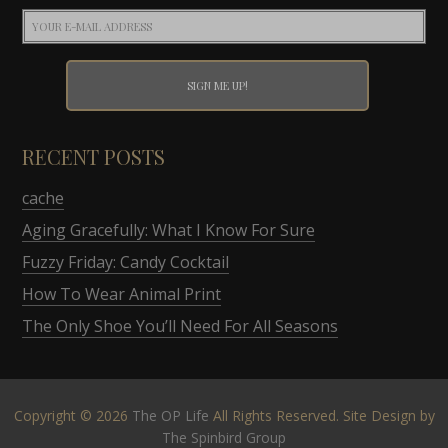
RECENT POSTS
cache
Aging Gracefully: What I Know For Sure
Fuzzy Friday: Candy Cocktail
How To Wear Animal Print
The Only Shoe You’ll Need For All Seasons
Copyright © 2026
The OP Life
All Rights Reserved. Site Design by
The Spinbird Group