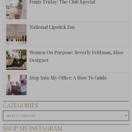
Fuzzy Friday: The Club Special
National Lipstick Day
Women On Purpose: Beverly Feldman, Shoe
Designer
Step Into My Office: A How To Guide
CATEGORIES
Categories
SHOP MY INSTAGRAM