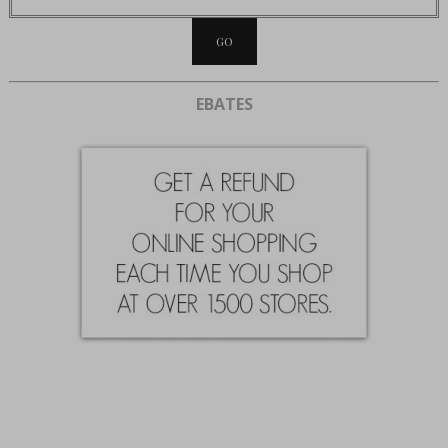
EBATES