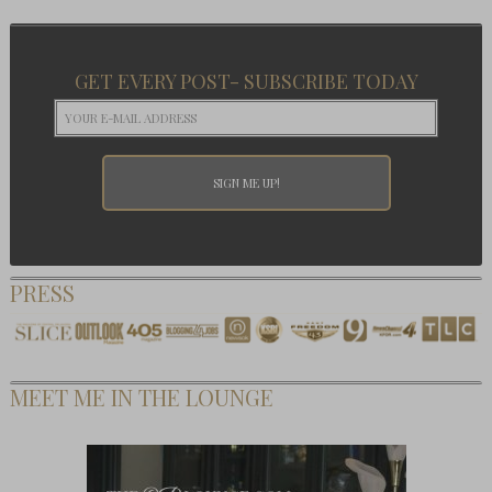
GET EVERY POST- SUBSCRIBE TODAY
PRESS
MEET ME IN THE LOUNGE