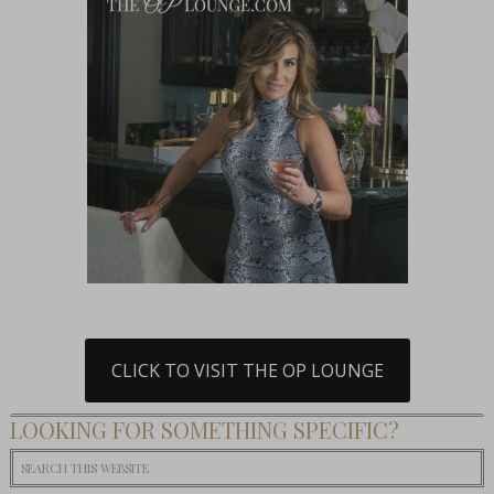
CLICK TO VISIT THE OP LOUNGE
LOOKING FOR SOMETHING SPECIFIC?