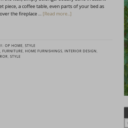
fet piece, a coffee table, even parts of your bed as
 over the fireplace …
[Read more...]
ER:
OP HOME
,
STYLE
,
FURNITURE
,
HOME FURNISHINGS
,
INTERIOR DESIGN
,
RROR
,
STYLE