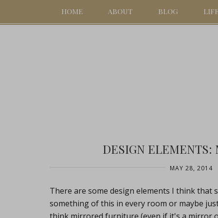
HOME
ABOUT
BLOG
LIF
DESIGN ELEMENTS:
MAY 28, 2014
There are some design elements I think that 
something of this in every room or maybe just
think mirrored furniture (even if it's a mirror