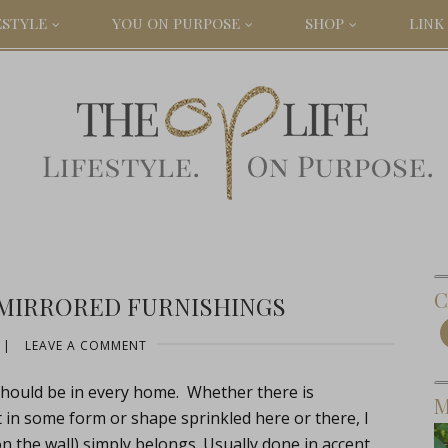
ESTYLE
YOU ON PURPOSE
SHOP
LINK 
C
 MIRRORED FURNISHINGS
|
LEAVE A COMMENT
should be in every home. Whether there is
M
 in some form or shape sprinkled here or there, I
 on the wall) simply belongs. Usually done in accent