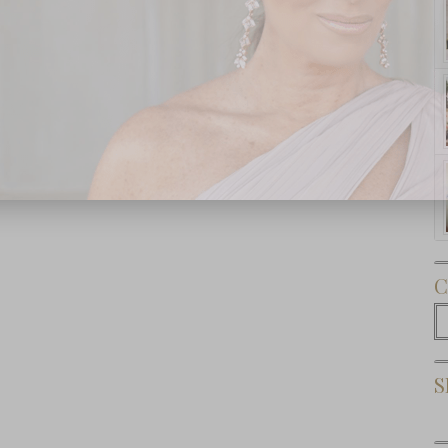
Subscribe Now
C
C
S