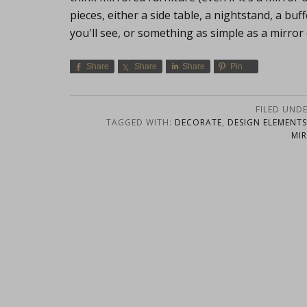
pieces, either a side table, a nightstand, a buf
you'll see, or something as simple as a mirror
Share
Share
Share
Pin
FILED UND
TAGGED WITH:
DECORATE
,
DESIGN ELEMENTS
MI