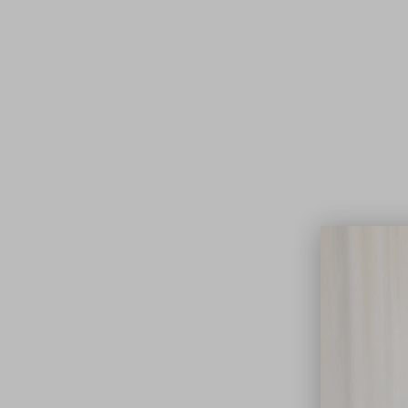
Lifest