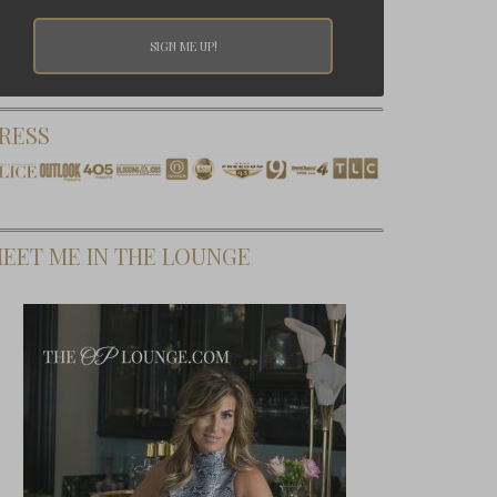
RESS
EET ME IN THE LOUNGE