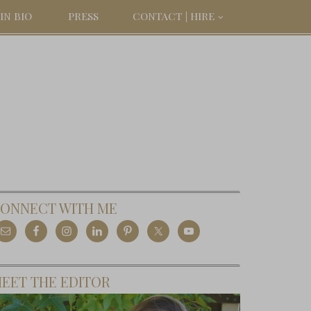
IN BIO
PRESS
CONTACT | HIRE
ONNECT WITH ME
EET THE EDITOR