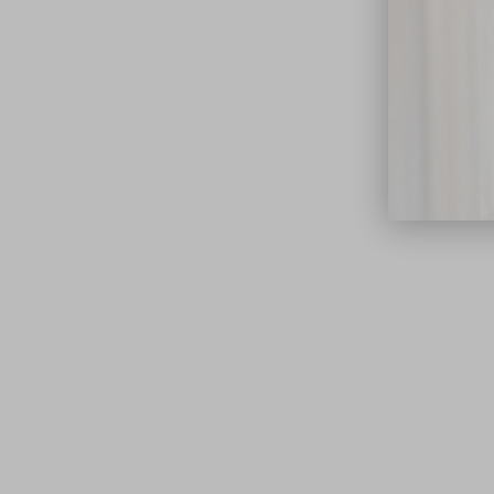
close