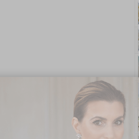
yle. On Purpose.