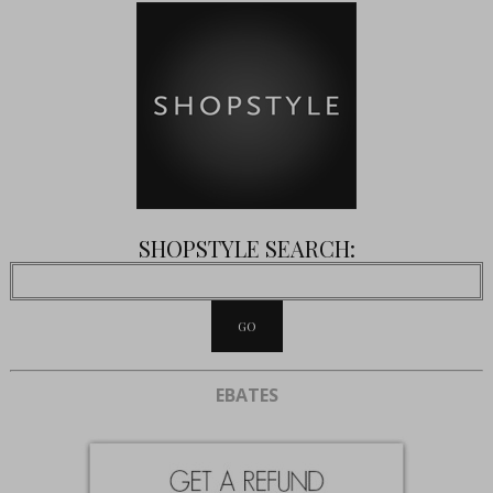
SHOPSTYLE SEARCH:
EBATES