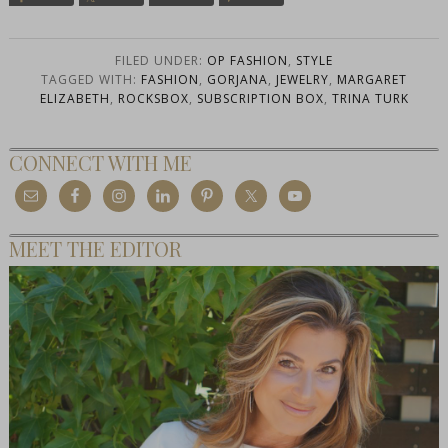
FILED UNDER:
OP FASHION
,
STYLE
TAGGED WITH:
FASHION
,
GORJANA
,
JEWELRY
,
MARGARET
ELIZABETH
,
ROCKSBOX
,
SUBSCRIPTION BOX
,
TRINA TURK
CONNECT WITH ME
MEET THE EDITOR