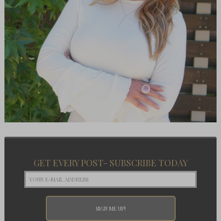
GET EVERY POST- SUBSCRIBE TODAY