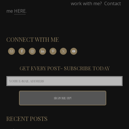
work with me? Contact
me
HERE
.
CONNECT WITH ME
GET EVERY POST- SUBSCRIBE TODAY
RECENT POSTS