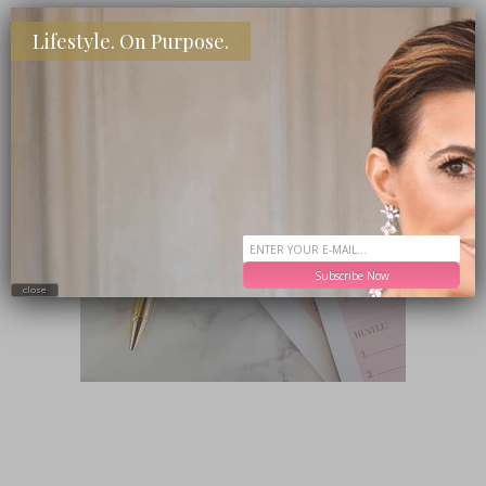
SHOP MY FAVORITE STORES
Lifestyle. On Purpose.
Subscribe Now
close