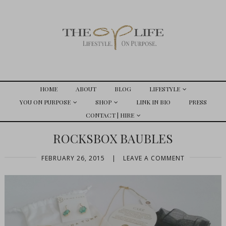
HOME
ABOUT
BLOG
LIFESTYLE
YOU ON PURPOSE
SHOP
LINK IN BIO
PRESS
CONTACT | HIRE
ROCKSBOX BAUBLES
FEBRUARY 26, 2015
|
LEAVE A COMMENT