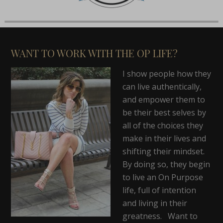
WANT TO WORK WITH THE OP LIFE?
I show people how they
can live authentically,
and empower them to
be their best selves by
all of the choices they
make in their lives and
shifting their mindset.
By doing so, they begin
to live an On Purpose
life, full of intention
and living in their
greatness. Want to