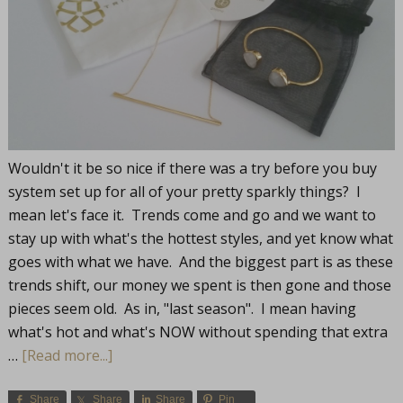
Wouldn't it be so nice if there was a try before you buy
system set up for all of your pretty sparkly things? I
mean let's face it. Trends come and go and we want to
stay up with what's the hottest styles, and yet know what
goes with what we have. And the biggest part is as these
trends shift, our money we spent is then gone and those
pieces seem old. As in, "last season". I mean having
what's hot and what's NOW without spending that extra
…
[Read more...]
Share
Share
Share
Pin