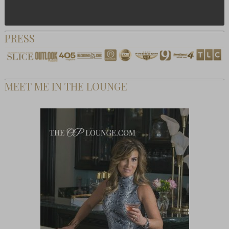
PRESS
MEET ME IN THE LOUNGE