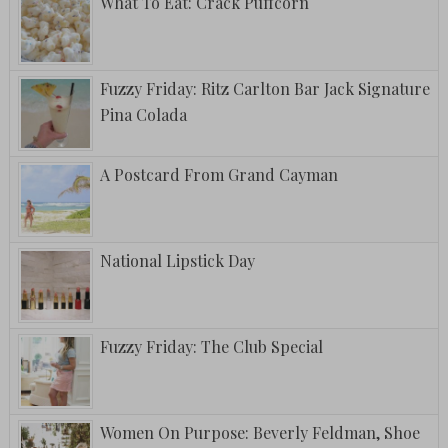
What To Eat: Crack Puffcorn
Fuzzy Friday: Ritz Carlton Bar Jack Signature
Pina Colada
A Postcard From Grand Cayman
National Lipstick Day
Fuzzy Friday: The Club Special
Women On Purpose: Beverly Feldman, Shoe