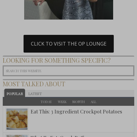
CLICK TO VISIT THE OP LOUNGE
LOOKING FOR SOMETHING SPECIFIC?
MOST TALKED ABOUT
POPULAR
LATEST
TODAY
WEEK
MONTH
ALL
Eat This: 3 Ingredient Crockpot Potatoes