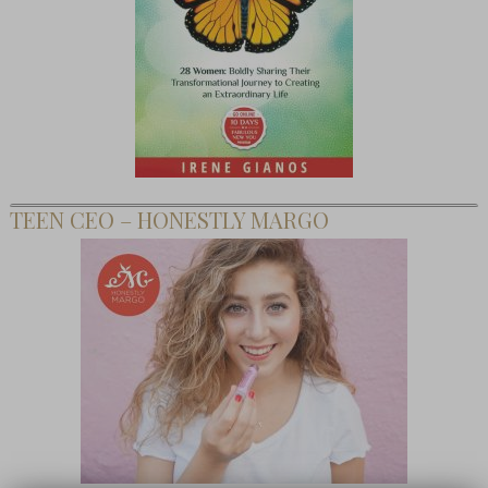
TEEN CEO – HONESTLY MARGO