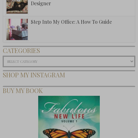
Designer
Step Into My Office: A How To Guide
CATEGORIES
Categories
SHOP MY INSTAGRAM
BUY MY BOOK