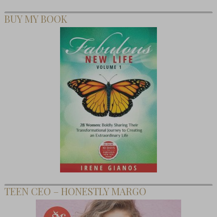
BUY MY BOOK
TEEN CEO – HONESTLY MARGO