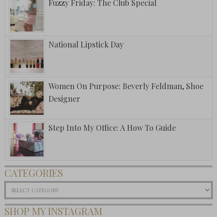
Fuzzy Friday: The Club Special
National Lipstick Day
Women On Purpose: Beverly Feldman, Shoe
Designer
Step Into My Office: A How To Guide
CATEGORIES
Categories
SHOP MY INSTAGRAM