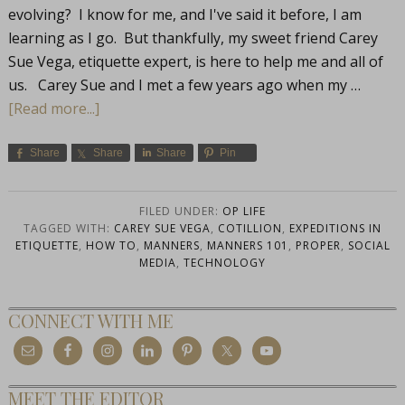
evolving? I know for me, and I've said it before, I am
learning as I go. But thankfully, my sweet friend Carey
Sue Vega, etiquette expert, is here to help me and all of
us. Carey Sue and I met a few years ago when my …
[Read more...]
Share
Share
Share
Pin
FILED UNDER:
OP LIFE
TAGGED WITH:
CAREY SUE VEGA
,
COTILLION
,
EXPEDITIONS IN
ETIQUETTE
,
HOW TO
,
MANNERS
,
MANNERS 101
,
PROPER
,
SOCIAL
MEDIA
,
TECHNOLOGY
CONNECT WITH ME
MEET THE EDITOR