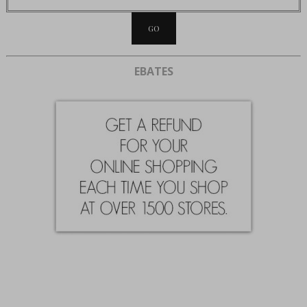
EBATES