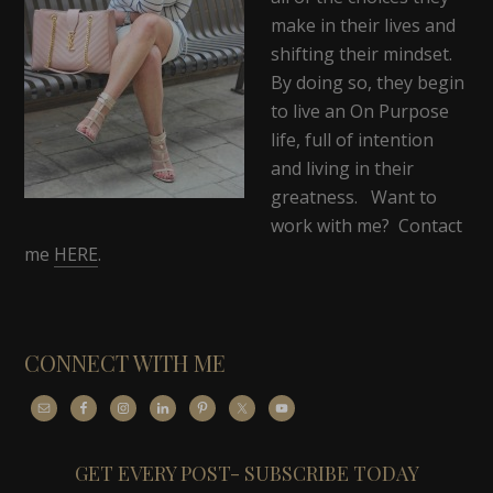
make in their lives and
shifting their mindset.
By doing so, they begin
to live an On Purpose
life, full of intention
and living in their
greatness. Want to
work with me? Contact
me
HERE
.
CONNECT WITH ME
GET EVERY POST- SUBSCRIBE TODAY