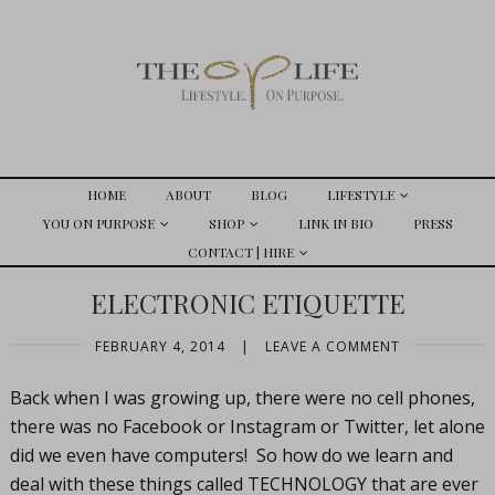
HOME
ABOUT
BLOG
LIFESTYLE
YOU ON PURPOSE
SHOP
LINK IN BIO
PRESS
CONTACT | HIRE
ELECTRONIC ETIQUETTE
FEBRUARY 4, 2014
|
LEAVE A COMMENT
Back when I was growing up, there were no cell phones,
there was no Facebook or Instagram or Twitter, let alone
did we even have computers! So how do we learn and
deal with these things called TECHNOLOGY that are ever