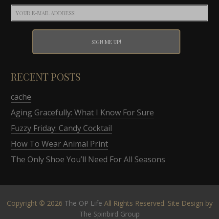
RECENT POSTS
cache
Aging Gracefully: What I Know For Sure
Fuzzy Friday: Candy Cocktail
How To Wear Animal Print
The Only Shoe You’ll Need For All Seasons
Copyright © 2026
The OP Life
All Rights Reserved. Site Design by
The Spinbird Group