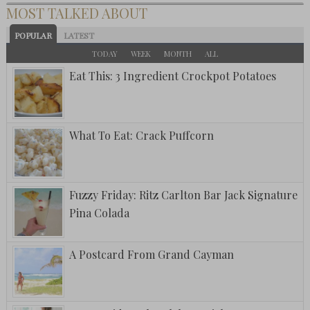
MOST TALKED ABOUT
POPULAR
LATEST
TODAY
WEEK
MONTH
ALL
Eat This: 3 Ingredient Crockpot Potatoes
What To Eat: Crack Puffcorn
Fuzzy Friday: Ritz Carlton Bar Jack Signature
Pina Colada
A Postcard From Grand Cayman