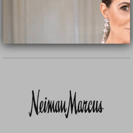
Subscribe Now
close