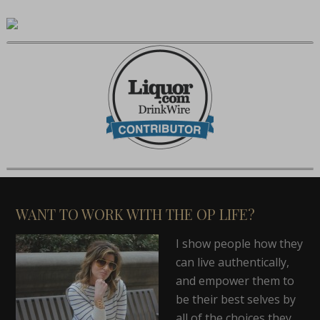
WANT TO WORK WITH THE OP LIFE?
I show people how they
can live authentically,
and empower them to
be their best selves by
all of the choices they