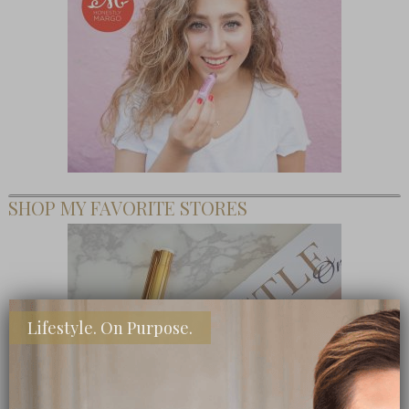
SHOP MY FAVORITE STORES
Lifestyle. On Purpose.