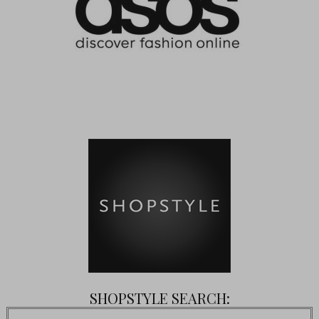
SHOPSTYLE SEARCH: