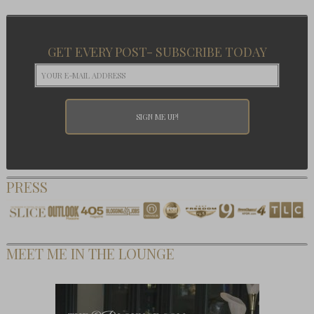
GET EVERY POST- SUBSCRIBE TODAY
PRESS
MEET ME IN THE LOUNGE