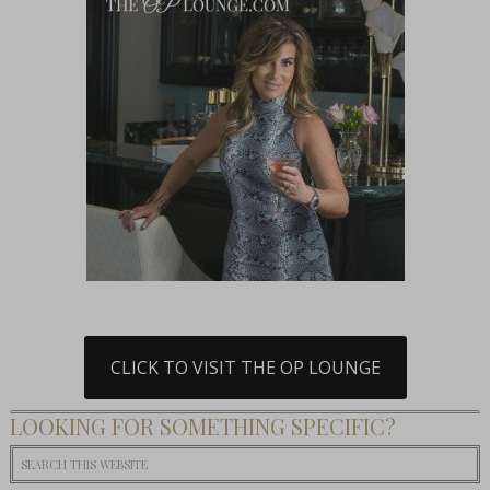
CLICK TO VISIT THE OP LOUNGE
LOOKING FOR SOMETHING SPECIFIC?