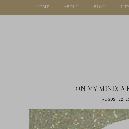
HOME
ABOUT
BLOG
LIF
ON MY MIND: A 
AUGUST 22, 2