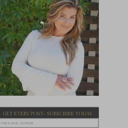
GET EVERY POST- SUBSCRIBE TODAY