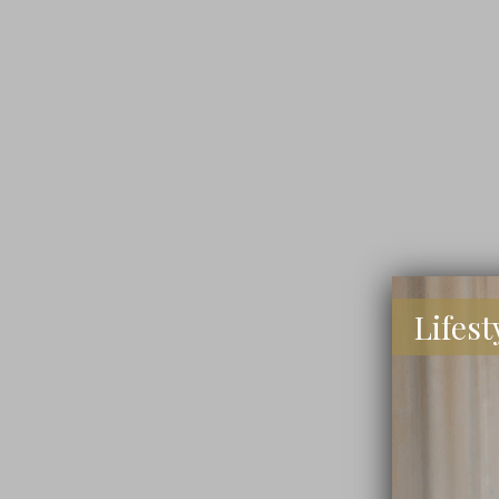
Lifest