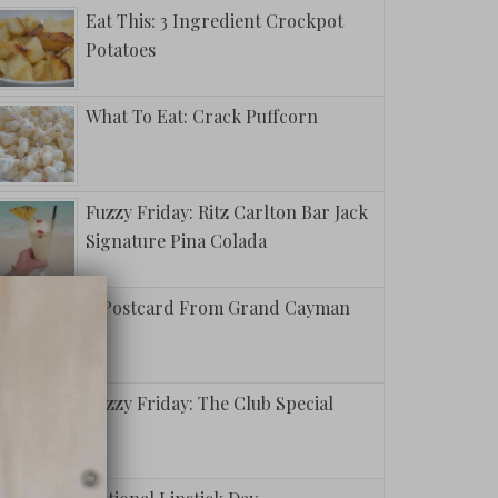
Eat This: 3 Ingredient Crockpot
Potatoes
What To Eat: Crack Puffcorn
Fuzzy Friday: Ritz Carlton Bar Jack
Signature Pina Colada
A Postcard From Grand Cayman
Fuzzy Friday: The Club Special