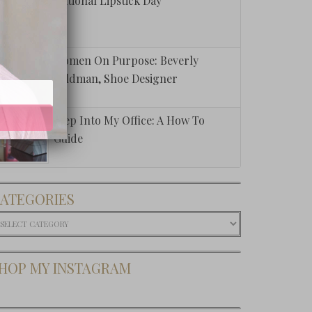
National Lipstick Day
Women On Purpose: Beverly
Feldman, Shoe Designer
Step Into My Office: A How To
Guide
ATEGORIES
ategories
HOP MY INSTAGRAM