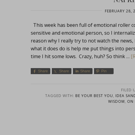
FEBRUARY 28, 
This week has been full of emotional roller c
sensitive and emotional person, so I internaliz
reason why I really try to not watch the news, b
what it does do is help me put things into pe
time I hit some lows. Crazy, huh? So think …
[
Share
Share
Share
Pin
FILED 
TAGGED WITH:
BE YOUR BEST YOU
,
IDEA SAN
WISDOM
,
ON 