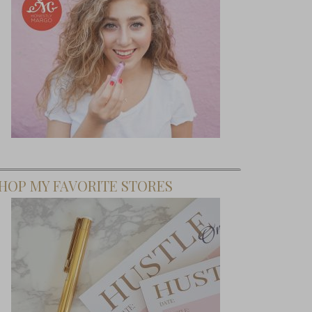
HOP MY FAVORITE STORES