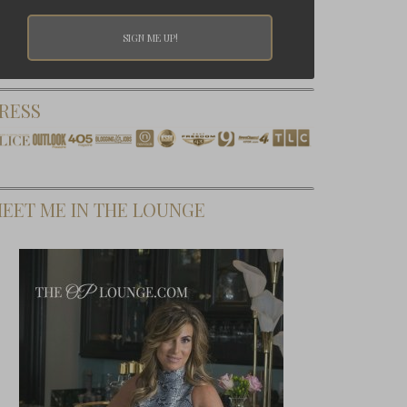
RESS
EET ME IN THE LOUNGE