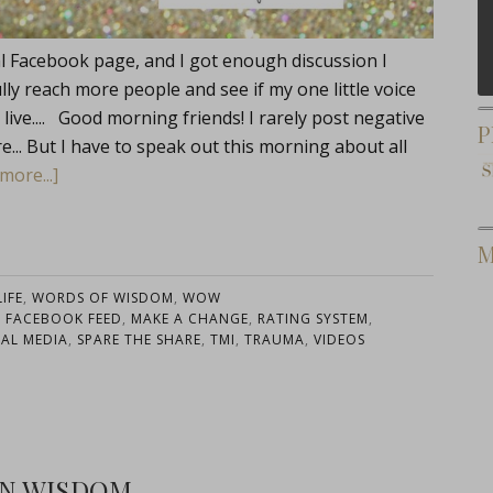
nal Facebook page, and I got enough discussion I
ully reach more people and see if my one little voice
live.... Good morning friends! I rarely post negative
P
re... But I have to speak out this morning about all
more...]
M
IFE
,
WORDS OF WISDOM
,
WOW
,
FACEBOOK FEED
,
MAKE A CHANGE
,
RATING SYSTEM
,
IAL MEDIA
,
SPARE THE SHARE
,
TMI
,
TRAUMA
,
VIDEOS
IN WISDOM