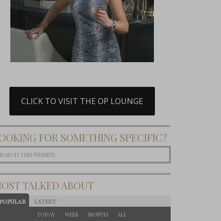
CLICK TO VISIT THE OP LOUNGE
OOKING FOR SOMETHING SPECIFIC?
OST TALKED ABOUT
POPULAR
LATEST
TODAY
WEEK
MONTH
ALL