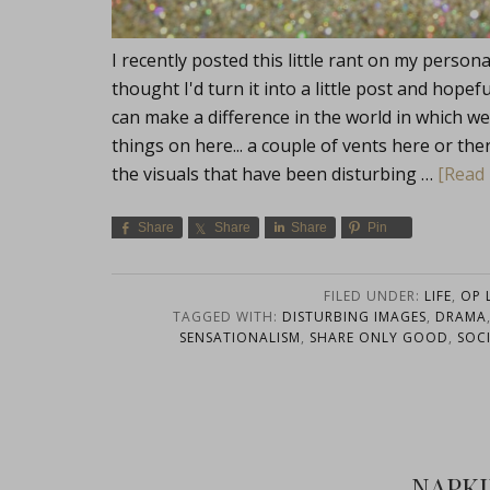
I recently posted this little rant on my perso
thought I'd turn it into a little post and hopef
can make a difference in the world in which we 
things on here... a couple of vents here or the
the visuals that have been disturbing …
[Read 
Share
Share
Share
Pin
FILED UNDER:
LIFE
,
OP L
TAGGED WITH:
DISTURBING IMAGES
,
DRAMA
SENSATIONALISM
,
SHARE ONLY GOOD
,
SOC
NAPK