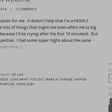
2014
|
2 COMMENTS
oaster for me. It doesn't help that I'm a HIGHLY
e lots of things that might not even affect me (a big
ecause I'll be crying after the first 10 minutes!). But
rspective. I had some super highs about the same
Read more...]
L
UNDER:
OP LIFE
DBOX
,
LOVE WHAT YOU DO
,
MAKE A CHANGE
,
NAPKIN
PURPOSE
,
STEVE JOBS
M