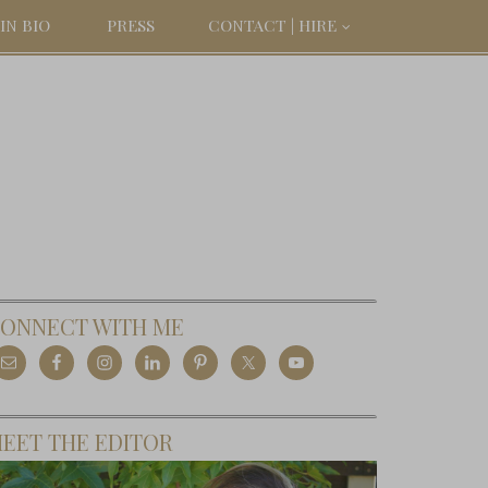
IN BIO
PRESS
CONTACT | HIRE
ONNECT WITH ME
EET THE EDITOR