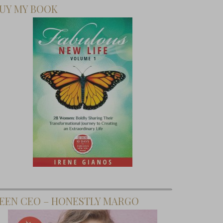
UY MY BOOK
EEN CEO – HONESTLY MARGO