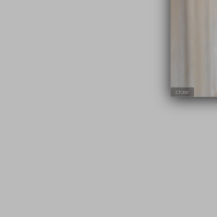
close