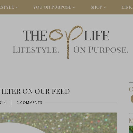
ESTYLE
YOU ON PURPOSE
SHOP
LINK 
C
FILTER ON OUR FEED
014
|
2 COMMENTS
M