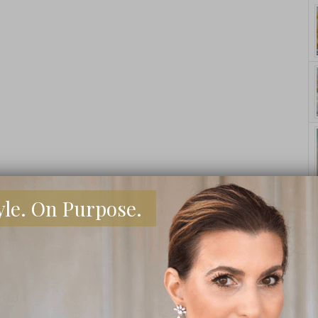
yle. On Purpose.