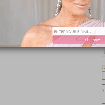
Subscribe Now
C
C
S