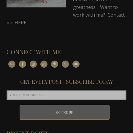
greatness. Want to
work with me? Contact
me
HERE
.
CONNECT WITH ME
GET EVERY POST- SUBSCRIBE TODAY