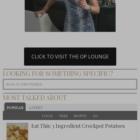
CLICK TO VISIT THE OP LOUNGE
LOOKING FOR SOMETHING SPECIFIC?
MOST TALKED ABOUT
POPULAR
LATEST
TODAY
WEEK
MONTH
ALL
Eat This: 3 Ingredient Crockpot Potatoes