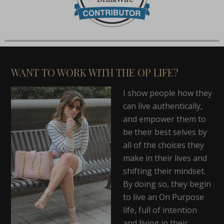
WANT TO WORK WITH THE OP LIFE?
I show people how they
can live authentically,
and empower them to
be their best selves by
all of the choices they
make in their lives and
shifting their mindset.
By doing so, they begin
to live an On Purpose
life, full of intention
and living in their