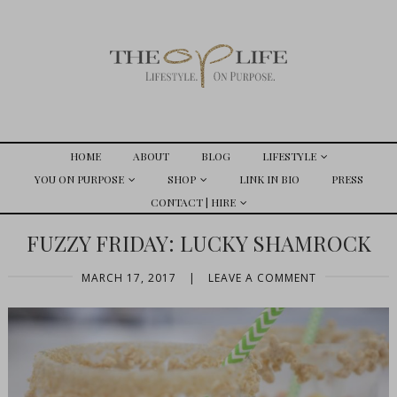
HOME
ABOUT
BLOG
LIFESTYLE
YOU ON PURPOSE
SHOP
LINK IN BIO
PRESS
CONTACT | HIRE
FUZZY FRIDAY: LUCKY SHAMROCK
MARCH 17, 2017
|
LEAVE A COMMENT