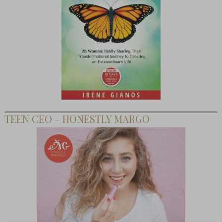
TEEN CEO – HONESTLY MARGO