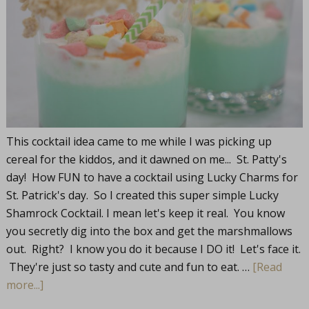
This cocktail idea came to me while I was picking up
cereal for the kiddos, and it dawned on me... St. Patty's
day! How FUN to have a cocktail using Lucky Charms for
St. Patrick's day. So I created this super simple Lucky
Shamrock Cocktail. I mean let's keep it real. You know
you secretly dig into the box and get the marshmallows
out. Right? I know you do it because I DO it! Let's face it.
They're just so tasty and cute and fun to eat. …
[Read
more...]