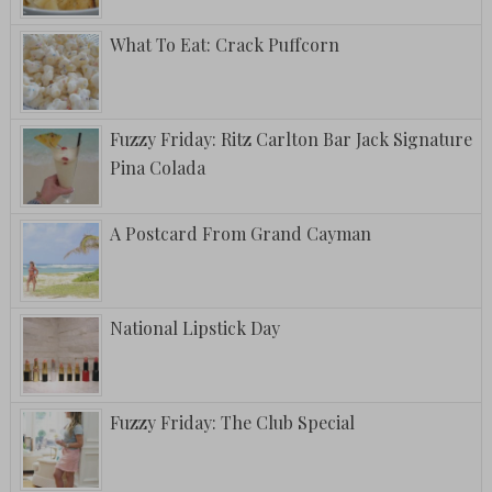
What To Eat: Crack Puffcorn
Fuzzy Friday: Ritz Carlton Bar Jack Signature
Pina Colada
A Postcard From Grand Cayman
National Lipstick Day
Fuzzy Friday: The Club Special