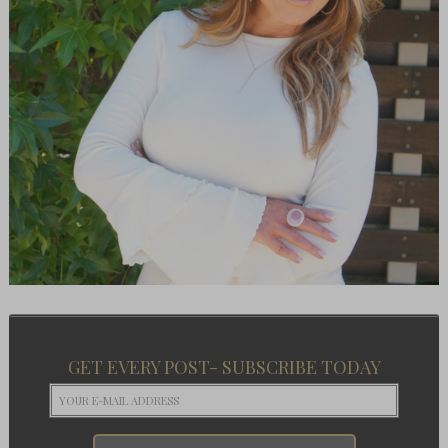
GET EVERY POST- SUBSCRIBE TODAY