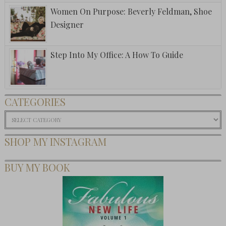
Women On Purpose: Beverly Feldman, Shoe
Designer
Step Into My Office: A How To Guide
CATEGORIES
Categories
SHOP MY INSTAGRAM
BUY MY BOOK