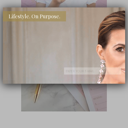
Lifestyle. On Purpose.
SHOP MY FAVORITE STORES
Subscribe Now
close