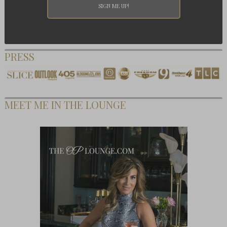
PRESS
MEET ME IN THE LOUNGE