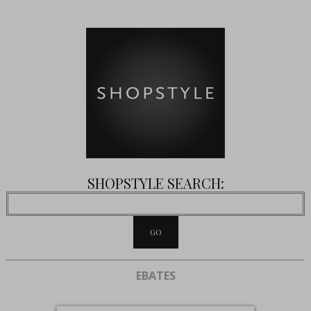
SHOPSTYLE SEARCH:
EBATES