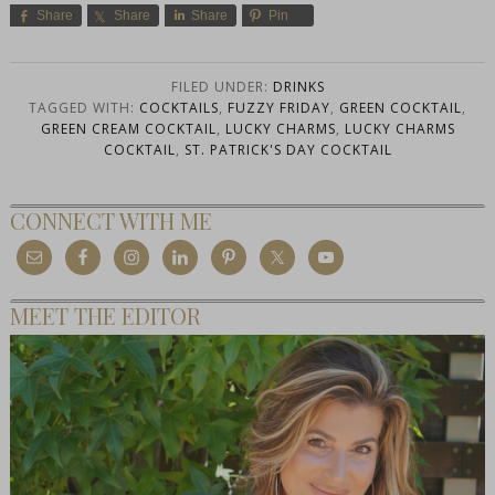
Share
Share
Share
Pin
FILED UNDER:
DRINKS
TAGGED WITH:
COCKTAILS
,
FUZZY FRIDAY
,
GREEN COCKTAIL
,
GREEN CREAM COCKTAIL
,
LUCKY CHARMS
,
LUCKY CHARMS
COCKTAIL
,
ST. PATRICK'S DAY COCKTAIL
CONNECT WITH ME
MEET THE EDITOR