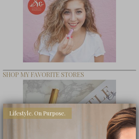
SHOP MY FAVORITE STORES
Lifestyle. On Purpose.