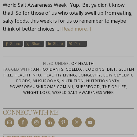
World Salt Awareness Week. Yup. Bet ya didn't know
that! So for those of us who totally swell up from eating
salty foods, this week is for us to remember to maybe
think of better choices …
[Read more...]
Share
Share
Share
Pin
FILED UNDER:
OP HEALTH
TAGGED WITH:
ANTIOXIDANTS
,
COELIAC
,
COOKING
,
DIET
,
GLUTEN
FREE
,
HEALTH INFO
,
HEALTHY LIVING
,
LONGEVITY
,
LOW GLYCEMIC
FOODS
,
MUSHROOMS
,
NUTRITION
,
NUTRITIONDATA
,
POWEROFMUSHROOMS.COM.AU
,
SUPERFOOD
,
THE OP LIFE
,
WEIGHT LOSS
,
WORLD SALT AWARENESS WEEK
CONNECT WITH ME