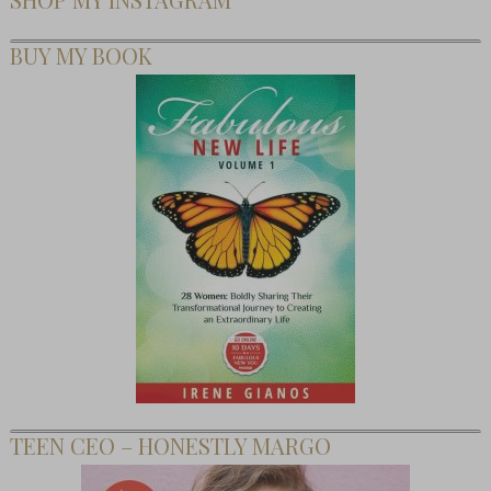
BUY MY BOOK
TEEN CEO – HONESTLY MARGO