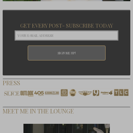
GET EVERY POST- SUBSCRIBE TODAY
PRESS
MEET ME IN THE LOUNGE