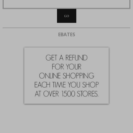
EBATES