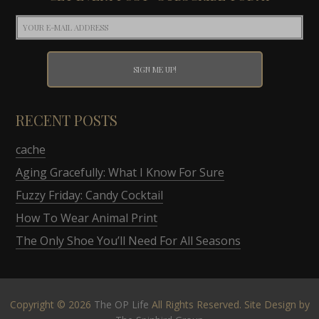
RECENT POSTS
cache
Aging Gracefully: What I Know For Sure
Fuzzy Friday: Candy Cocktail
How To Wear Animal Print
The Only Shoe You’ll Need For All Seasons
Copyright © 2026
The OP Life
All Rights Reserved. Site Design by