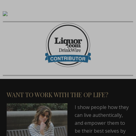
WANT TO WORK WITH THE OP LIFE?
I show people how they
can live authentically,
and empower them to
be their best selves by