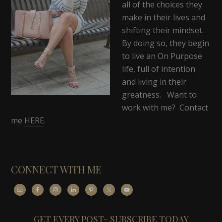
all of the choices they
make in their lives and
shifting their mindset.
By doing so, they begin
to live an On Purpose
life, full of intention
and living in their
greatness. Want to
work with me? Contact
me
HERE
.
CONNECT WITH ME
GET EVERY POST- SUBSCRIBE TODAY