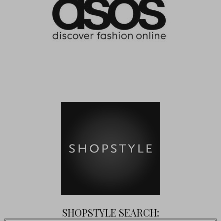
SHOPSTYLE SEARCH: