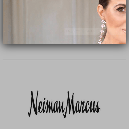
Subscribe Now
close