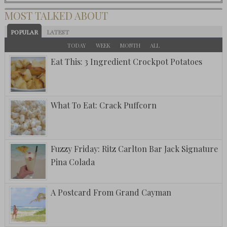
MOST TALKED ABOUT
POPULAR
LATEST
TODAY
WEEK
MONTH
ALL
Eat This: 3 Ingredient Crockpot Potatoes
What To Eat: Crack Puffcorn
Fuzzy Friday: Ritz Carlton Bar Jack Signature
Pina Colada
A Postcard From Grand Cayman