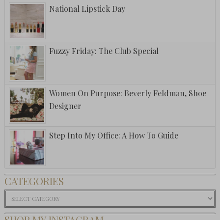
National Lipstick Day
Fuzzy Friday: The Club Special
Women On Purpose: Beverly Feldman, Shoe
Designer
Step Into My Office: A How To Guide
CATEGORIES
Categories
SHOP MY INSTAGRAM