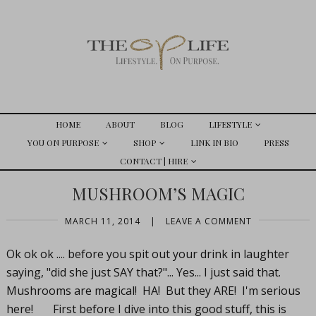
HOME
ABOUT
BLOG
LIFESTYLE
YOU ON PURPOSE
SHOP
LINK IN BIO
PRESS
CONTACT | HIRE
MUSHROOM’S MAGIC
MARCH 11, 2014
|
LEAVE A COMMENT
Ok ok ok .... before you spit out your drink in laughter
saying, "did she just SAY that?"... Yes... I just said that.
Mushrooms are magical! HA! But they ARE! I'm serious
here! First before I dive into this good stuff, this is