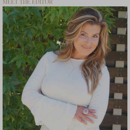
MEET THE EDITOR