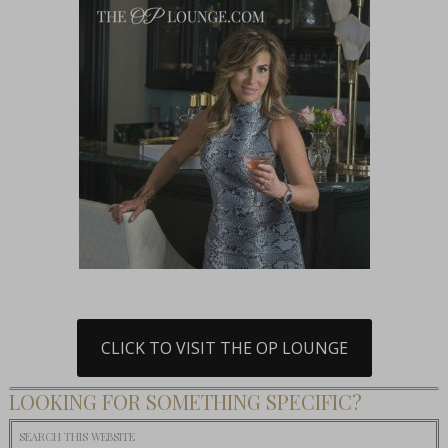
CLICK TO VISIT THE OP LOUNGE
LOOKING FOR SOMETHING SPECIFIC?