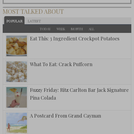
MOST TALKED ABOUT
POPULAR
LATEST
TODAY
WEEK
MONTH
ALL
Eat This: 3 Ingredient Crockpot Potatoes
What To Eat: Crack Puffcorn
Fuzzy Friday: Ritz Carlton Bar Jack Signature
Pina Colada
A Postcard From Grand Cayman