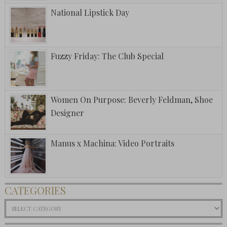
National Lipstick Day
Fuzzy Friday: The Club Special
Women On Purpose: Beverly Feldman, Shoe
Designer
Manus x Machina: Video Portraits
CATEGORIES
Categories