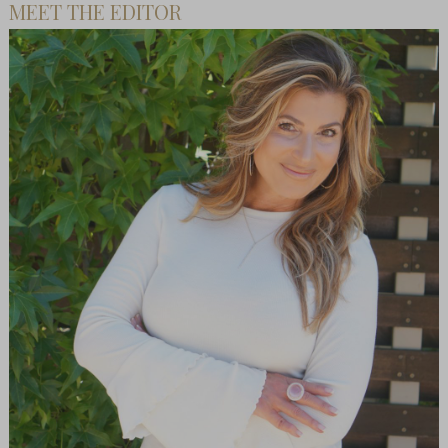
MEET THE EDITOR