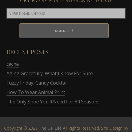
GET EVERY POST- SUBSCRIBE TODAY
RECENT POSTS
cache
Aging Gracefully: What I Know For Sure
Fuzzy Friday: Candy Cocktail
How To Wear Animal Print
The Only Shoe You’ll Need For All Seasons
Copyright © 2026
The OP Life
All Rights Reserved. Site Design by