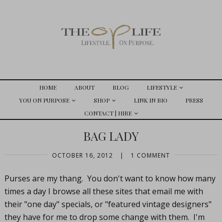
HOME
ABOUT
BLOG
LIFESTYLE
YOU ON PURPOSE
SHOP
LINK IN BIO
PRESS
CONTACT | HIRE
BAG LADY
OCTOBER 16, 2012
|
1 COMMENT
Purses are my thang. You don't want to know how many
times a day I browse all these sites that email me with
their "one day" specials, or "featured vintage designers"
they have for me to drop some change with them. I'm