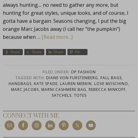
always hunting.... no need to gather any more, but
hunting for great styles, unique looks, and of course, I
gotta have a bargain. Seasons changing, I put the big
orange Marc Jacobs away (I call her "the pumpkin")
because when …
[Read more...]
Share
Share
Share
Pin
FILED UNDER:
OP FASHION
TAGGED WITH:
DIANE VON FURSTENBERG
,
FALL BAGS
,
HANDBAGS
,
KATE SPADE
,
LAUREN MERKIN
,
LOVE MOSCHINO
,
MARC JACOBS
,
MARNI CASHMERE BAG
,
REBECCA MINKOFF
,
SATCHELS
,
TOTES
CONNECT WITH ME