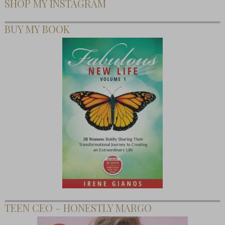
SHOP MY INSTAGRAM
BUY MY BOOK
TEEN CEO – HONESTLY MARGO