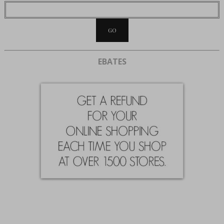
EBATES