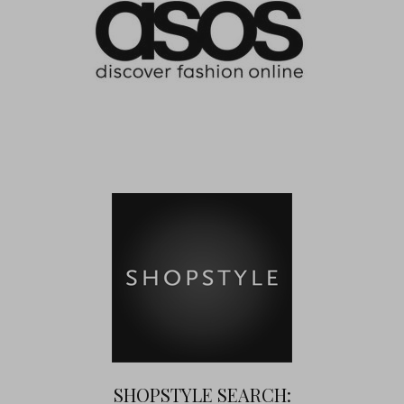
SHOPSTYLE SEARCH: