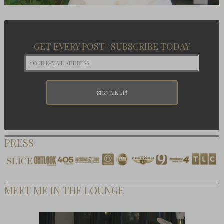
GET EVERY POST- SUBSCRIBE TODAY
PRESS
MEET ME IN THE LOUNGE