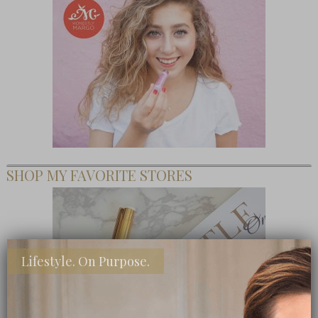
SHOP MY FAVORITE STORES
Lifestyle. On Purpose.