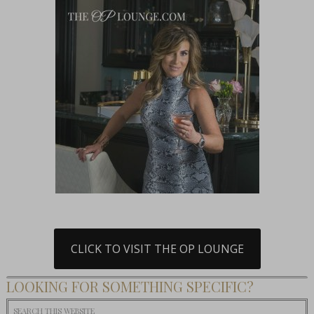
CLICK TO VISIT THE OP LOUNGE
LOOKING FOR SOMETHING SPECIFIC?