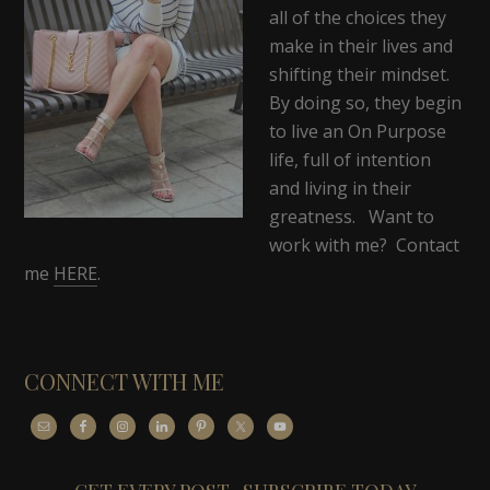
all of the choices they
make in their lives and
shifting their mindset.
By doing so, they begin
to live an On Purpose
life, full of intention
and living in their
greatness. Want to
work with me? Contact
me
HERE
.
CONNECT WITH ME