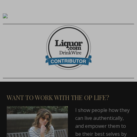
WANT TO WORK WITH THE OP LIFE?
I show people how they
can live authentically,
and empower them to
be their best selves by