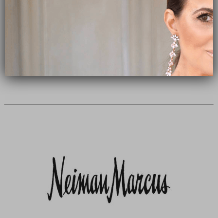
Subscribe Now
close