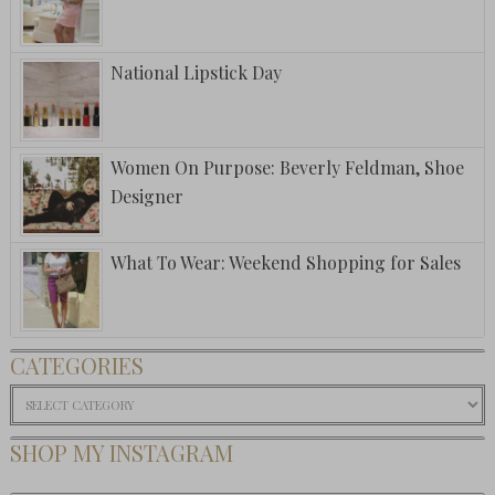
National Lipstick Day
Women On Purpose: Beverly Feldman, Shoe
Designer
What To Wear: Weekend Shopping for Sales
CATEGORIES
Categories
SHOP MY INSTAGRAM