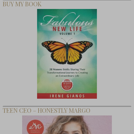
BUY MY BOOK
TEEN CEO – HONESTLY MARGO