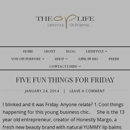
HOME
ABOUT
BLOG
LIFESTYLE
YOU ON PURPOSE
SHOP
LINK IN BIO
PRESS
CONTACT | HIRE
FIVE FUN THINGS FOR FRIDAY
JANUARY 24, 2014
|
LEAVE A COMMENT
I blinked and it was Friday. Anyone relate? 1. Cool things
happening for this young business chic... She is the 13
year old entrepreneur, creator of Honestly Margo, a
fresh new beauty brand with natural YUMMY lip balms