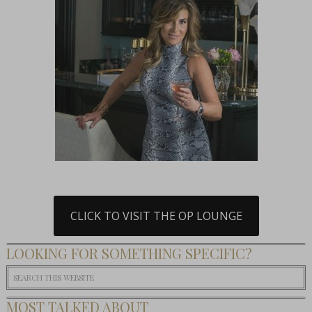
CLICK TO VISIT THE OP LOUNGE
LOOKING FOR SOMETHING SPECIFIC?
MOST TALKED ABOUT