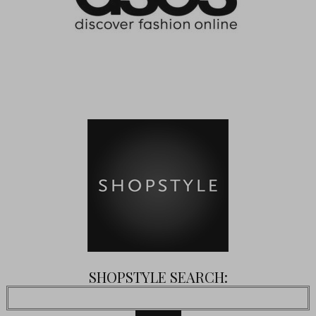
SHOPSTYLE SEARCH: