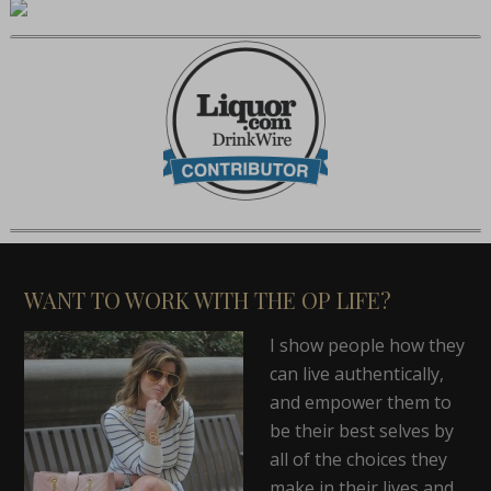
WANT TO WORK WITH THE OP LIFE?
I show people how they
can live authentically,
and empower them to
be their best selves by
all of the choices they
make in their lives and