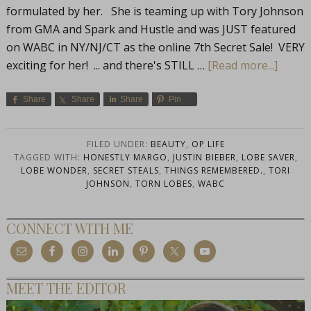
formulated by her. She is teaming up with Tory Johnson
from GMA and Spark and Hustle and was JUST featured
on WABC in NY/NJ/CT as the online 7th Secret Sale! VERY
exciting for her! ... and there's STILL …
[Read more...]
Share
Share
Share
Pin
FILED UNDER:
BEAUTY
,
OP LIFE
TAGGED WITH:
HONESTLY MARGO
,
JUSTIN BIEBER
,
LOBE SAVER
,
LOBE WONDER
,
SECRET STEALS
,
THINGS REMEMBERED.
,
TORI
JOHNSON
,
TORN LOBES
,
WABC
CONNECT WITH ME
MEET THE EDITOR