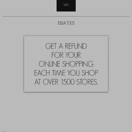
EBATES