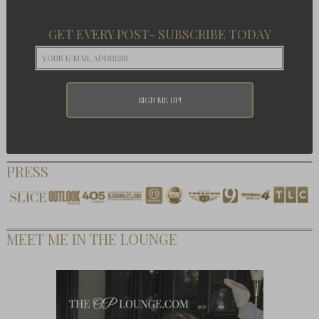
GET EVERY POST- SUBSCRIBE TODAY
PRESS
MEET ME IN THE LOUNGE