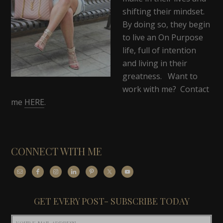
shifting their mindset.
By doing so, they begin
to live an On Purpose
life, full of intention
and living in their
greatness. Want to
work with me? Contact
me
HERE
.
CONNECT WITH ME
GET EVERY POST- SUBSCRIBE TODAY