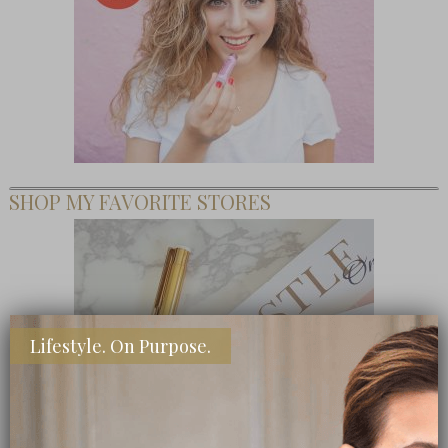
SHOP MY FAVORITE STORES
Lifestyle. On Purpose.