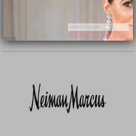
Subscribe Now
close