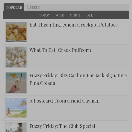
POPULAR
LATEST
TODAY
WEEK
MONTH
ALL
Eat This: 3 Ingredient Crockpot Potatoes
What To Eat: Crack Puffcorn
Fuzzy Friday: Ritz Carlton Bar Jack Signature
Pina Colada
A Postcard From Grand Cayman
Fuzzy Friday: The Club Special