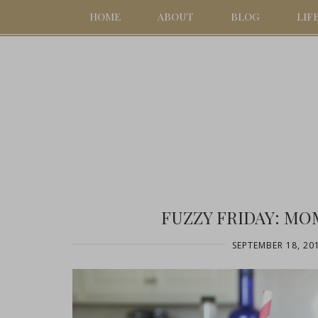
HOME
ABOUT
BLOG
LIF
FUZZY FRIDAY: MO
SEPTEMBER 18, 20