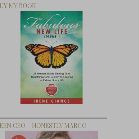
UY MY BOOK
EEN CEO – HONESTLY MARGO