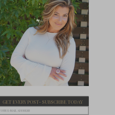
GET EVERY POST- SUBSCRIBE TODAY