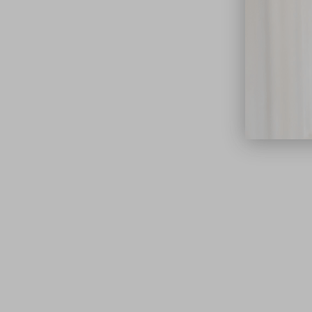
close