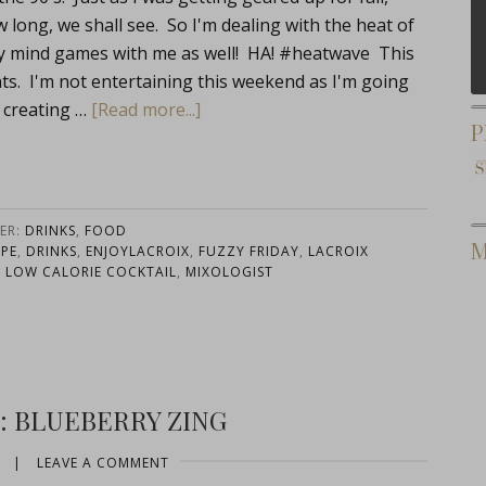
long, we shall see. So I'm dealing with the heat of
ay mind games with me as well! HA! #heatwave This
nts. I'm not entertaining this weekend as I'm going
 creating …
[Read more...]
P
ER:
DRINKS
,
FOOD
M
IPE
,
DRINKS
,
ENJOYLACROIX
,
FUZZY FRIDAY
,
LACROIX
,
LOW CALORIE COCKTAIL
,
MIXOLOGIST
: BLUEBERRY ZING
|
LEAVE A COMMENT