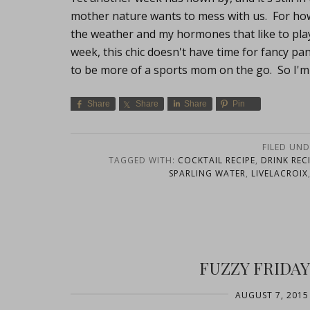
mother nature wants to mess with us. For how 
the weather and my hormones that like to pl
week, this chic doesn't have time for fancy pa
to be more of a sports mom on the go. So I'm
Share
Share
Share
Pin
FILED UND
TAGGED WITH:
COCKTAIL RECIPE
,
DRINK REC
SPARLING WATER
,
LIVELACROIX
FUZZY FRIDAY
AUGUST 7, 2015