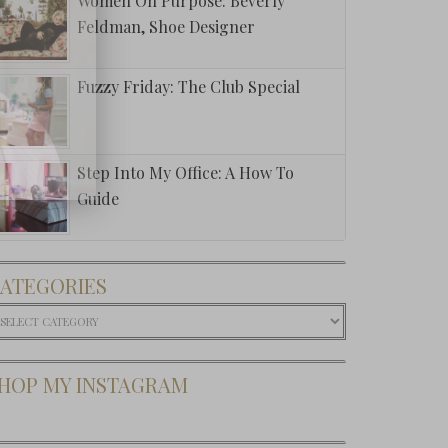
Women On Purpose: Beverly
Feldman, Shoe Designer
Fuzzy Friday: The Club Special
Step Into My Office: A How To
Guide
ATEGORIES
ategories
HOP MY INSTAGRAM