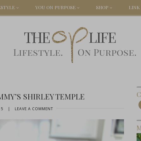
ESTYLE
YOU ON PURPOSE
SHOP
LINK 
C
MMY’S SHIRLEY TEMPLE
15
|
LEAVE A COMMENT
M