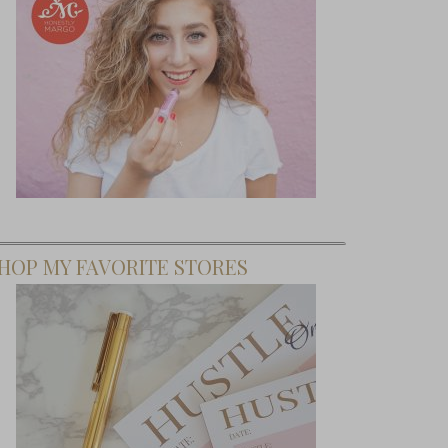
HOP MY FAVORITE STORES