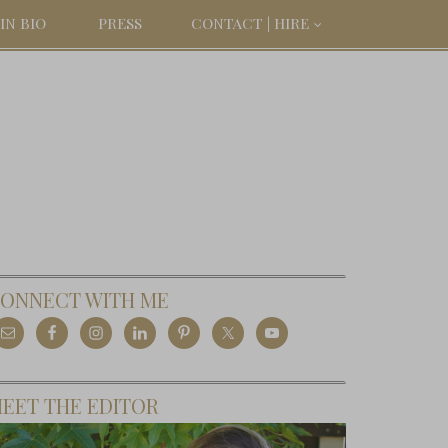
IN BIO
PRESS
CONTACT | HIRE
ONNECT WITH ME
EET THE EDITOR