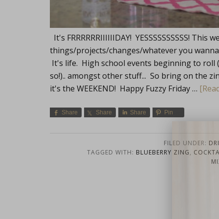
It's FRRRRRRIIIIIIDAY! YESSSSSSSSSS! This we
things/projects/changes/whatever you wanna cal
It's life. High school events beginning to roll 
so!).. amongst other stuff... So bring on the zi
it's the WEEKEND! Happy Fuzzy Friday …
[Read
Share
Share
Share
Pin
Lifest
FILED UNDER:
DR
TAGGED WITH:
BLUEBERRY ZING
,
COCKTAI
MI