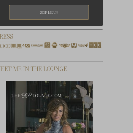
RESS
EET ME IN THE LOUNGE