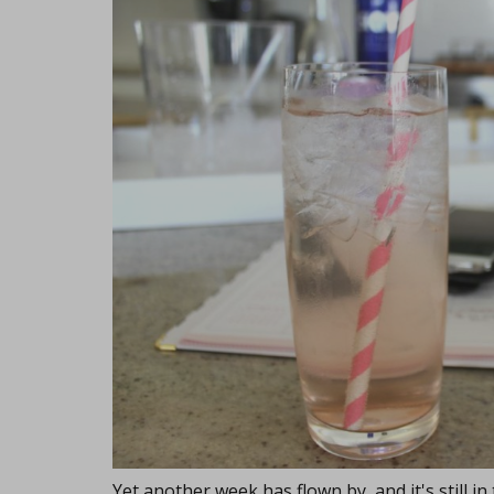
Yet another week has flown by, and it's still in 