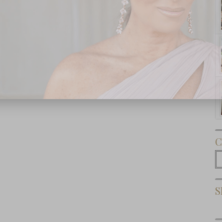
Subscribe Now
C
C
S