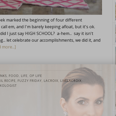
ek marked the beginning of four different
l em, and I'm barely keeping afloat, but it's ok.
(did I just say HIGH SCHOOL? a-hem... say it isn't
ng... let celebrate our accomplishments, we did it, and
 more...]
yle. On Purpose.
INKS
,
FOOD
,
LIFE
,
OP LIFE
L RECIPE
,
FUZZY FRIDAY
,
LACROIX
,
LIVELACROIX
,
XOLOGIST