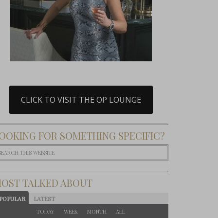
CLICK TO VISIT THE OP LOUNGE
OOKING FOR SOMETHING SPECIFIC?
OST TALKED ABOUT
POPULAR
LATEST
TODAY
WEEK
MONTH
ALL