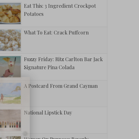
Eat This: 3 Ingredient Crockpot
Potatoes
What To Eat: Crack Puffcorn
Fuzzy Friday: Ritz Carlton Bar Jack
Signature Pina Colada
A Postcard From Grand Cayman
National Lipstick Day