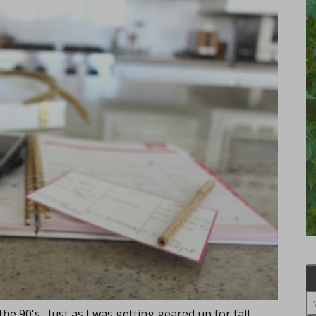
the 90's. Just as I was getting geared up for fall,