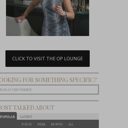
CLICK TO VISIT THE OP LOUNGE
OOKING FOR SOMETHING SPECIFIC?
OST TALKED ABOUT
POPULAR
LATEST
TODAY
WEEK
MONTH
ALL