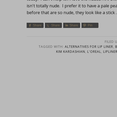
isn't totally nude. I prefer it to have a pale p
before that are so nude, they look like a stick
Share
Share
Share
Pin
FILED 
TAGGED WITH:
ALTERNATIVES FOR LIP LINER
,
KIM KARDASHIAN
,
L'OREAL
,
LIPLINE