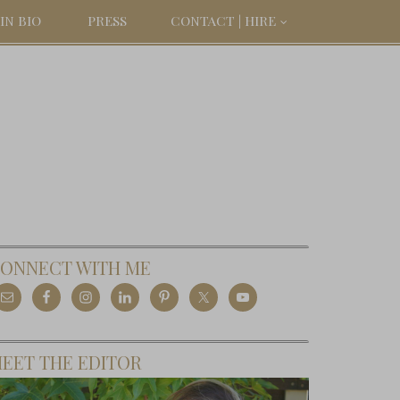
IN BIO
PRESS
CONTACT | HIRE
ONNECT WITH ME
EET THE EDITOR