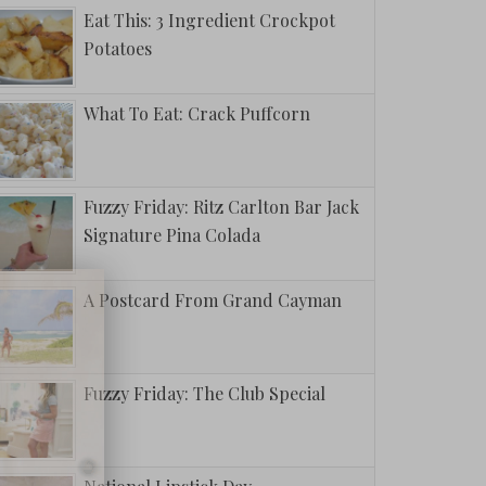
Eat This: 3 Ingredient Crockpot
Potatoes
What To Eat: Crack Puffcorn
Fuzzy Friday: Ritz Carlton Bar Jack
Signature Pina Colada
A Postcard From Grand Cayman
Fuzzy Friday: The Club Special