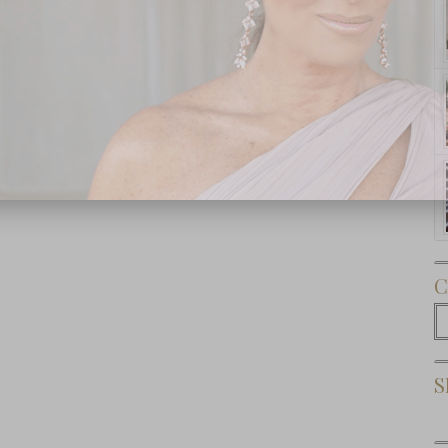
Subscribe Now
C
C
S