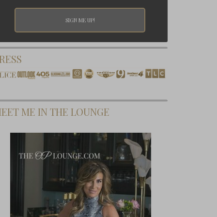
RESS
EET ME IN THE LOUNGE