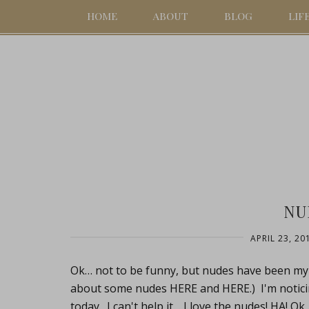
HOME
ABOUT
BLOG
LIF
NU
APRIL 23, 20
Ok… not to be funny, but nudes have been my t
about some nudes HERE and HERE.) I'm noticing
today. I can't help it… I love the nudes! HA! Ok