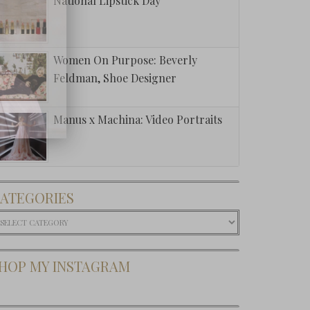
National Lipstick Day
Women On Purpose: Beverly
Feldman, Shoe Designer
Manus x Machina: Video Portraits
ATEGORIES
ategories
HOP MY INSTAGRAM