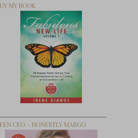
UY MY BOOK
EEN CEO – HONESTLY MARGO