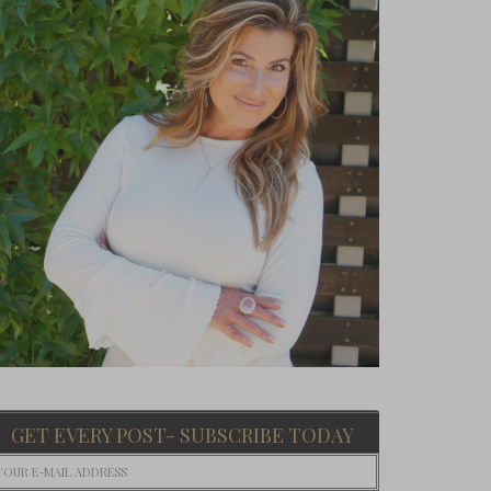
GET EVERY POST- SUBSCRIBE TODAY