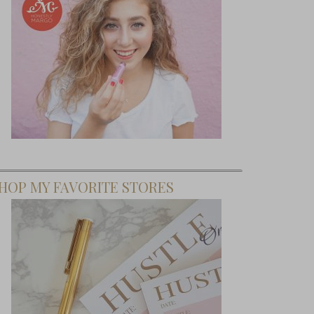
HOP MY FAVORITE STORES