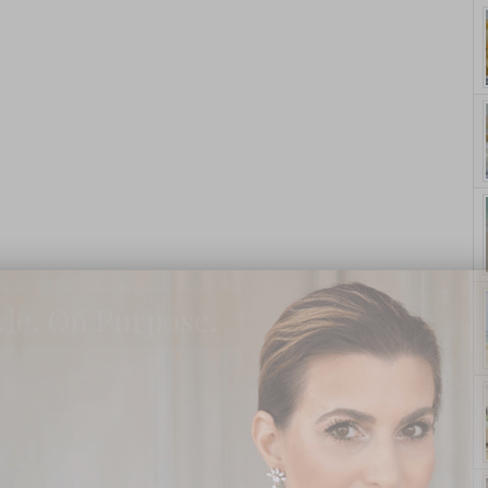
yle. On Purpose.