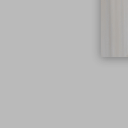
close