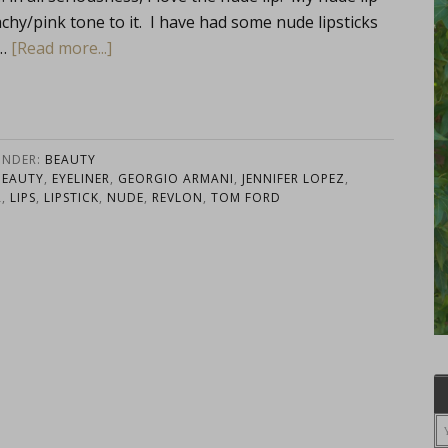
eachy/pink tone to it. I have had some nude lipsticks
 …
[Read more...]
UNDER:
BEAUTY
BEAUTY
,
EYELINER
,
GEORGIO ARMANI
,
JENNIFER LOPEZ
,
R
,
LIPS
,
LIPSTICK
,
NUDE
,
REVLON
,
TOM FORD