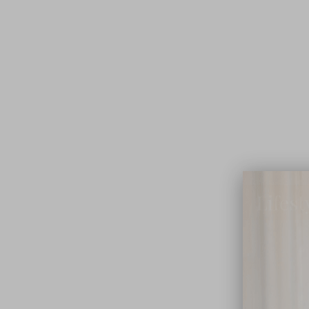
Lifest