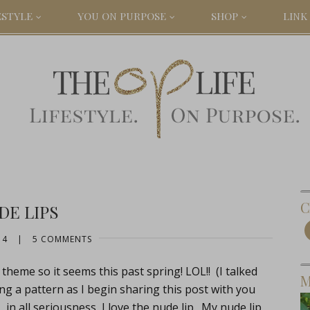
ESTYLE
YOU ON PURPOSE
SHOP
LINK 
C
DE LIPS
14
|
5 COMMENTS
heme so it seems this past spring! LOL!! (I talked
M
 a pattern as I begin sharing this post with you
… in all seriousness, I love the nude lip. My nude lip